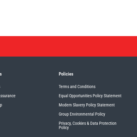
s
Policies
s
Terms and Conditions
Assurance
Equal Opportunities Policy Statement
up
Modern Slavery Policy Statement
Group Environmental Policy
Privacy, Cookies & Data Protection
Policy