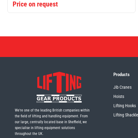
Price on request
Products
Jib Cranes
Hoists
Lifting Hooks
We're one of the leading British companies within
Lifting Shackl
the field of lifting and handling equipment. From
our large, centrally located base in Sheffield, we
specialise in lifting equipment solutions
throughout the UK.