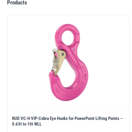
Products
RUD VC-H VIP-Cobra Eye Hooks for PowerPoint Lifting Points –
0.63t to 10t WLL