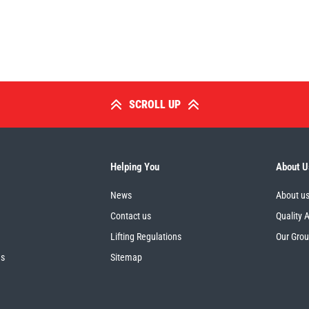
SCROLL UP
Helping You
About U
News
About u
Contact us
Quality 
Lifting Regulations
Our Gro
es
Sitemap