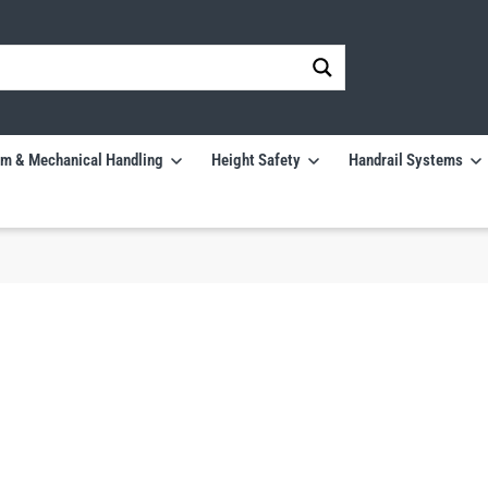
m & Mechanical Handling
Height Safety
Handrail Systems