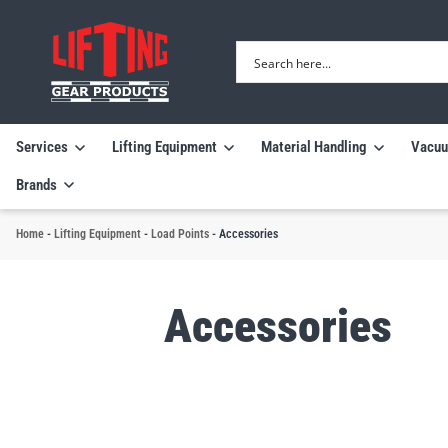
Services
Lifting Equipment
Material Handling
Vacuu
Brands
Home
-
Lifting Equipment
-
Load Points
-
Accessories
Accessories