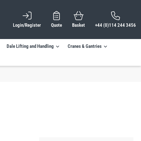
Login/Register
Quote
Basket
+44 (0)114 244 3456
Dale Lifting and Handling
Cranes & Gantries