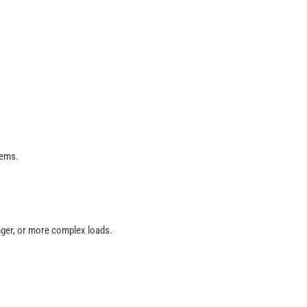
tems.
onger, or more complex loads.