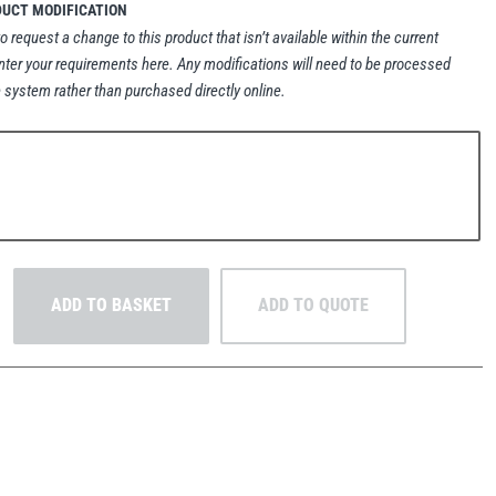
DUCT MODIFICATION
to request a change to this product that isn’t available within the current
nter your requirements here. Any modifications will need to be processed
 system rather than purchased directly online.
ADD TO BASKET
ADD TO QUOTE