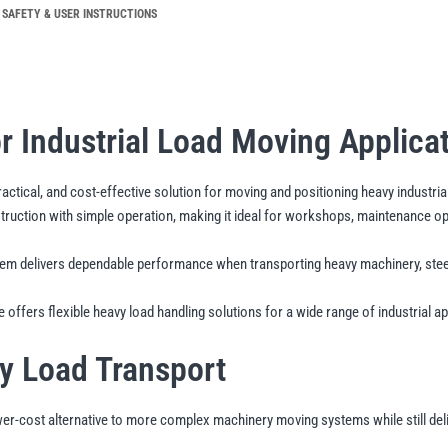
quantity
SAFETY & USER INSTRUCTIONS
or Industrial Load Moving Applica
actical, and cost-effective solution for moving and positioning heavy industria
tion with simple operation, making it ideal for workshops, maintenance opera
m delivers dependable performance when transporting heavy machinery, steel 
 offers flexible heavy load handling solutions for a wide range of industrial ap
vy Load Transport
-cost alternative to more complex machinery moving systems while still deliveri