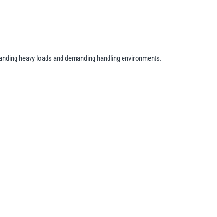
hstanding heavy loads and demanding handling environments.