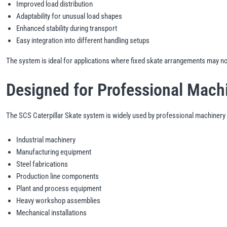
Improved load distribution
Adaptability for unusual load shapes
Enhanced stability during transport
Easy integration into different handling setups
The system is ideal for applications where fixed skate arrangements may not 
Designed for Professional Mach
The SCS Caterpillar Skate system is widely used by professional machinery 
Industrial machinery
Manufacturing equipment
Steel fabrications
Production line components
Plant and process equipment
Heavy workshop assemblies
Mechanical installations