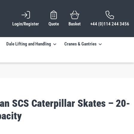
Login/Register
Quote
Basket
+44 (0)114 244 3456
Dale Lifting and Handling
Cranes & Gantries
an SCS Caterpillar Skates – 20-
pacity