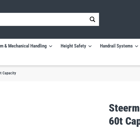
m & Mechanical Handling
Height Safety
Handrail Systems
t Capacity
Steerm
60t Ca