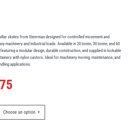
pillar skates from Steerman designed for controlled movement and
avy machinery and industrial loads. Available in 20 tonne, 30 tonne, and 60
 featuring a modular design, durable construction, and supplied in lockable
tainers with nylon castors. Ideal for machinery moving, maintenance, and
ndling applications.
.75