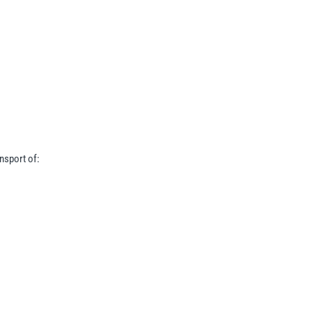
nsport of: