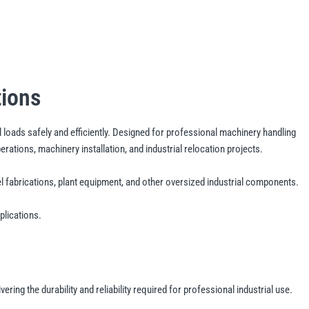
tions
l loads safely and efficiently. Designed for professional machinery handling
tions, machinery installation, and industrial relocation projects.
fabrications, plant equipment, and other oversized industrial components.
plications.
ng the durability and reliability required for professional industrial use.