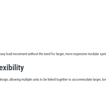
heavy load movement without the need for larger, more expensive modular sys
xibility
esign, allowing multiple units to be linked together to accommodate larger, l