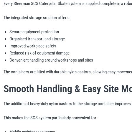
Every Steerman SCS Caterpillar Skate system is supplied complete in a robu
The integrated storage solution offers:
Secure equipment protection
Organised transport and storage
Improved workplace safety
Reduced risk of equipment damage
Convenient handling around workshops and sites
The containers are fitted with durable nylon castors, allowing easy moveme
Smooth Handling & Easy Site Mo
The addition of heavy-duty nylon castors to the storage container improves po
This makes the SCS system particularly convenient for:
Mobile maintenance teams