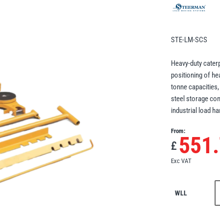
STE-LM-SCS
Heavy-duty cater
positioning of he
tonne capacities,
steel storage con
industrial load ha
From:
551
£
Exc VAT
WLL