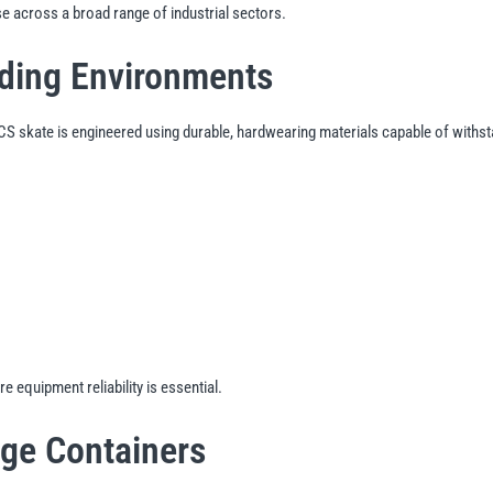
e across a broad range of industrial sectors.
nding Environments
 SCS skate is engineered using durable, hardwearing materials capable of wit
 equipment reliability is essential.
age Containers