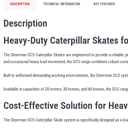
DESCRIPTION
TECHNICAL INFORMATION
KEY FEATURES
Description
Heavy-Duty Caterpillar Skates f
The Steerman SCS Caterpillar Skates are engineered to provide a reliable, pr
and occasional heavy load movement, the SCS range combines robust construc
Built to withstand demanding working environments, the Steerman SCS syste
Available in capacities of 20 tonnes, 30 tonnes, and 60 tonnes, the SCS range
Cost-Effective Solution for Hea
The Steerman SCS Caterpillar Skate system is specifically designed as a lower