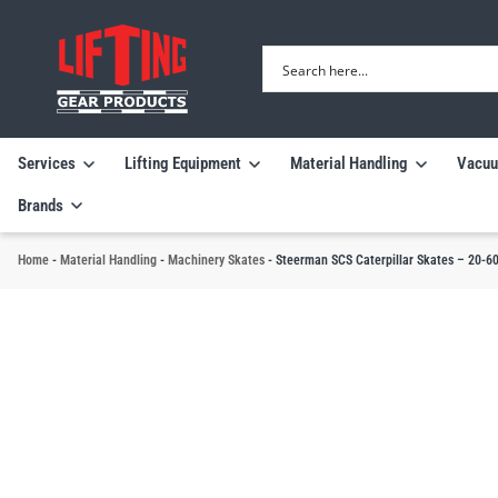
Services
Lifting Equipment
Material Handling
Vacuu
Brands
Home
-
Material Handling
-
Machinery Skates
-
Steerman SCS Caterpillar Skates – 20-60