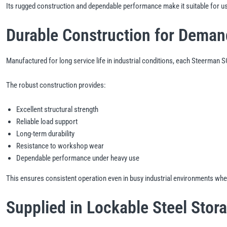
Its rugged construction and dependable performance make it suitable for us
Durable Construction for Dema
Manufactured for long service life in industrial conditions, each Steerman
The robust construction provides:
Excellent structural strength
Reliable load support
Long-term durability
Resistance to workshop wear
Dependable performance under heavy use
This ensures consistent operation even in busy industrial environments where
Supplied in Lockable Steel Stor