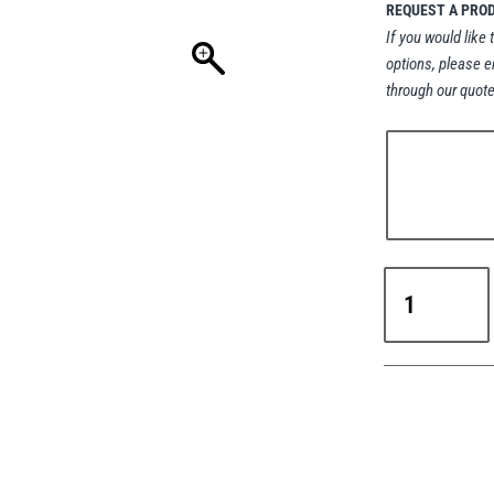
REQUEST A PRO
If you would like 
options, please e
through our quote
Steerman
SCS
Caterpillar
Skates
-
20-
60t
Capacity