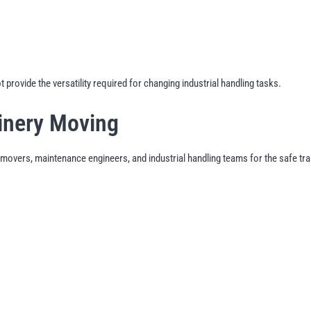
provide the versatility required for changing industrial handling tasks.
inery Moving
movers, maintenance engineers, and industrial handling teams for the safe tra