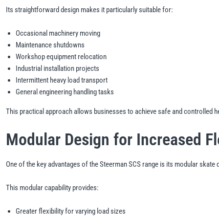
Its straightforward design makes it particularly suitable for:
Occasional machinery moving
Maintenance shutdowns
Workshop equipment relocation
Industrial installation projects
Intermittent heavy load transport
General engineering handling tasks
This practical approach allows businesses to achieve safe and controlled 
Modular Design for Increased Fle
One of the key advantages of the Steerman SCS range is its modular skate d
This modular capability provides:
Greater flexibility for varying load sizes