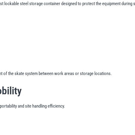
st lockable steel storage container designed to protect the equipment during 
nt of the skate system between work areas or storage locations.
bility
rtability and site handling efficiency.