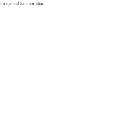
storage and transportation.