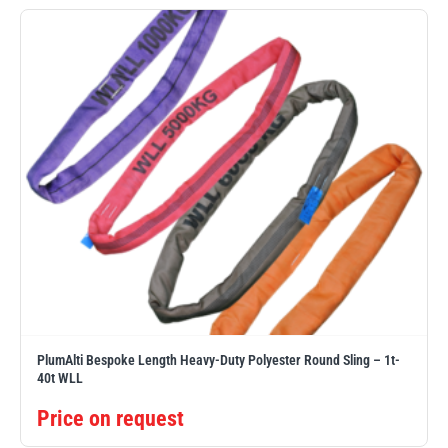
Erikkilä
Green Pin
Globestock
Interclamp
Haacon
Lifts All
PlumAlti Bespoke Length Heavy-Duty Polyester Round Sling – 1t-
40t WLL
Price on request
MezzBarriers
Pewag