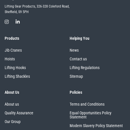
Lifting Gear Products, 326-328 Coleford Road,
Sheffield, S9 5PH
Products
Helping You
Jib Cranes
News
Hoists
Contact us
Lifting Hooks
Lifting Regulations
Lifting Shackles
Sitemap
About Us
Policies
About us
Terms and Conditions
Quality Assurance
Equal Opportunities Policy
Statement
Our Group
Modern Slavery Policy Statement