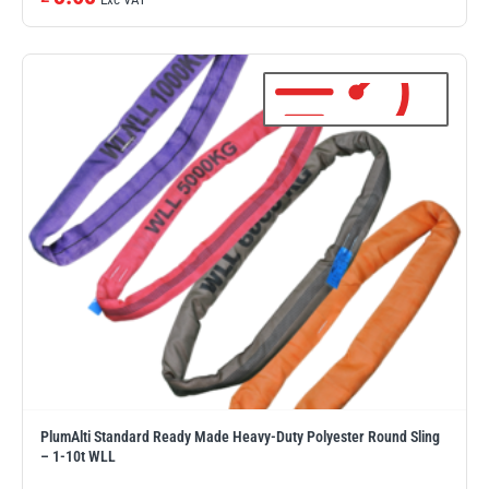
illiam Hackett
Yale
Warrior
Yoke
PlumAlti Standard Ready Made Heavy-Duty Polyester Round Sling
– 1-10t WLL