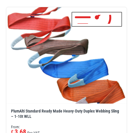
PFAFF
Plumalti
RUD
Steerman
PlumAlti Standard Ready Made Heavy-Duty Duplex Webbing Sling
Thern
Tiger Lifting
– 1-10t WLL
From:
3.68
£
Exc VAT