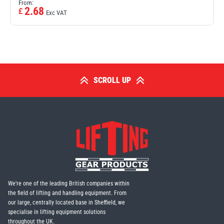
From:
2.68
£
Exc VAT
SCROLL UP
We're one of the leading British companies within
the field of lifting and handling equipment. From
our large, centrally located base in Sheffield, we
specialise in lifting equipment solutions
throughout the UK.