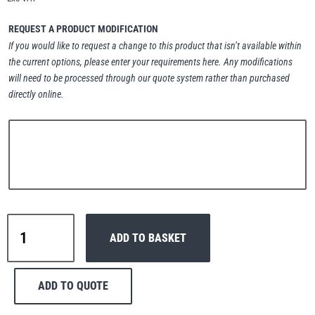
Erikkilä
Green Pin
REQUEST A PRODUCT MODIFICATION
If you would like to request a change to this product that isn’t available within
the current options, please enter your requirements here. Any modifications
will need to be processed through our quote system rather than purchased
Globestock
directly online.
Interclamp
Haacon
Lifts All
Interclamp
ADD TO BASKET
A27-
167
Double
ADD TO QUOTE
Swivel
MezzBarriers
Pewag
Handrail