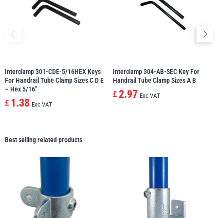
Interclamp 301-CDE-5/16HEX Keys
Interclamp 304-AB-SEC Key For
For Handrail Tube Clamp Sizes C D E
Handrail Tube Clamp Sizes A B
– Hex 5/16″
2.97
£
Exc VAT
1.38
£
Exc VAT
Best selling related products