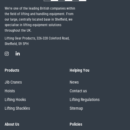
We're one of the leading British companies within
the field of lifting and handling equipment. From
our large, centrally located base in Sheffield, we
specialise in lifting equipment solutions
throughout the UK.
Lifting Gear Products, 326-328 Coleford Road,
Sheffield, S9 5PH
Products
Helping You
Jib Cranes
News
Hoists
Contact us
Lifting Hooks
Lifting Regulations
Lifting Shackles
Sitemap
About Us
Policies