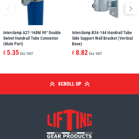
Interclamp A27-168M 90° Double
Interclamp B34-144 Handrail Tube
Swivel Handrail Tube Connector
Side Support Wall Bracket (Vertical
(Male Part)
Base)
5.35
8.82
£
£
Exc VAT
Exc VAT
SCROLL UP