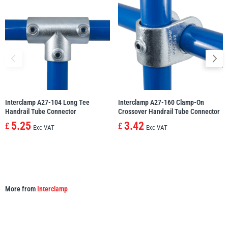
Yale
William Hackett
Warrior
Yoke
Interclamp A27-104 Long Tee
Interclamp A27-160 Clamp-On
Handrail Tube Connector
Crossover Handrail Tube Connector
5.25
3.42
£
£
Exc VAT
Exc VAT
More from
Interclamp