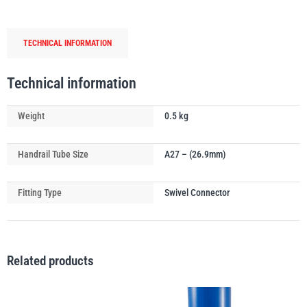
Tube
Connector
TECHNICAL INFORMATION
quantity
PFAFF
Plumalti
Technical information
Weight
0.5 kg
Handrail Tube Size
A27 – (26.9mm)
RUD
Steerman
Fitting Type
Swivel Connector
Related products
Thern
Tiger Lifting