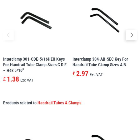
Interclamp 301-CDE-5/16HEX Keys
Interclamp 304-AB-SEC Key For
For Handrail Tube Clamp Sizes C D E
Handrail Tube Clamp Sizes A B
– Hex 5/16″
2.97
£
Exc VAT
1.38
£
Exc VAT
Products related to
Handrail Tubes & Clamps