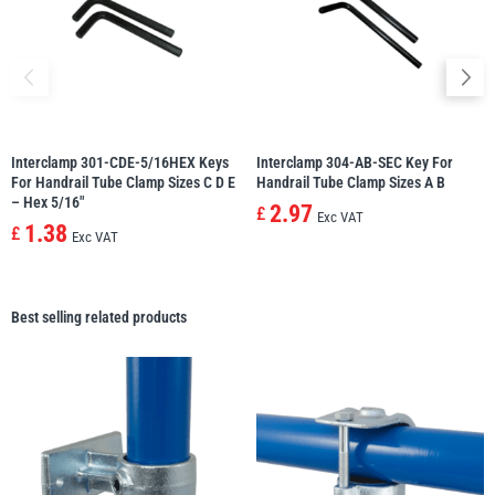
Interclamp 301-CDE-5/16HEX Keys
Interclamp 304-AB-SEC Key For
For Handrail Tube Clamp Sizes C D E
Handrail Tube Clamp Sizes A B
– Hex 5/16″
2.97
£
Exc VAT
1.38
£
Exc VAT
Best selling related products