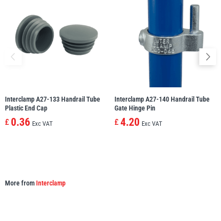
illiam Hackett
Yale
Warrior
Yoke
Interclamp A27-133 Handrail Tube
Interclamp A27-140 Handrail Tube
Plastic End Cap
Gate Hinge Pin
0.36
4.20
£
£
Exc VAT
Exc VAT
More from
Interclamp