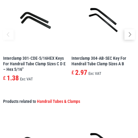
Interclamp 301-CDE-5/16HEX Keys
Interclamp 304-AB-SEC Key For
For Handrail Tube Clamp Sizes C D E
Handrail Tube Clamp Sizes A B
– Hex 5/16″
2.97
£
Exc VAT
1.38
£
Exc VAT
Products related to
Handrail Tubes & Clamps