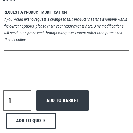
Erikkilä
Green Pin
REQUEST A PRODUCT MODIFICATION
If you would like to request a change to this product that isn’t available within
the current options, please enter your requirements here. Any modifications
will need to be processed through our quote system rather than purchased
Globestock
directly online.
Interclamp
Haacon
Lifts All
Interclamp
ADD TO BASKET
D48-
147
Internal
ADD TO QUOTE
Reception
MezzBarriers
Pewag
Handrail