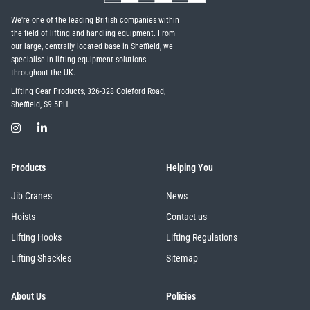
We're one of the leading British companies within
the field of lifting and handling equipment. From
our large, centrally located base in Sheffield, we
specialise in lifting equipment solutions
throughout the UK.
Lifting Gear Products, 326-328 Coleford Road,
Sheffield, S9 5PH
Products
Helping You
Jib Cranes
News
Hoists
Contact us
Lifting Hooks
Lifting Regulations
Lifting Shackles
Sitemap
About Us
Policies