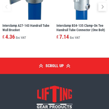
Interclamp A27-143 Handrail Tube
Interclamp B34-135 Clamp-On Tee
Wall Bracket
Handrail Tube Connector (One Bolt)
4.36
7.14
£
£
Exc VAT
Exc VAT
SCROLL UP