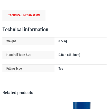
Tube
Swivel
TECHNICAL INFORMATION
Tee
Connector
PFAFF
Plumalti
quantity
Technical information
Weight
0.5 kg
Handrail Tube Size
D48 – (48.3mm)
RUD
Steerman
Fitting Type
Tee
Related products
Thern
Tiger Lifting