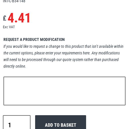
INT-C-B34-148
Erikkilä
Green Pin
4.41
£
Exc VAT
Globestock
REQUEST A PRODUCT MODIFICATION
Interclamp
If you would like to request a change to this product that isn’t available within
the current options, please enter your requirements here. Any modifications
will need to be processed through our quote system rather than purchased
directly online.
Haacon
Lifts All
Interclamp
MezzBarriers
Pewag
ADD TO BASKET
A27-