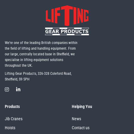
We're one of the leading British companies within
the field of lifting and handling equipment. From
our large, centrally located base in Sheffield, we
specialise in lifting equipment solutions
throughout the UK.
Lifting Gear Products, 326-328 Coleford Road,
Sheffield, S9 5PH
Products
Helping You
Jib Cranes
News
Hoists
Contact us