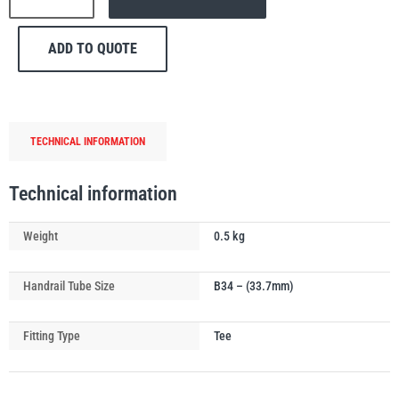
148
Swiveling
ADD TO QUOTE
Short
Tee
PFAFF
Plumalti
Handrail
Tube
TECHNICAL INFORMATION
Connector
quantity
Technical information
RUD
Steerman
Weight
0.5 kg
Handrail Tube Size
B34 – (33.7mm)
Fitting Type
Tee
Thern
Tiger Lifting