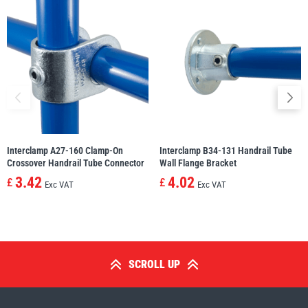
Interclamp A27-160 Clamp-On
Interclamp B34-131 Handrail Tube
Crossover Handrail Tube Connector
Wall Flange Bracket
3.42
4.02
£
£
Exc VAT
Exc VAT
SCROLL UP