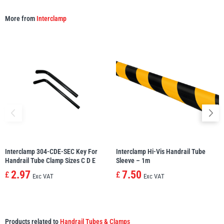
More from
Interclamp
Interclamp 304-CDE-SEC Key For
Interclamp Hi-Vis Handrail Tube
Handrail Tube Clamp Sizes C D E
Sleeve – 1m
2.97
7.50
£
£
Exc VAT
Exc VAT
Products related to
Handrail Tubes & Clamps