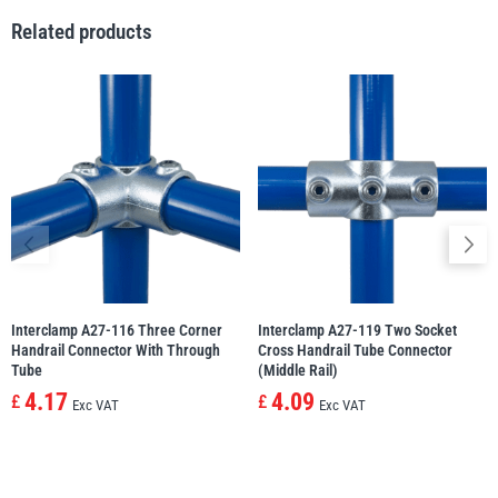
Related products
illiam Hackett
Yale
Warrior
Yoke
Interclamp A27-116 Three Corner
Interclamp A27-119 Two Socket
Handrail Connector With Through
Cross Handrail Tube Connector
Tube
(Middle Rail)
4.17
4.09
£
£
Exc VAT
Exc VAT