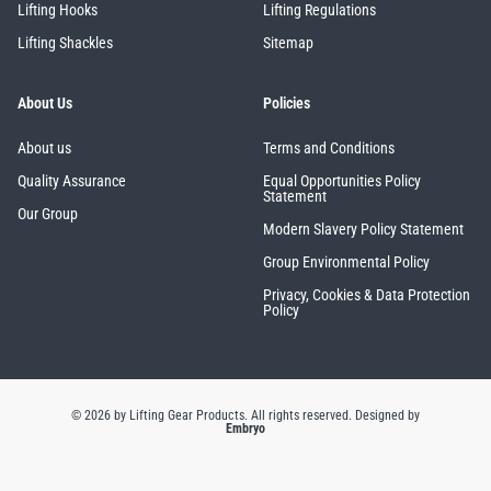
Lifting Hooks
Lifting Regulations
Lifting Shackles
Sitemap
About Us
Policies
About us
Terms and Conditions
Quality Assurance
Equal Opportunities Policy
Statement
Our Group
Modern Slavery Policy Statement
Group Environmental Policy
Privacy, Cookies & Data Protection
Policy
© 2026 by Lifting Gear Products. All rights reserved.
Designed by
Embryo