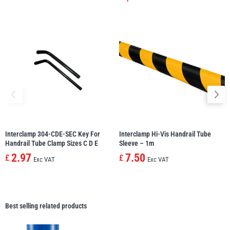
Interclamp 304-CDE-SEC Key For
Interclamp Hi-Vis Handrail Tube
Handrail Tube Clamp Sizes C D E
Sleeve – 1m
2.97
7.50
£
£
Exc VAT
Exc VAT
Best selling related products