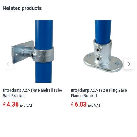
Related products
illiam Hackett
Yale
Warrior
Yoke
Interclamp A27-143 Handrail Tube
Interclamp A27-132 Railing Base
Wall Bracket
Flange Bracket
4.36
6.03
£
£
Exc VAT
Exc VAT