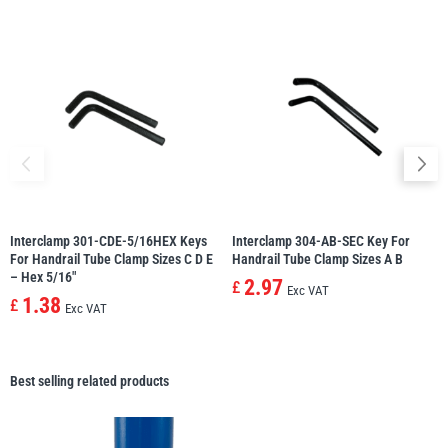
Interclamp 301-CDE-5/16HEX Keys
Interclamp 304-AB-SEC Key For
For Handrail Tube Clamp Sizes C D E
Handrail Tube Clamp Sizes A B
– Hex 5/16″
2.97
£
Exc VAT
1.38
£
Exc VAT
Best selling related products