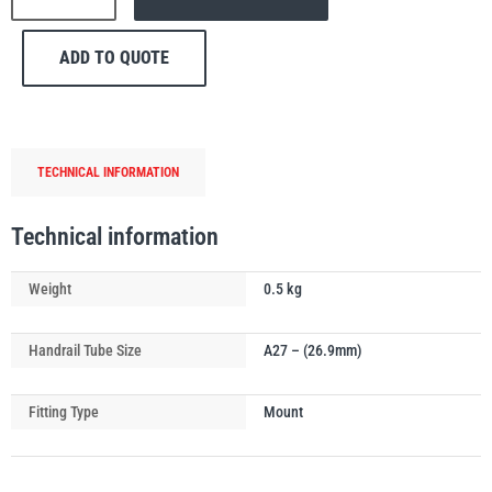
170
Single
ADD TO QUOTE
Mesh
Panel
Mounting
PFAFF
Plumalti
Handrail
TECHNICAL INFORMATION
Tube
Clip
quantity
Technical information
RUD
Steerman
Weight
0.5 kg
Handrail Tube Size
A27 – (26.9mm)
Fitting Type
Mount
Thern
Tiger Lifting