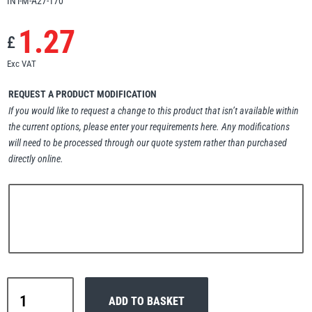
INT-M-A27-170
Erikkilä
Green Pin
1.27
£
Exc VAT
Globestock
REQUEST A PRODUCT MODIFICATION
If you would like to request a change to this product that isn’t available within
Interclamp
the current options, please enter your requirements here. Any modifications
will need to be processed through our quote system rather than purchased
directly online.
Haacon
Lifts All
Interclamp
MezzBarriers
Pewag
ADD TO BASKET
A27-