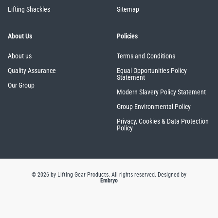
Lifting Shackles
Sitemap
About Us
Policies
About us
Terms and Conditions
Quality Assurance
Equal Opportunities Policy
Statement
Our Group
Modern Slavery Policy Statement
Group Environmental Policy
Privacy, Cookies & Data Protection
Policy
© 2026 by Lifting Gear Products. All rights reserved.
Designed by
Embryo