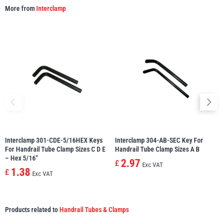
More from
Interclamp
Interclamp 301-CDE-5/16HEX Keys
Interclamp 304-AB-SEC Key For
For Handrail Tube Clamp Sizes C D E
Handrail Tube Clamp Sizes A B
– Hex 5/16″
2.97
£
Exc VAT
1.38
£
Exc VAT
Products related to
Handrail Tubes & Clamps