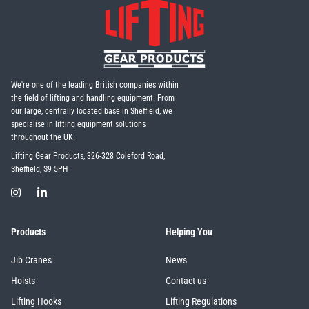
We're one of the leading British companies within
the field of lifting and handling equipment. From
our large, centrally located base in Sheffield, we
specialise in lifting equipment solutions
throughout the UK.
Lifting Gear Products, 326-328 Coleford Road,
Sheffield, S9 5PH
Products
Helping You
Jib Cranes
News
Hoists
Contact us
Lifting Hooks
Lifting Regulations