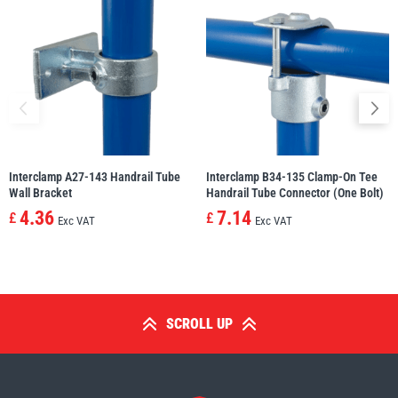
Interclamp A27-143 Handrail Tube
Interclamp B34-135 Clamp-On Tee
Wall Bracket
Handrail Tube Connector (One Bolt)
4.36
7.14
£
£
Exc VAT
Exc VAT
SCROLL UP