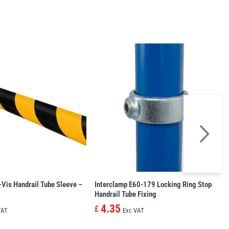
-Vis Handrail Tube Sleeve –
Interclamp E60-179 Locking Ring Stop
Handrail Tube Fixing
4.35
£
VAT
Exc VAT