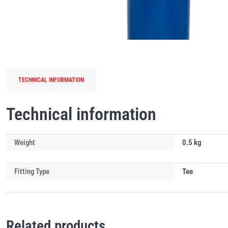
TECHNICAL INFORMATION
Technical information
Weight
0.5 kg
Fitting Type
Tee
Related products