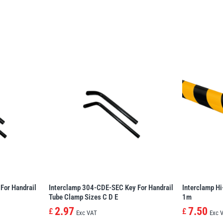
For Handrail
Interclamp 304-CDE-SEC Key For Handrail
Interclamp Hi
Tube Clamp Sizes C D E
1m
2.97
7.50
£
£
Exc VAT
Exc 