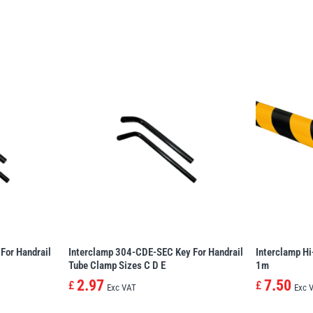
For Handrail
Interclamp 304-CDE-SEC Key For Handrail
Interclamp Hi
Tube Clamp Sizes C D E
1m
2.97
7.50
£
£
Exc VAT
Exc 