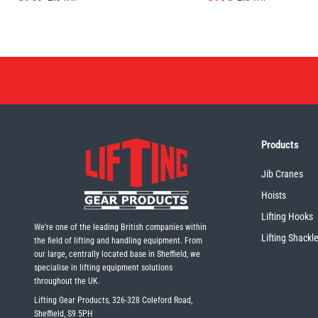
Products
Jib Cranes
Hoists
Lifting Hooks
We're one of the leading British companies within
Lifting Shackl
the field of lifting and handling equipment. From
our large, centrally located base in Sheffield, we
specialise in lifting equipment solutions
throughout the UK.
Lifting Gear Products, 326-328 Coleford Road,
Sheffield, S9 5PH