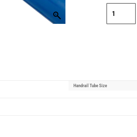
Interclamp
A27-
176
Side
Outlet
Tee
Handrail
Tube
Connector
quantity
Handrail Tube Size