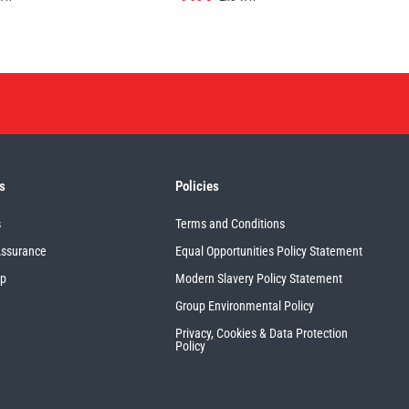
s
Policies
s
Terms and Conditions
Assurance
Equal Opportunities Policy Statement
up
Modern Slavery Policy Statement
Group Environmental Policy
Privacy, Cookies & Data Protection
Policy