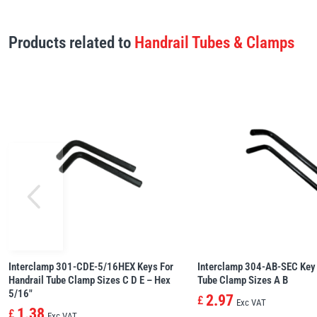
Products related to
Handrail Tubes & Clamps
Interclamp 301-CDE-5/16HEX Keys For
Interclamp 304-AB-SEC Key 
Handrail Tube Clamp Sizes C D E – Hex
Tube Clamp Sizes A B
5/16″
2.97
£
Exc VAT
1.38
£
Exc VAT