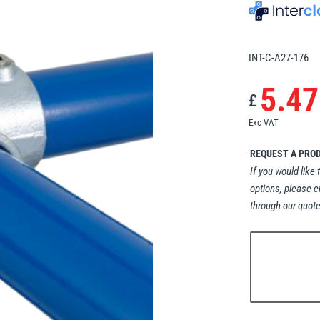
INT-C-A27-176
5.47
£
Exc VAT
REQUEST A PRO
If you would like 
options, please e
through our quote