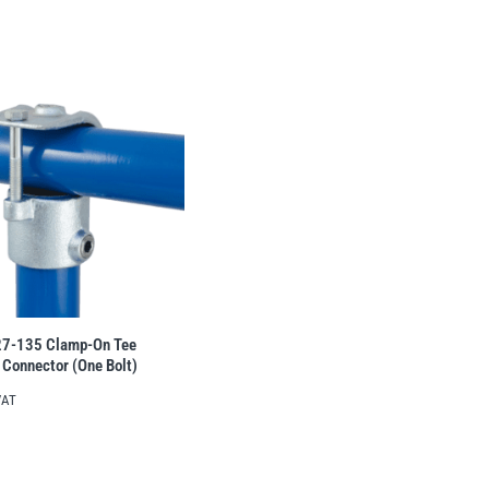
27-135 Clamp-On Tee
 Connector (One Bolt)
VAT