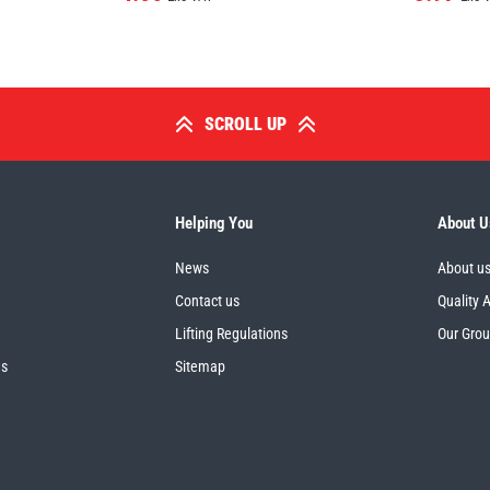
SCROLL UP
Helping You
About U
News
About u
Contact us
Quality 
Lifting Regulations
Our Gro
es
Sitemap