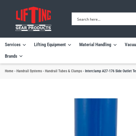
Services
Lifting Equipment
Material Handling
Vacuu
Brands
Home
-
Handrail Systems
-
Handrail Tubes & Clamps
-
Interclamp A27-176 Side Outlet T