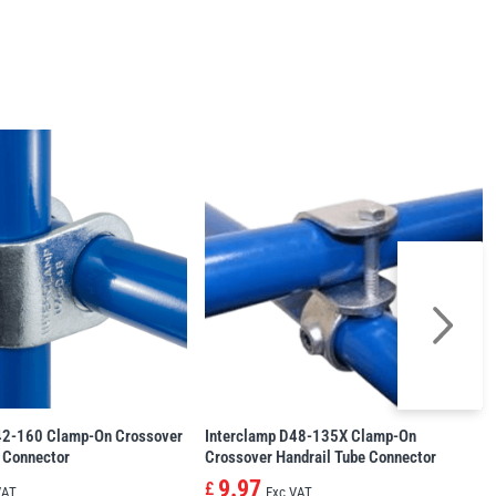
42-160 Clamp-On Crossover
Interclamp D48-135X Clamp-On
 Connector
Crossover Handrail Tube Connector
9.97
£
VAT
Exc VAT