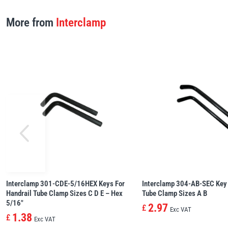
More from
Interclamp
Interclamp 301-CDE-5/16HEX Keys For
Interclamp 304-AB-SEC Key 
Handrail Tube Clamp Sizes C D E – Hex
Tube Clamp Sizes A B
5/16″
2.97
£
Exc VAT
1.38
£
Exc VAT