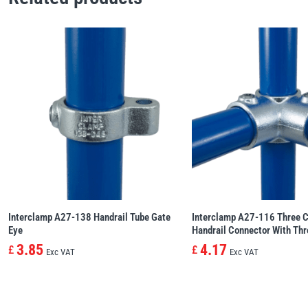
Interclamp A27-138 Handrail Tube Gate
Interclamp A27-116 Three C
Eye
Handrail Connector With Th
3.85
4.17
£
£
Exc VAT
Exc VAT