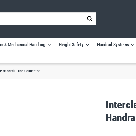
m & Mechanical Handling
Height Safety
Handrail Systems
ee Handrail Tube Connector
Interc
Handra