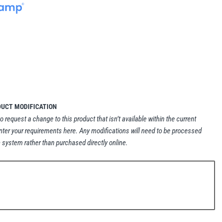
DUCT MODIFICATION
to request a change to this product that isn’t available within the current
nter your requirements here. Any modifications will need to be processed
 system rather than purchased directly online.