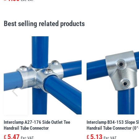
Best selling related products
Interclamp A27-176 Side Outlet Tee
Interclamp B34-153 Slope S
Handrail Tube Connector
Handrail Tube Connector (0°
5.47
5.13
£
£
Exc VAT
Exc VAT