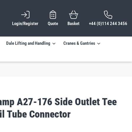
Login/Register
Quote
Basket
+44 (0)114 244 3456
Dale Lifting and Handling
Cranes & Gantries
lamp A27-176 Side Outlet Tee
il Tube Connector