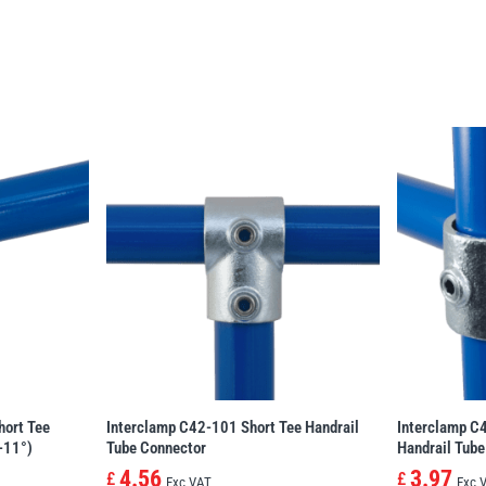
hort Tee
Interclamp C42-101 Short Tee Handrail
Interclamp C
-11°)
Tube Connector
Handrail Tube
4.56
3.97
£
£
Exc VAT
Exc 