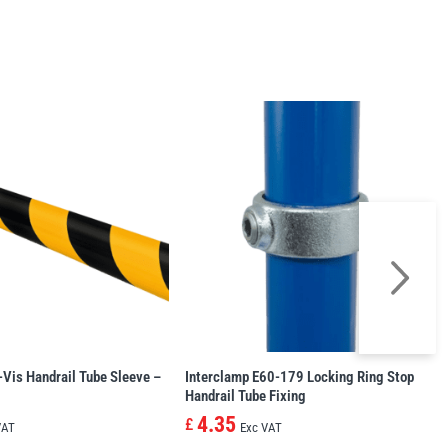
-Vis Handrail Tube Sleeve –
Interclamp E60-179 Locking Ring Stop
Handrail Tube Fixing
4.35
£
VAT
Exc VAT