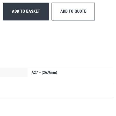
ADD TO BASKET
ADD TO QUOTE
A27 – (26.9mm)