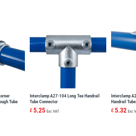
orner
Interclamp A27-104 Long Tee Handrail
Interclamp A
rough Tube
Tube Connector
Handrail Tube
5.25
5.32
£
£
Exc VAT
Exc 