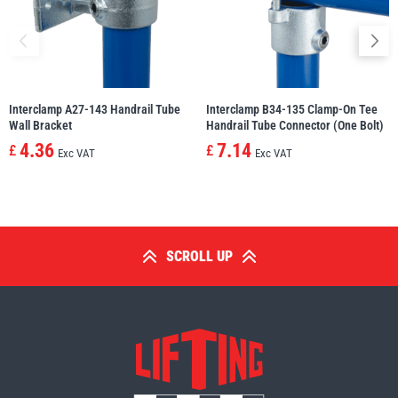
Interclamp A27-143 Handrail Tube
Interclamp B34-135 Clamp-On Tee
Wall Bracket
Handrail Tube Connector (One Bolt)
4.36
7.14
£
£
Exc VAT
Exc VAT
SCROLL UP