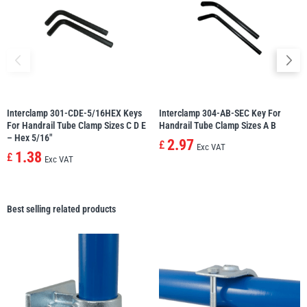
Interclamp 301-CDE-5/16HEX Keys
Interclamp 304-AB-SEC Key For
For Handrail Tube Clamp Sizes C D E
Handrail Tube Clamp Sizes A B
– Hex 5/16″
2.97
£
Exc VAT
1.38
£
Exc VAT
Best selling related products