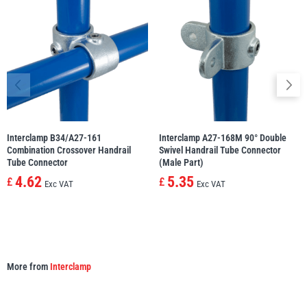
illiam Hackett
Yale
Warrior
Yoke
Interclamp B34/A27-161
Interclamp A27-168M 90° Double
Combination Crossover Handrail
Swivel Handrail Tube Connector
Tube Connector
(Male Part)
4.62
5.35
£
£
Exc VAT
Exc VAT
More from
Interclamp