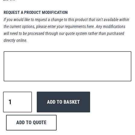
Erikkilä
Green Pin
REQUEST A PRODUCT MODIFICATION
If you would like to request a change to this product that isn’t available within
the current options, please enter your requirements here. Any modifications
will need to be processed through our quote system rather than purchased
Globestock
directly online.
Interclamp
Haacon
Lifts All
Interclamp
ADD TO BASKET
B34-
155
Slope
ADD TO QUOTE
Long
MezzBarriers
Pewag
Tee