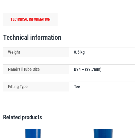
Handrail
Tube
TECHNICAL INFORMATION
Connector
(0°-11°)
PFAFF
Plumalti
quantity
Technical information
Weight
0.5 kg
Handrail Tube Size
B34 – (33.7mm)
RUD
Steerman
Fitting Type
Tee
Related products
Thern
Tiger Lifting