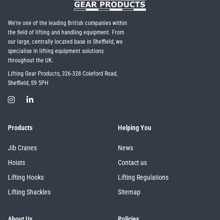
We're one of the leading British companies within
the field of lifting and handling equipment. From
our large, centrally located base in Sheffield, we
specialise in lifting equipment solutions
throughout the UK.
Lifting Gear Products, 326-328 Coleford Road,
Sheffield, S9 5PH
Products
Helping You
Jib Cranes
News
Hoists
Contact us
Lifting Hooks
Lifting Regulations
Lifting Shackles
Sitemap
About Us
Policies