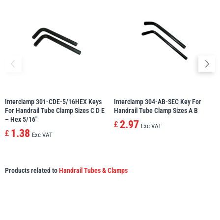
Interclamp 301-CDE-5/16HEX Keys
Interclamp 304-AB-SEC Key For
For Handrail Tube Clamp Sizes C D E
Handrail Tube Clamp Sizes A B
– Hex 5/16″
2.97
£
Exc VAT
1.38
£
Exc VAT
Products related to
Handrail Tubes & Clamps