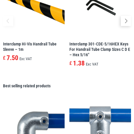
Interclamp Hi-Vis Handrail Tube
Interclamp 301-CDE-5/16HEX Keys
Sleeve – 1m
For Handrail Tube Clamp Sizes C D E
– Hex 5/16″
7.50
£
Exc VAT
1.38
£
Exc VAT
Best selling related products