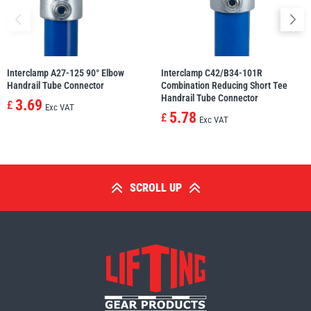
Interclamp A27-125 90° Elbow
Interclamp C42/B34-101R
Handrail Tube Connector
Combination Reducing Short Tee
Handrail Tube Connector
3.69
£
Exc VAT
5.78
£
Exc VAT
SCROLL UP