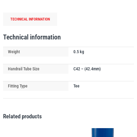
Tube
Connector
TECHNICAL INFORMATION
quantity
PFAFF
Plumalti
Technical information
Weight
0.5 kg
Handrail Tube Size
C42 – (42.4mm)
RUD
Steerman
Fitting Type
Tee
Related products
Thern
Tiger Lifting