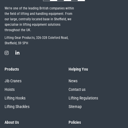
We're one of the leading British companies within
the field of lifting and handling equipment. From
our large, centrally located base in Sheffield, we
specialise in lifting equipment solutions
throughout the UK.
Lifting Gear Products, 326-328 Coleford Road,
Sheffield, S9 5PH
Products
Helping You
Jib Cranes
News
Hoists
Contact us
Lifting Hooks
Lifting Regulations
Lifting Shackles
Sitemap
About Us
Policies