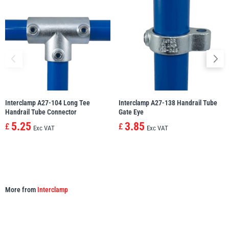
illiam Hackett
Yale
Warrior
Yoke
Interclamp A27-104 Long Tee
Interclamp A27-138 Handrail Tube
Handrail Tube Connector
Gate Eye
5.25
3.85
£
£
Exc VAT
Exc VAT
More from
Interclamp