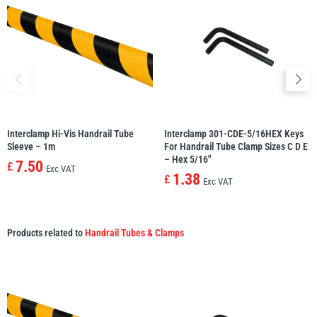
Interclamp Hi-Vis Handrail Tube
Interclamp 301-CDE-5/16HEX Keys
Sleeve – 1m
For Handrail Tube Clamp Sizes C D E
– Hex 5/16″
7.50
£
Exc VAT
1.38
£
Exc VAT
Products related to
Handrail Tubes & Clamps