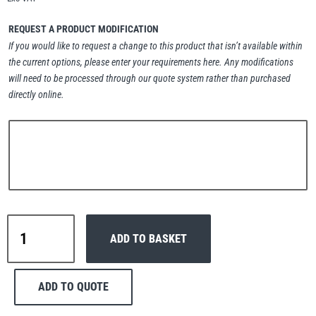
Erikkilä
Green Pin
REQUEST A PRODUCT MODIFICATION
If you would like to request a change to this product that isn’t available within
the current options, please enter your requirements here. Any modifications
will need to be processed through our quote system rather than purchased
Globestock
directly online.
Interclamp
Haacon
Lifts All
Interclamp
ADD TO BASKET
C42-
101
Short
ADD TO QUOTE
Tee
MezzBarriers
Pewag
Handrail