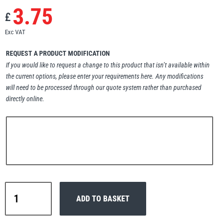
3.75
Erikkilä
Green Pin
£
Exc VAT
REQUEST A PRODUCT MODIFICATION
Globestock
If you would like to request a change to this product that isn’t available within
the current options, please enter your requirements here. Any modifications
Interclamp
will need to be processed through our quote system rather than purchased
directly online.
Haacon
Lifts All
Interclamp
ADD TO BASKET
C42-
MezzBarriers
Pewag
138