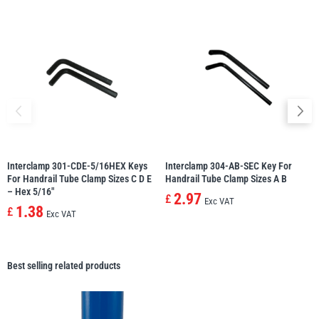
Interclamp 301-CDE-5/16HEX Keys
Interclamp 304-AB-SEC Key For
For Handrail Tube Clamp Sizes C D E
Handrail Tube Clamp Sizes A B
– Hex 5/16″
2.97
£
Exc VAT
1.38
£
Exc VAT
Best selling related products