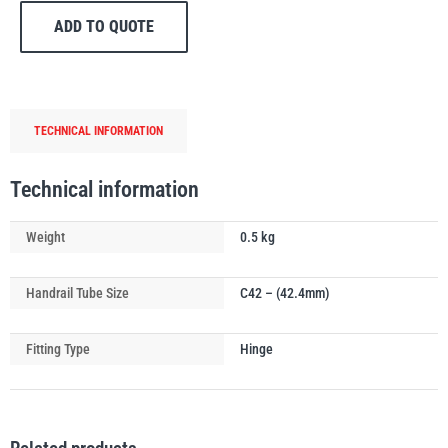
Handrail
ADD TO QUOTE
Tube
Gate
Eye
quantity
PFAFF
Plumalti
TECHNICAL INFORMATION
Technical information
Weight
0.5 kg
RUD
Steerman
Handrail Tube Size
C42 – (42.4mm)
Fitting Type
Hinge
Thern
Tiger Lifting