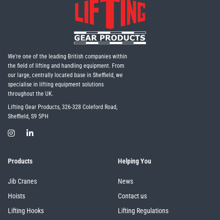
We're one of the leading British companies within
the field of lifting and handling equipment. From
our large, centrally located base in Sheffield, we
specialise in lifting equipment solutions
throughout the UK.
Lifting Gear Products, 326-328 Coleford Road,
Sheffield, S9 5PH
Products
Helping You
Jib Cranes
News
Hoists
Contact us
Lifting Hooks
Lifting Regulations