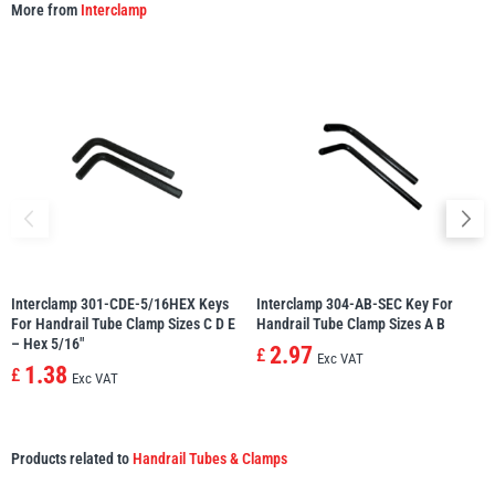
More from
Interclamp
Interclamp 301-CDE-5/16HEX Keys
Interclamp 304-AB-SEC Key For
For Handrail Tube Clamp Sizes C D E
Handrail Tube Clamp Sizes A B
– Hex 5/16″
2.97
£
Exc VAT
1.38
£
Exc VAT
Products related to
Handrail Tubes & Clamps