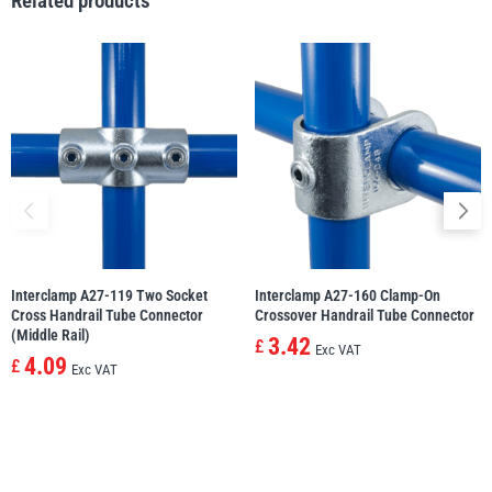
Related products
illiam Hackett
Yale
Warrior
Yoke
Interclamp A27-119 Two Socket
Interclamp A27-160 Clamp-On
Cross Handrail Tube Connector
Crossover Handrail Tube Connector
(Middle Rail)
3.42
£
Exc VAT
4.09
£
Exc VAT