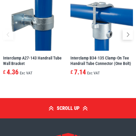
Interclamp A27-143 Handrail Tube
Interclamp B34-135 Clamp-On Tee
Wall Bracket
Handrail Tube Connector (One Bolt)
4.36
7.14
£
£
Exc VAT
Exc VAT
SCROLL UP