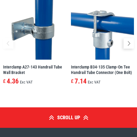
Interclamp A27-143 Handrail Tube
Interclamp B34-135 Clamp-On Tee
Wall Bracket
Handrail Tube Connector (One Bolt)
4.36
7.14
£
£
Exc VAT
Exc VAT
SCROLL UP