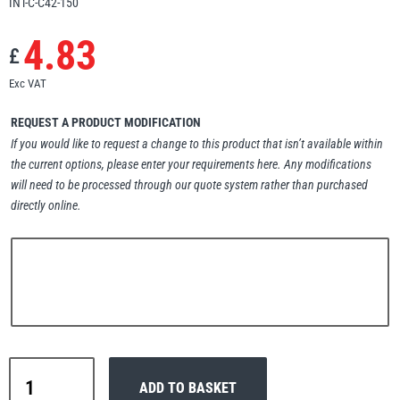
INT-C-C42-150
Erikkilä
Green Pin
4.83
£
Exc VAT
Globestock
REQUEST A PRODUCT MODIFICATION
Interclamp
If you would like to request a change to this product that isn’t available within
the current options, please enter your requirements here. Any modifications
will need to be processed through our quote system rather than purchased
directly online.
Haacon
Lifts All
Interclamp
MezzBarriers
Pewag
ADD TO BASKET
C42-