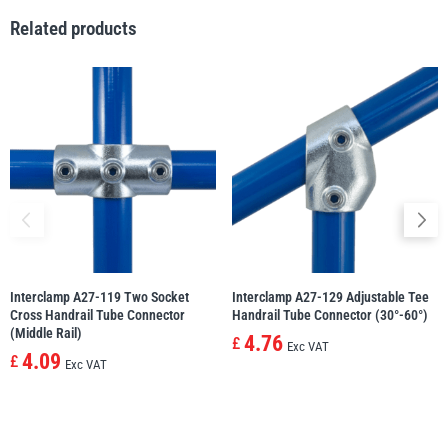
Related products
illiam Hackett
Yale
Warrior
Yoke
Interclamp A27-119 Two Socket
Interclamp A27-129 Adjustable Tee
Cross Handrail Tube Connector
Handrail Tube Connector (30°-60°)
(Middle Rail)
4.76
£
Exc VAT
4.09
£
Exc VAT