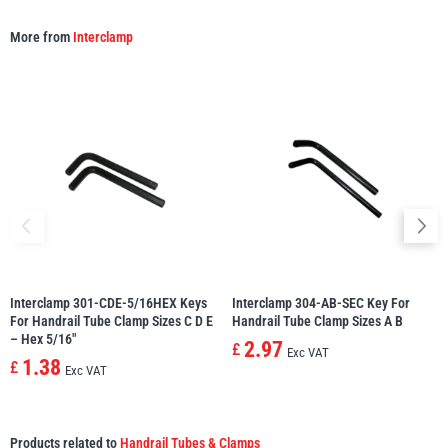
More from
Interclamp
Interclamp 301-CDE-5/16HEX Keys
Interclamp 304-AB-SEC Key For
For Handrail Tube Clamp Sizes C D E
Handrail Tube Clamp Sizes A B
– Hex 5/16″
2.97
£
Exc VAT
1.38
£
Exc VAT
Products related to
Handrail Tubes & Clamps