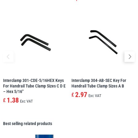
Interclamp 301-CDE-5/16HEX Keys
Interclamp 304-AB-SEC Key For
For Handrail Tube Clamp Sizes C D E
Handrail Tube Clamp Sizes A B
– Hex 5/16″
2.97
£
Exc VAT
1.38
£
Exc VAT
Best selling related products