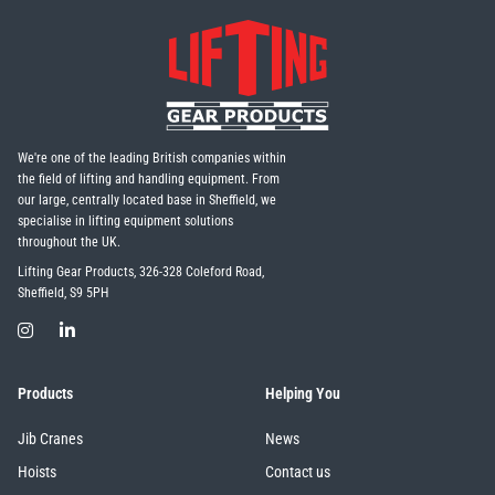
We're one of the leading British companies within
the field of lifting and handling equipment. From
our large, centrally located base in Sheffield, we
specialise in lifting equipment solutions
throughout the UK.
Lifting Gear Products, 326-328 Coleford Road,
Sheffield, S9 5PH
Products
Helping You
Jib Cranes
News
Hoists
Contact us