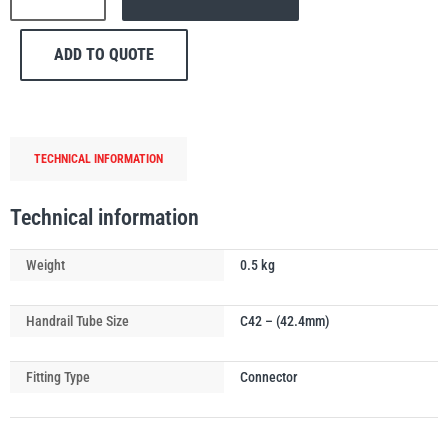
150
Internal
ADD TO QUOTE
Expanding
Handrail
PFAFF
Plumalti
Connecting
Joint
TECHNICAL INFORMATION
quantity
Technical information
RUD
Steerman
Weight
0.5 kg
Handrail Tube Size
C42 – (42.4mm)
Fitting Type
Connector
Thern
Tiger Lifting