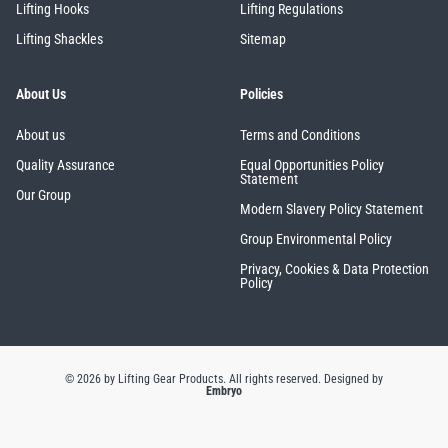
Lifting Hooks
Lifting Regulations
Lifting Shackles
Sitemap
About Us
Policies
About us
Terms and Conditions
Quality Assurance
Equal Opportunities Policy
Statement
Our Group
Modern Slavery Policy Statement
Group Environmental Policy
Privacy, Cookies & Data Protection
Policy
© 2026 by Lifting Gear Products. All rights reserved.
Designed by
Embryo