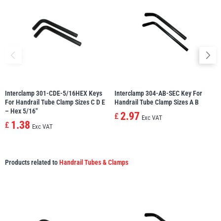
Interclamp 301-CDE-5/16HEX Keys
Interclamp 304-AB-SEC Key For
For Handrail Tube Clamp Sizes C D E
Handrail Tube Clamp Sizes A B
– Hex 5/16″
2.97
£
Exc VAT
1.38
£
Exc VAT
Products related to
Handrail Tubes & Clamps