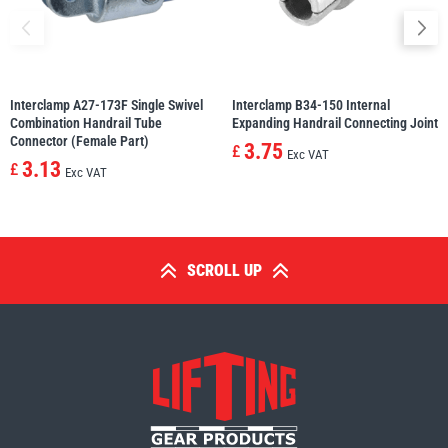
Interclamp A27-173F Single Swivel
Interclamp B34-150 Internal
Combination Handrail Tube
Expanding Handrail Connecting Joint
Connector (Female Part)
3.75
£
Exc VAT
3.13
£
Exc VAT
SCROLL UP