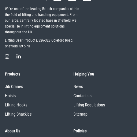
We're one of the leading British companies within
the field of lifting and handling equipment. From
our large, centrally located base in Sheffield, we
specialise in lifting equipment solutions
throughout the UK.
Lifting Gear Products, 326-328 Coleford Road,
Sheffield, S9 5PH
Products
Helping You
Jib Cranes
News
Hoists
Contact us
Lifting Hooks
Lifting Regulations
Lifting Shackles
Sitemap
About Us
Policies