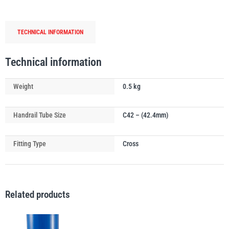
Tube
Connector
TECHNICAL INFORMATION
-
Middle
PFAFF
Plumalti
Rail
Technical information
(0°-11°)
quantity
Weight
0.5 kg
Handrail Tube Size
C42 – (42.4mm)
RUD
Steerman
Fitting Type
Cross
Related products
Thern
Tiger Lifting