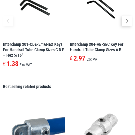
Interclamp 301-CDE-5/16HEX Keys
Interclamp 304-AB-SEC Key For
For Handrail Tube Clamp Sizes C D E
Handrail Tube Clamp Sizes A B
– Hex 5/16″
2.97
£
Exc VAT
1.38
£
Exc VAT
Best selling related products