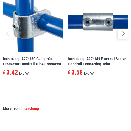
illiam Hackett
Yale
Warrior
Yoke
Interclamp A27-160 Clamp-On
Interclamp A27-149 External Sleeve
Crossover Handrail Tube Connector
Handrail Connecting Joint
3.42
3.58
£
£
Exc VAT
Exc VAT
More from
Interclamp