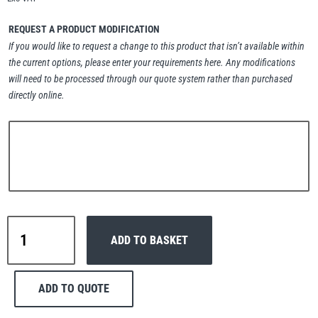
Erikkilä
Green Pin
REQUEST A PRODUCT MODIFICATION
If you would like to request a change to this product that isn’t available within
the current options, please enter your requirements here. Any modifications
will need to be processed through our quote system rather than purchased
Globestock
directly online.
Interclamp
Haacon
Lifts All
Interclamp
ADD TO BASKET
C42-
156
Slope
ADD TO QUOTE
Cross
MezzBarriers
Pewag
Handrail