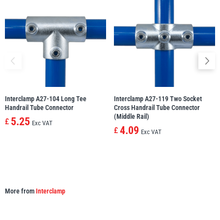
illiam Hackett
Yale
Warrior
Yoke
Interclamp A27-104 Long Tee
Interclamp A27-119 Two Socket
Handrail Tube Connector
Cross Handrail Tube Connector
(Middle Rail)
5.25
£
Exc VAT
4.09
£
Exc VAT
More from
Interclamp