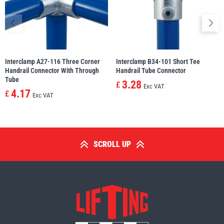
Interclamp A27-116 Three Corner
Interclamp B34-101 Short Tee
Handrail Connector With Through
Handrail Tube Connector
Tube
3.28
£
Exc VAT
4.17
£
Exc VAT
SCROLL UP