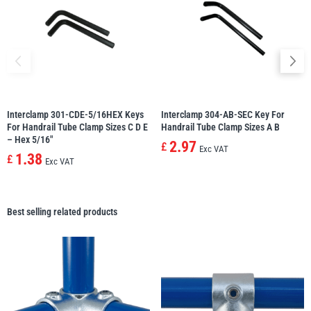
Interclamp 301-CDE-5/16HEX Keys
Interclamp 304-AB-SEC Key For
For Handrail Tube Clamp Sizes C D E
Handrail Tube Clamp Sizes A B
– Hex 5/16″
2.97
£
Exc VAT
1.38
£
Exc VAT
Best selling related products