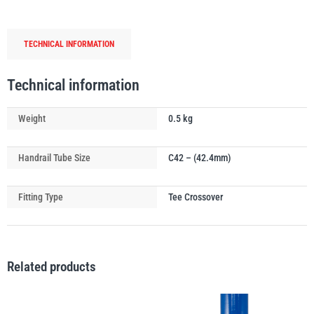
Crossover
Handrail
TECHNICAL INFORMATION
Tube
Connector
PFAFF
Plumalti
quantity
Technical information
Weight
0.5 kg
Handrail Tube Size
C42 – (42.4mm)
RUD
Steerman
Fitting Type
Tee Crossover
Related products
Thern
Tiger Lifting