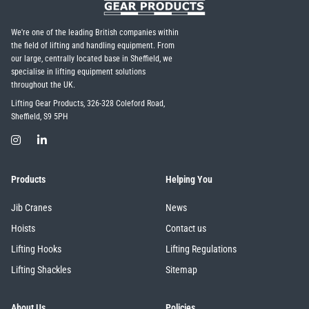
We're one of the leading British companies within
the field of lifting and handling equipment. From
our large, centrally located base in Sheffield, we
specialise in lifting equipment solutions
throughout the UK.
Lifting Gear Products, 326-328 Coleford Road,
Sheffield, S9 5PH
Products
Helping You
Jib Cranes
News
Hoists
Contact us
Lifting Hooks
Lifting Regulations
Lifting Shackles
Sitemap
About Us
Policies