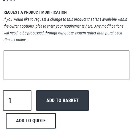
Erikkilä
Green Pin
REQUEST A PRODUCT MODIFICATION
If you would like to request a change to this product that isn’t available within
the current options, please enter your requirements here. Any modifications
will need to be processed through our quote system rather than purchased
Globestock
directly online.
Interclamp
Haacon
Lifts All
Interclamp
ADD TO BASKET
C42-
165
Combination
ADD TO QUOTE
Tee
MezzBarriers
Pewag
&