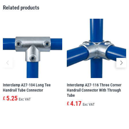
Related products
Yale
William Hackett
Warrior
Yoke
Interclamp A27-104 Long Tee
Interclamp A27-116 Three Corner
Handrail Tube Connector
Handrail Connector With Through
Tube
5.25
£
Exc VAT
4.17
£
Exc VAT