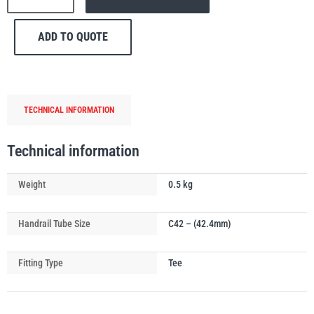
176
Side
ADD TO QUOTE
Outlet
Tee
Handrail
PFAFF
Plumalti
Tube
TECHNICAL INFORMATION
Connector
quantity
Technical information
RUD
Steerman
Weight
0.5 kg
Handrail Tube Size
C42 – (42.4mm)
Fitting Type
Tee
Thern
Tiger Lifting