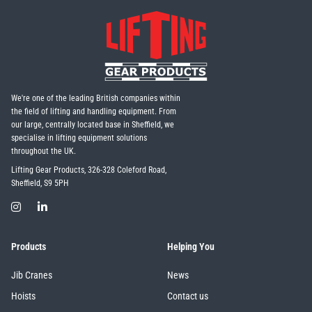
We're one of the leading British companies within
the field of lifting and handling equipment. From
our large, centrally located base in Sheffield, we
specialise in lifting equipment solutions
throughout the UK.
Lifting Gear Products, 326-328 Coleford Road,
Sheffield, S9 5PH
Products
Helping You
Jib Cranes
News
Hoists
Contact us