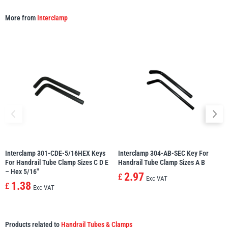
More from
Interclamp
Interclamp 301-CDE-5/16HEX Keys
Interclamp 304-AB-SEC Key For
For Handrail Tube Clamp Sizes C D E
Handrail Tube Clamp Sizes A B
– Hex 5/16″
2.97
£
Exc VAT
1.38
£
Exc VAT
Products related to
Handrail Tubes & Clamps