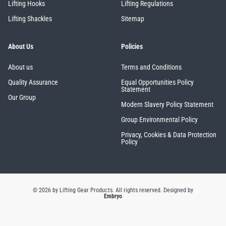
Lifting Hooks
Lifting Regulations
Lifting Shackles
Sitemap
About Us
Policies
About us
Terms and Conditions
Quality Assurance
Equal Opportunities Policy
Statement
Our Group
Modern Slavery Policy Statement
Group Environmental Policy
Privacy, Cookies & Data Protection
Policy
© 2026 by Lifting Gear Products. All rights reserved.
Designed by
Embryo