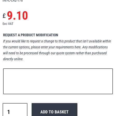
INT-C-C42-176
Erikkilä
Green Pin
9.10
£
Exc VAT
Globestock
REQUEST A PRODUCT MODIFICATION
If you would like to request a change to this product that isn’t available within
Interclamp
the current options, please enter your requirements here. Any modifications
will need to be processed through our quote system rather than purchased
directly online.
Haacon
Lifts All
Interclamp
MezzBarriers
Pewag
ADD TO BASKET
C42-