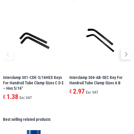
Interclamp 301-CDE-5/16HEX Keys
Interclamp 304-AB-SEC Key For
For Handrail Tube Clamp Sizes C D E
Handrail Tube Clamp Sizes A B
– Hex 5/16″
2.97
£
Exc VAT
1.38
£
Exc VAT
Best selling related products