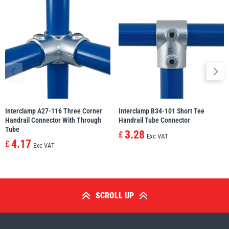
Interclamp A27-116 Three Corner
Interclamp B34-101 Short Tee
Handrail Connector With Through
Handrail Tube Connector
Tube
3.28
£
Exc VAT
4.17
£
Exc VAT
SCROLL UP