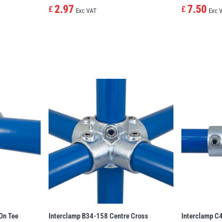
2.97
7.50
£
£
Exc VAT
Exc 
On Tee
Interclamp B34-158 Centre Cross
Interclamp C