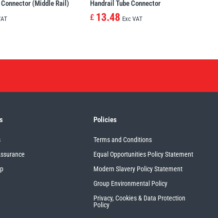
 Connector (Middle Rail)
Handrail Tube Connector
13.48
£
VAT
Exc VAT
s
Policies
s
Terms and Conditions
Assurance
Equal Opportunities Policy Statement
up
Modern Slavery Policy Statement
Group Environmental Policy
Privacy, Cookies & Data Protection
Policy