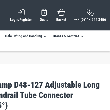
Login/Register
Quote
Basket
+44 (0)114 244 3456
Dale Lifting and Handling
Cranes & Gantries
lamp D48-127 Adjustable Long
ndrail Tube Connector
5°)