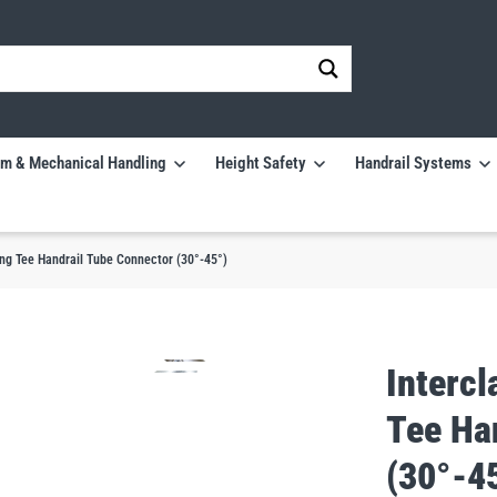
m & Mechanical Handling
Height Safety
Handrail Systems
ng Tee Handrail Tube Connector (30°-45°)
Interc
Tee Ha
(30°-4