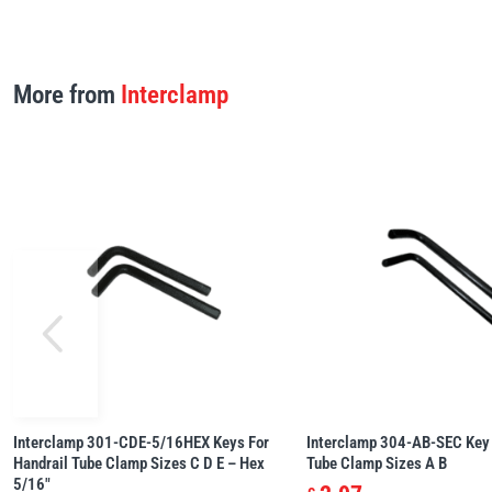
More from
Interclamp
Interclamp 301-CDE-5/16HEX Keys For
Interclamp 304-AB-SEC Key 
Handrail Tube Clamp Sizes C D E – Hex
Tube Clamp Sizes A B
5/16″