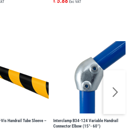
5.88
£
VAT
Exc VAT
-Vis Handrail Tube Sleeve –
Interclamp B34-124 Variable Handrail
Connector Elbow (15°- 60°)