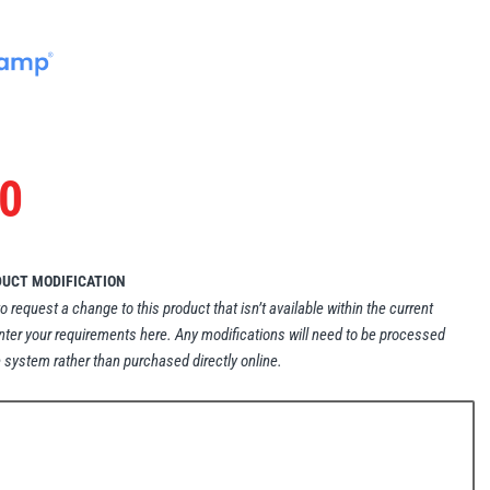
0
DUCT MODIFICATION
to request a change to this product that isn’t available within the current
nter your requirements here. Any modifications will need to be processed
 system rather than purchased directly online.