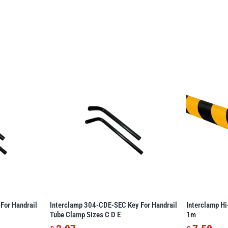
For Handrail
Interclamp 304-CDE-SEC Key For Handrail
Interclamp Hi
Tube Clamp Sizes C D E
1m