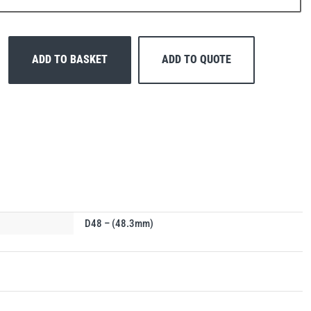
ADD TO BASKET
ADD TO QUOTE
D48 – (48.3mm)