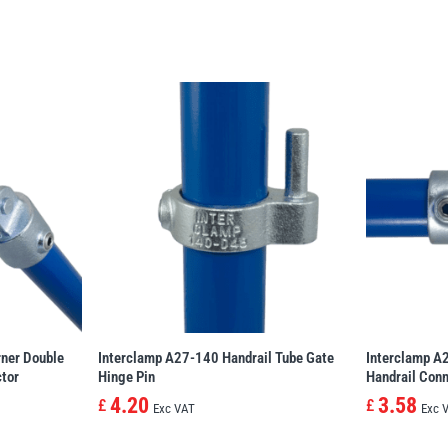
ner Double
Interclamp A27-140 Handrail Tube Gate
Interclamp A
ctor
Hinge Pin
Handrail Conn
4.20
3.58
£
£
Exc VAT
Exc 