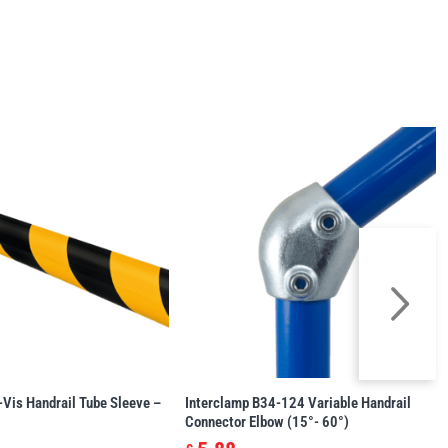
-Vis Handrail Tube Sleeve –
Interclamp B34-124 Variable Handrail
Connector Elbow (15°- 60°)