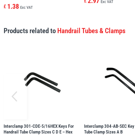
2.97
£
Exc VAT
1.38
£
Exc VAT
Products related to
Handrail Tubes & Clamps
Interclamp 301-CDE-5/16HEX Keys For
Interclamp 304-AB-SEC Key 
Handrail Tube Clamp Sizes C D E – Hex
Tube Clamp Sizes A B