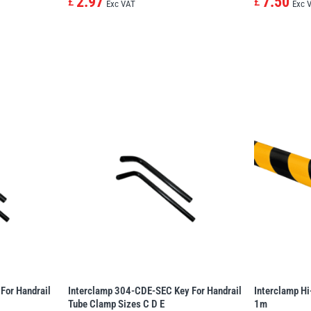
2.97
7.50
£
£
Exc VAT
Exc 
For Handrail
Interclamp 304-CDE-SEC Key For Handrail
Interclamp Hi
Tube Clamp Sizes C D E
1m