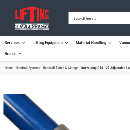
Services
Lifting Equipment
Material Handling
Vacuu
Brands
Home
-
Handrail Systems
-
Handrail Tubes & Clamps
-
Interclamp D48-127 Adjustable Lo