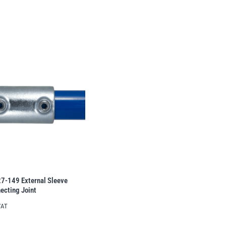
27-149 External Sleeve
ecting Joint
VAT