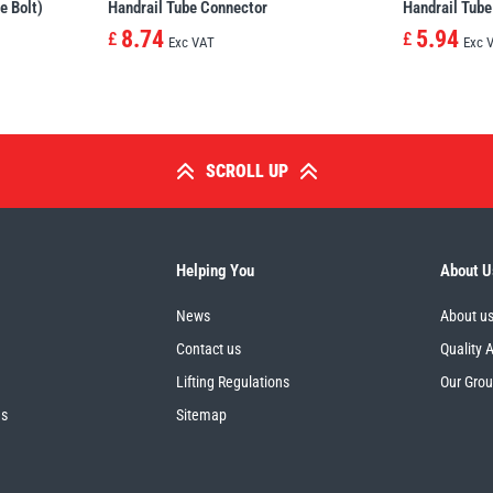
e Bolt)
Handrail Tube Connector
Handrail Tube
8.74
5.94
£
£
Exc VAT
Exc 
SCROLL UP
Helping You
About U
News
About u
Contact us
Quality 
Lifting Regulations
Our Gro
es
Sitemap