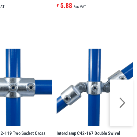
5.88
£
VAT
Exc VAT
42-119 Two Socket Cross
Interclamp C42-167 Double Swivel