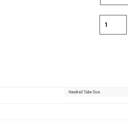
Interclamp
D48-
127
Adjustable
Long
Tee
Handrail
Tube
Connector
(30°-45°)
quantity
Handrail Tube Size