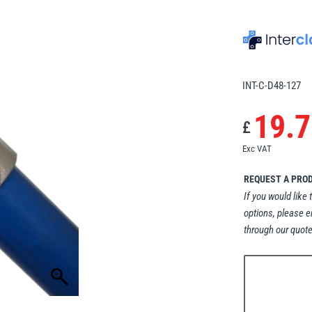
INT-C-D48-127
19.7
£
Exc VAT
REQUEST A PRO
If you would like 
options, please e
through our quote