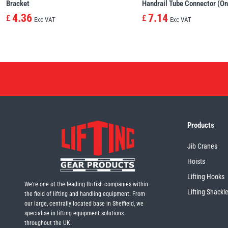
Bracket
Handrail Tube Connector (On
4.36
7.14
£
£
Exc VAT
Exc VAT
Products
Jib Cranes
Hoists
Lifting Hooks
We're one of the leading British companies within
Lifting Shackl
the field of lifting and handling equipment. From
our large, centrally located base in Sheffield, we
specialise in lifting equipment solutions
throughout the UK.