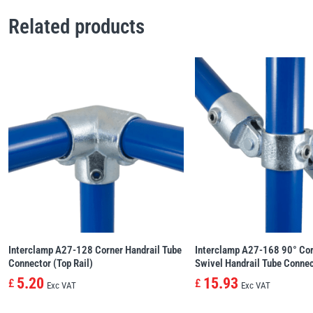
Related products
Interclamp A27-128 Corner Handrail Tube
Interclamp A27-168 90° Cor
Connector (Top Rail)
Swivel Handrail Tube Conne
5.20
15.93
£
£
Exc VAT
Exc VAT