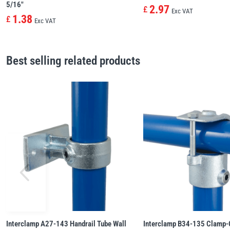
5/16″
2.97
£
Exc VAT
1.38
£
Exc VAT
Best selling related products
Interclamp A27-143 Handrail Tube Wall
Interclamp B34-135 Clamp-