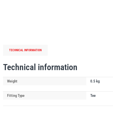
TECHNICAL INFORMATION
Technical information
Weight
0.5 kg
Fitting Type
Tee