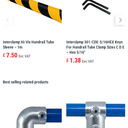
Interclamp Hi-Vis Handrail Tube
Interclamp 301-CDE-5/16HEX Keys
Sleeve – 1m
For Handrail Tube Clamp Sizes C D E
– Hex 5/16″
7.50
£
Exc VAT
1.38
£
Exc VAT
Best selling related products