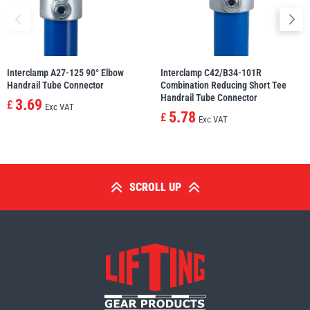
Interclamp A27-125 90° Elbow
Interclamp C42/B34-101R
Handrail Tube Connector
Combination Reducing Short Tee
Handrail Tube Connector
3.69
£
Exc VAT
5.78
£
Exc VAT
SCROLL UP