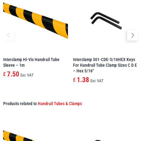
Interclamp Hi-Vis Handrail Tube
Interclamp 301-CDE-5/16HEX Keys
Sleeve – 1m
For Handrail Tube Clamp Sizes C D E
– Hex 5/16″
7.50
£
Exc VAT
1.38
£
Exc VAT
Products related to
Handrail Tubes & Clamps