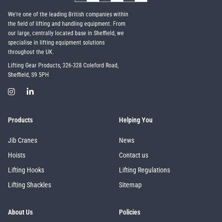
We're one of the leading British companies within
the field of lifting and handling equipment. From
our large, centrally located base in Sheffield, we
specialise in lifting equipment solutions
throughout the UK.
Lifting Gear Products, 326-328 Coleford Road,
Sheffield, S9 5PH
Products
Helping You
Jib Cranes
News
Hoists
Contact us
Lifting Hooks
Lifting Regulations
Lifting Shackles
Sitemap
About Us
Policies