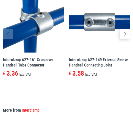
Yale
William Hackett
Warrior
Yoke
Interclamp A27-161 Crossover
Interclamp A27-149 External Sleeve
Handrail Tube Connector
Handrail Connecting Joint
3.36
3.58
£
£
Exc VAT
Exc VAT
More from
Interclamp