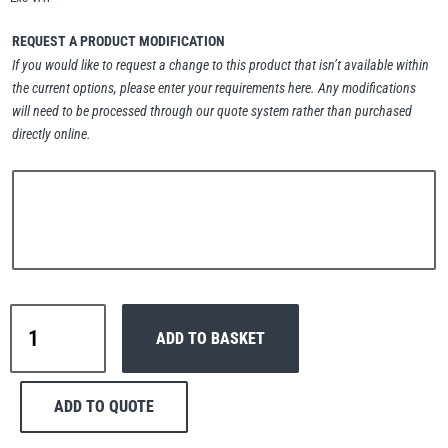
Erikkilä
Green Pin
REQUEST A PRODUCT MODIFICATION
If you would like to request a change to this product that isn’t available within
the current options, please enter your requirements here. Any modifications
will need to be processed through our quote system rather than purchased
Globestock
directly online.
Interclamp
Haacon
Lifts All
Interclamp
ADD TO BASKET
D48-
128
Corner
ADD TO QUOTE
Handrail
MezzBarriers
Pewag
Tube