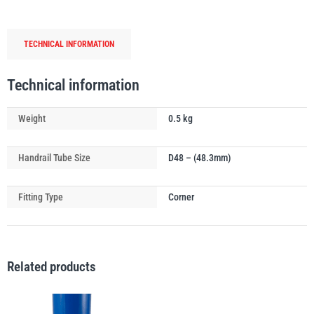
Connector
(Top
TECHNICAL INFORMATION
Rail)
quantity
PFAFF
Plumalti
Technical information
Weight
0.5 kg
Handrail Tube Size
D48 – (48.3mm)
RUD
Steerman
Fitting Type
Corner
Related products
Thern
Tiger Lifting