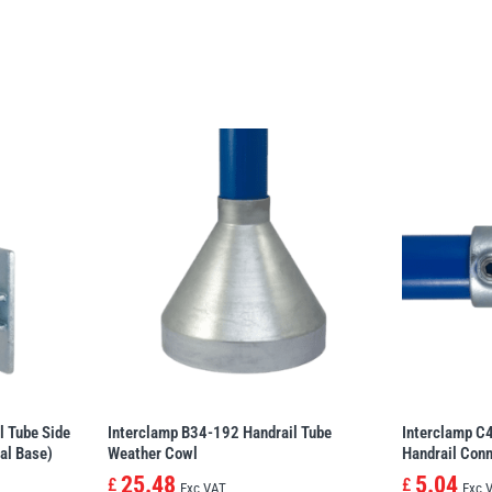
l Tube Side
Interclamp B34-192 Handrail Tube
Interclamp C
al Base)
Weather Cowl
Handrail Conn
25.48
5.04
£
£
Exc VAT
Exc 