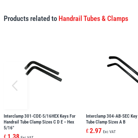
Products related to
Handrail Tubes & Clamps
Interclamp 301-CDE-5/16HEX Keys For
Interclamp 304-AB-SEC Key 
Handrail Tube Clamp Sizes C D E – Hex
Tube Clamp Sizes A B
5/16″
2.97
£
Exc VAT
1.38
£
Exc VAT