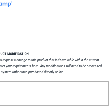
DUCT MODIFICATION
to request a change to this product that isn’t available within the current
nter your requirements here. Any modifications will need to be processed
 system rather than purchased directly online.