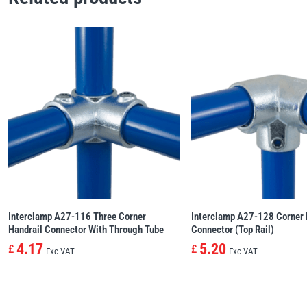
Interclamp A27-116 Three Corner
Interclamp A27-128 Corner 
Handrail Connector With Through Tube
Connector (Top Rail)
4.17
5.20
£
£
Exc VAT
Exc VAT