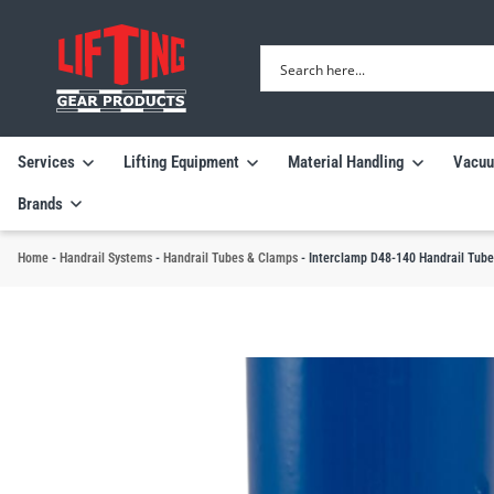
Services
Lifting Equipment
Material Handling
Vacuu
Brands
Home
-
Handrail Systems
-
Handrail Tubes & Clamps
-
Interclamp D48-140 Handrail Tube