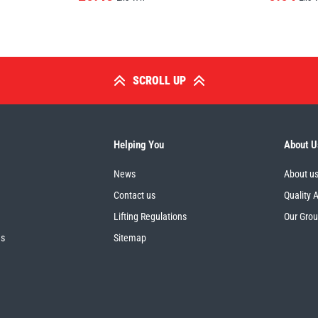
SCROLL UP
Helping You
About U
News
About u
Contact us
Quality 
Lifting Regulations
Our Gro
es
Sitemap