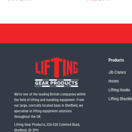
Products
Jib Cranes
Hoists
Lifting Hooks
We're one of the leading British companies within
Lifting Shackl
the field of lifting and handling equipment. From
our large, centrally located base in Sheffield, we
specialise in lifting equipment solutions
throughout the UK.
Lifting Gear Products, 326-328 Coleford Road,
Sheffield, S9 5PH