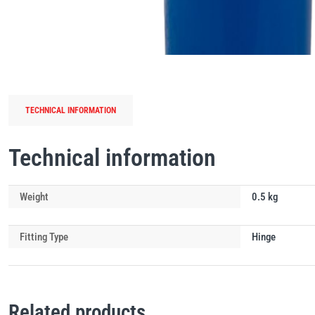
TECHNICAL INFORMATION
Technical information
Weight
0.5 kg
Fitting Type
Hinge
Related products