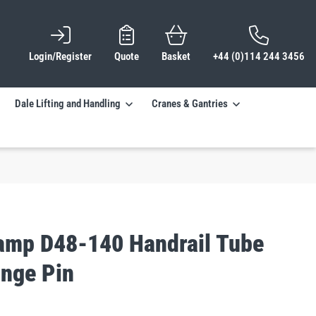
Login/Register
Quote
Basket
+44 (0)114 244 3456
Dale Lifting and Handling
Cranes & Gantries
lamp D48-140 Handrail Tube
inge Pin