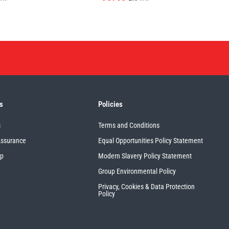
s
Policies
s
Terms and Conditions
Assurance
Equal Opportunities Policy Statement
up
Modern Slavery Policy Statement
Group Environmental Policy
Privacy, Cookies & Data Protection
Policy