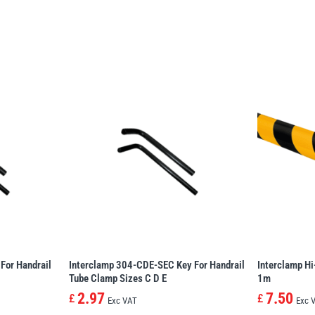
For Handrail
Interclamp 304-CDE-SEC Key For Handrail
Interclamp Hi
Tube Clamp Sizes C D E
1m
2.97
7.50
£
£
Exc VAT
Exc 