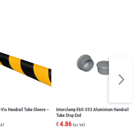
-Vis Handrail Tube Sleeve –
Interclamp E60-333 Aluminium Handrail
Tube Stop End
4.86
£
VAT
Exc VAT