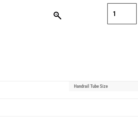
Interclamp
D48-
140
Handrail
Tube
Gate
Hinge
Pin
quantity
Handrail Tube Size