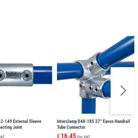
42-149 External Sleeve
Interclamp D48-185 27° Eaves Handrail
ecting Joint
Tube Connector
16.45
£
VAT
Exc VAT