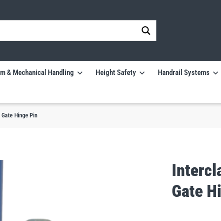
m & Mechanical Handling
Height Safety
Handrail Systems
 Gate Hinge Pin
Interc
Gate H