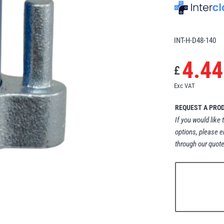
INT-H-D48-140
4.44
£
Exc VAT
REQUEST A PRO
If you would like 
options, please e
through our quote