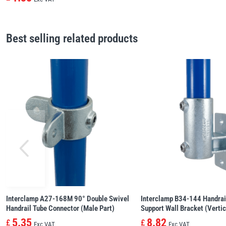
Best selling related products
Interclamp A27-168M 90° Double Swivel
Interclamp B34-144 Handrai
Handrail Tube Connector (Male Part)
Support Wall Bracket (Vertic
5.35
8.82
£
£
Exc VAT
Exc VAT