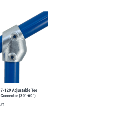
27-129 Adjustable Tee
 Connector (30°-60°)
VAT