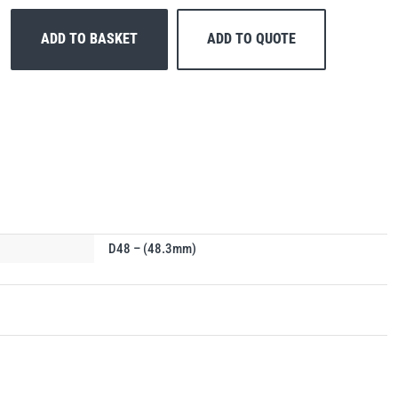
ADD TO BASKET
ADD TO QUOTE
D48 – (48.3mm)