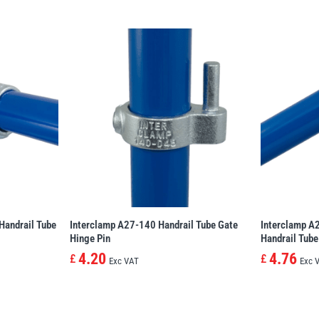
Handrail Tube
Interclamp A27-140 Handrail Tube Gate
Interclamp A
Hinge Pin
Handrail Tube
4.20
4.76
£
£
Exc VAT
Exc 