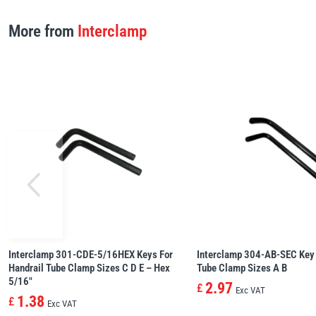
More from
Interclamp
Interclamp 301-CDE-5/16HEX Keys For
Interclamp 304-AB-SEC Key 
Handrail Tube Clamp Sizes C D E – Hex
Tube Clamp Sizes A B
5/16″
2.97
£
Exc VAT
1.38
£
Exc VAT