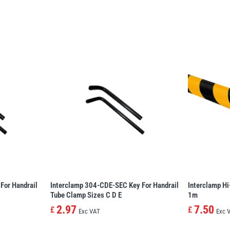
For Handrail
Interclamp 304-CDE-SEC Key For Handrail
Interclamp Hi
Tube Clamp Sizes C D E
1m
2.97
7.50
£
£
Exc VAT
Exc 