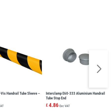
-Vis Handrail Tube Sleeve –
Interclamp E60-333 Aluminium Handrail
Tube Stop End
4.86
£
VAT
Exc VAT