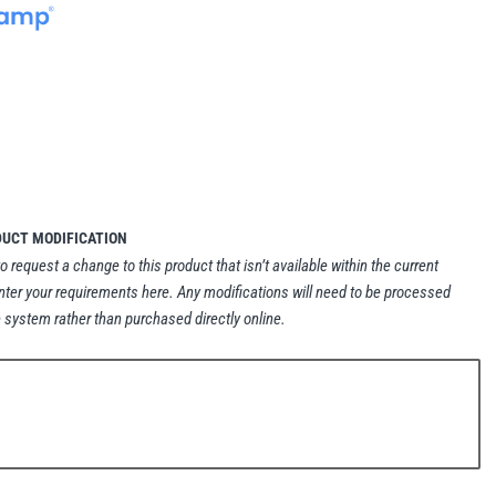
DUCT MODIFICATION
to request a change to this product that isn’t available within the current
nter your requirements here. Any modifications will need to be processed
 system rather than purchased directly online.