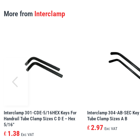
More from
Interclamp
Interclamp 301-CDE-5/16HEX Keys For
Interclamp 304-AB-SEC Key 
Handrail Tube Clamp Sizes C D E – Hex
Tube Clamp Sizes A B
5/16″
2.97
£
Exc VAT
1.38
£
Exc VAT