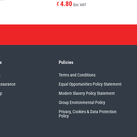
4.80
£
Exc VAT
s
Policies
s
Terms and Conditions
Assurance
Equal Opportunities Policy Statement
up
Modern Slavery Policy Statement
Group Environmental Policy
Privacy, Cookies & Data Protection
Policy