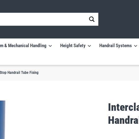
m & Mechanical Handling
Height Safety
Handrail Systems
Stop Handrail Tube Fixing
Interc
Handrai