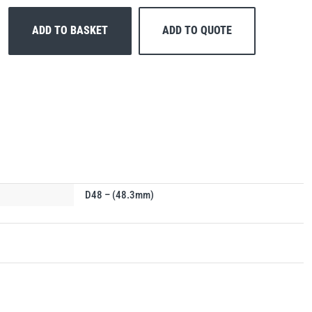
ADD TO BASKET
ADD TO QUOTE
D48 – (48.3mm)