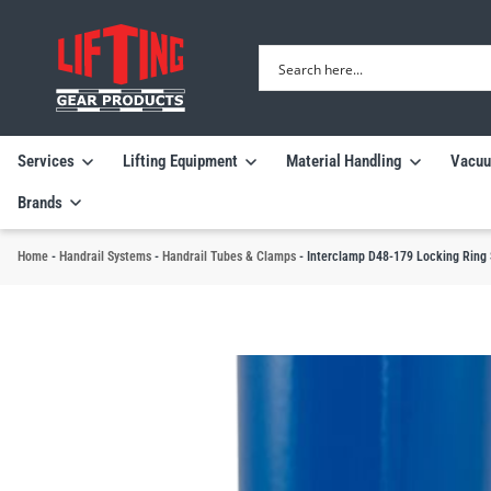
Services
Lifting Equipment
Material Handling
Vacuu
Brands
Home
-
Handrail Systems
-
Handrail Tubes & Clamps
-
Interclamp D48-179 Locking Ring 