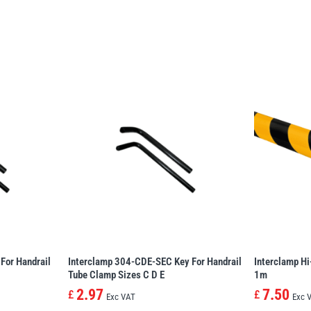
For Handrail
Interclamp 304-CDE-SEC Key For Handrail
Interclamp Hi
Tube Clamp Sizes C D E
1m
2.97
7.50
£
£
Exc VAT
Exc 