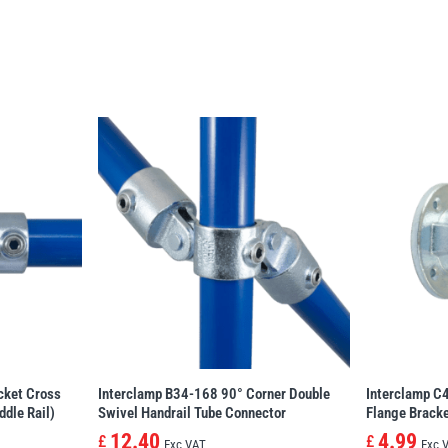
cket Cross
Interclamp B34-168 90° Corner Double
Interclamp C4
ddle Rail)
Swivel Handrail Tube Connector
Flange Brack
12.40
4.99
£
£
Exc VAT
Exc 