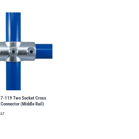
27-119 Two Socket Cross
 Connector (Middle Rail)
VAT