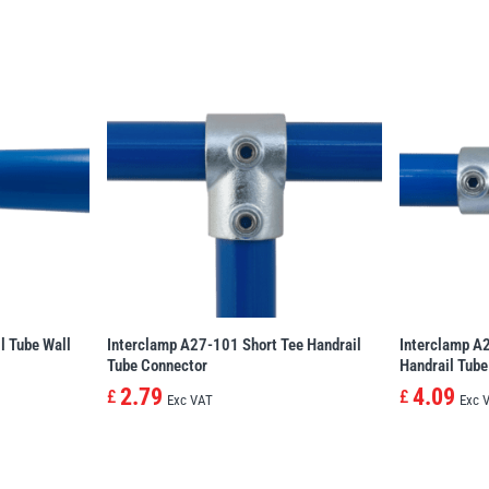
l Tube Wall
Interclamp A27-101 Short Tee Handrail
Interclamp A
Tube Connector
Handrail Tube
2.79
4.09
£
£
Exc VAT
Exc 