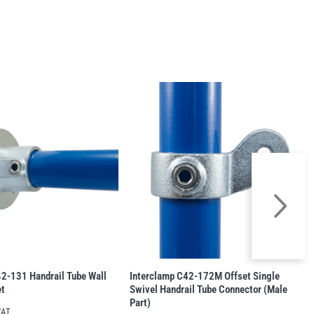
2-131 Handrail Tube Wall
Interclamp C42-172M Offset Single
et
Swivel Handrail Tube Connector (Male
Part)
VAT