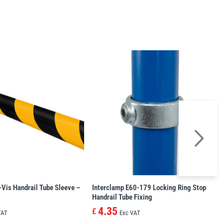
-Vis Handrail Tube Sleeve –
Interclamp E60-179 Locking Ring Stop
Handrail Tube Fixing
4.35
£
VAT
Exc VAT