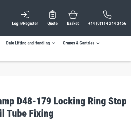
Login/Register
Quote
Basket
+44 (0)114 244 3456
Dale Lifting and Handling
Cranes & Gantries
lamp D48-179 Locking Ring Stop
l Tube Fixing