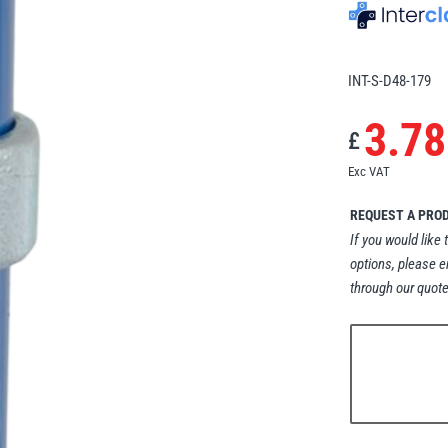
INT-S-D48-179
3.78
£
Exc VAT
REQUEST A PRO
If you would like 
options, please e
through our quote