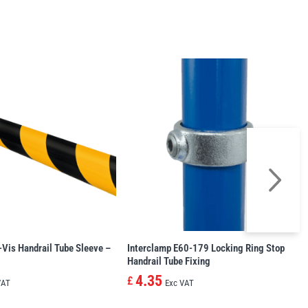
-Vis Handrail Tube Sleeve –
Interclamp E60-179 Locking Ring Stop
Handrail Tube Fixing
4.35
£
VAT
Exc VAT