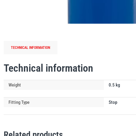
TECHNICAL INFORMATION
Technical information
Weight
0.5 kg
Fitting Type
Stop
Related products