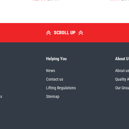
SCROLL UP
Helping You
About U
News
About u
Contact us
Quality 
Lifting Regulations
Our Gro
es
Sitemap