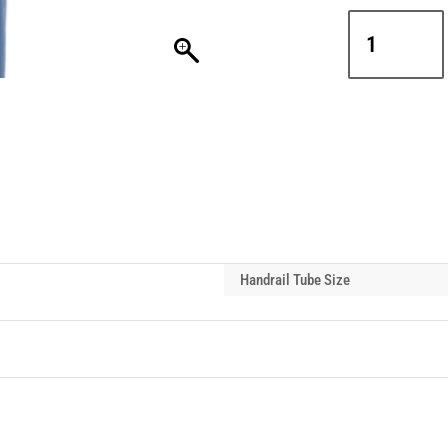
Interclamp
D48-
179
Locking
Ring
Stop
Handrail
Tube
Fixing
quantity
Handrail Tube Size