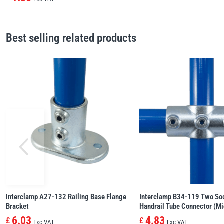
Best selling related products
Interclamp A27-132 Railing Base Flange
Interclamp B34-119 Two So
Bracket
Handrail Tube Connector (Mi
6.03
4.83
£
£
Exc VAT
Exc VAT