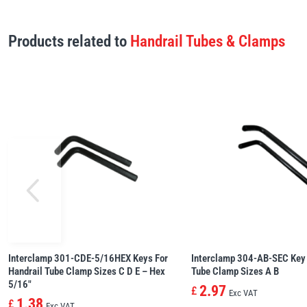
Products related to
Handrail Tubes & Clamps
Interclamp 301-CDE-5/16HEX Keys For
Interclamp 304-AB-SEC Key 
Handrail Tube Clamp Sizes C D E – Hex
Tube Clamp Sizes A B
5/16″
2.97
£
Exc VAT
1.38
£
Exc VAT