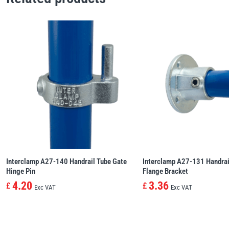
Interclamp A27-140 Handrail Tube Gate
Interclamp A27-131 Handrai
Hinge Pin
Flange Bracket
4.20
3.36
£
£
Exc VAT
Exc VAT