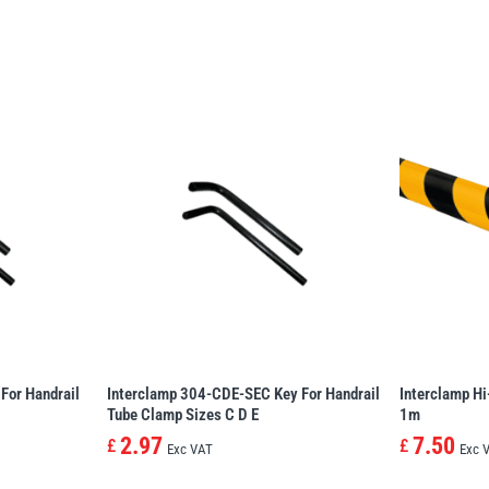
For Handrail
Interclamp 304-CDE-SEC Key For Handrail
Interclamp Hi
Tube Clamp Sizes C D E
1m
2.97
7.50
£
£
Exc VAT
Exc 