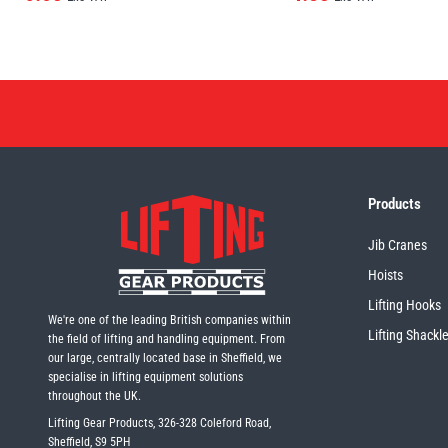
Products
Jib Cranes
Hoists
Lifting Hooks
We're one of the leading British companies within
Lifting Shackl
the field of lifting and handling equipment. From
our large, centrally located base in Sheffield, we
specialise in lifting equipment solutions
throughout the UK.
Lifting Gear Products, 326-328 Coleford Road,
Sheffield, S9 5PH