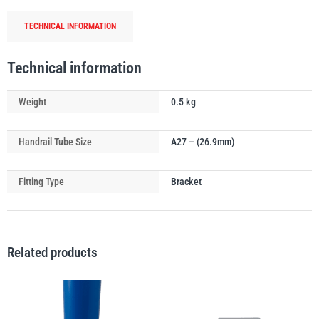
quantity
TECHNICAL INFORMATION
Technical information
PFAFF
Plumalti
Weight
0.5 kg
Handrail Tube Size
A27 – (26.9mm)
RUD
Steerman
Fitting Type
Bracket
Related products
Thern
Tiger Lifting