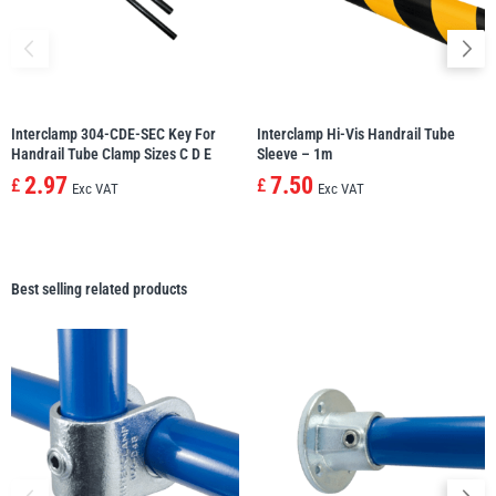
Interclamp 304-CDE-SEC Key For
Interclamp Hi-Vis Handrail Tube
Handrail Tube Clamp Sizes C D E
Sleeve – 1m
2.97
7.50
£
£
Exc VAT
Exc VAT
Best selling related products