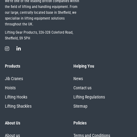
We're one of the leading British companies within
the field of lifting and handling equipment. From
our large, centrally located base in Sheffield, we
specialise in lifting equipment solutions
throughout the UK.
Lifting Gear Products, 326-328 Coleford Road,
Sheffield, S9 5PH
Products
Helping You
Jib Cranes
News
Hoists
Contact us
Lifting Hooks
Lifting Regulations
Lifting Shackles
Sitemap
About Us
Policies
About us
Terms and Conditions