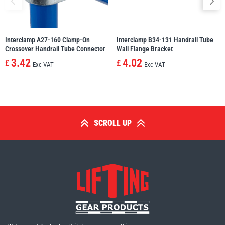
Interclamp A27-160 Clamp-On
Interclamp B34-131 Handrail Tube
Crossover Handrail Tube Connector
Wall Flange Bracket
3.42
4.02
£
£
Exc VAT
Exc VAT
SCROLL UP