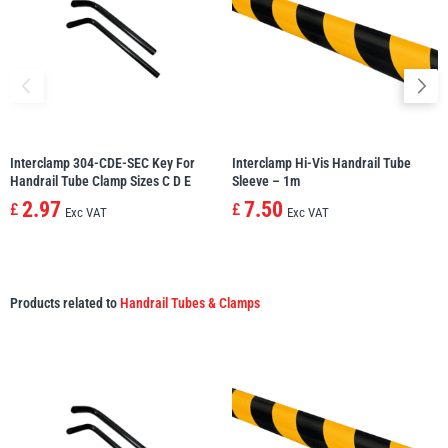
Interclamp 304-CDE-SEC Key For
Interclamp Hi-Vis Handrail Tube
Handrail Tube Clamp Sizes C D E
Sleeve – 1m
2.97
7.50
£
£
Exc VAT
Exc VAT
Products related to
Handrail Tubes & Clamps