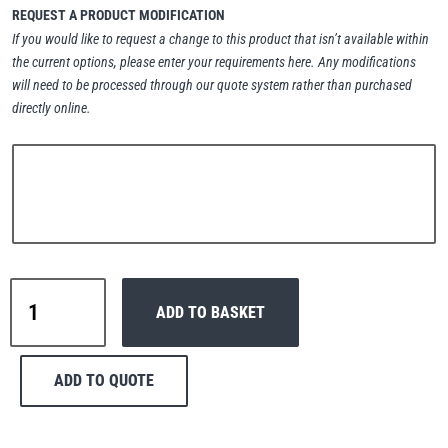
REQUEST A PRODUCT MODIFICATION
Erikkilä
Green Pin
If you would like to request a change to this product that isn’t available within
the current options, please enter your requirements here. Any modifications
will need to be processed through our quote system rather than purchased
directly online.
Globestock
Interclamp
Interclamp
Haacon
Lifts All
ADD TO BASKET
A27-
143
Handrail
ADD TO QUOTE
Tube
Wall
MezzBarriers
Pewag
Bracket