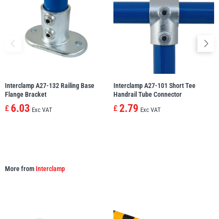
illiam Hackett
Yale
Interclamp A27-132 Railing Base
Interclamp A27-101 Short Tee
Flange Bracket
Handrail Tube Connector
Warrior
Yoke
6.03
2.79
£
£
Exc VAT
Exc VAT
More from
Interclamp