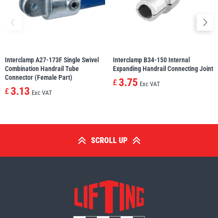
Interclamp A27-173F Single Swivel
Interclamp B34-150 Internal
Combination Handrail Tube
Expanding Handrail Connecting Joint
Connector (Female Part)
3.75
£
Exc VAT
3.13
£
Exc VAT
SCROLL UP