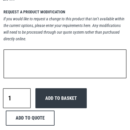
Erikkilä
Green Pin
REQUEST A PRODUCT MODIFICATION
If you would like to request a change to this product that isn’t available within
the current options, please enter your requirements here. Any modifications
will need to be processed through our quote system rather than purchased
Globestock
directly online.
Interclamp
Haacon
Lifts All
Interclamp
ADD TO BASKET
B34-
134
Handrail
ADD TO QUOTE
Tube
MezzBarriers
Pewag
Securing