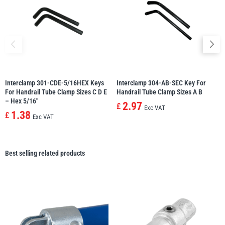
Interclamp 301-CDE-5/16HEX Keys
Interclamp 304-AB-SEC Key For
For Handrail Tube Clamp Sizes C D E
Handrail Tube Clamp Sizes A B
– Hex 5/16″
2.97
£
Exc VAT
1.38
£
Exc VAT
Best selling related products