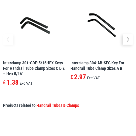
Interclamp 301-CDE-5/16HEX Keys
Interclamp 304-AB-SEC Key For
For Handrail Tube Clamp Sizes C D E
Handrail Tube Clamp Sizes A B
– Hex 5/16″
2.97
£
Exc VAT
1.38
£
Exc VAT
Products related to
Handrail Tubes & Clamps