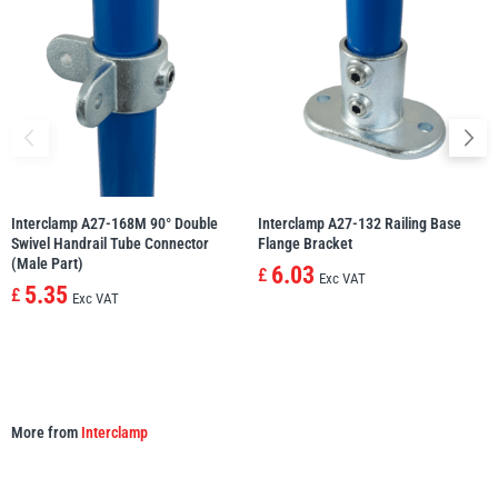
illiam Hackett
Yale
Warrior
Yoke
Interclamp A27-168M 90° Double
Interclamp A27-132 Railing Base
Swivel Handrail Tube Connector
Flange Bracket
(Male Part)
6.03
£
Exc VAT
5.35
£
Exc VAT
More from
Interclamp