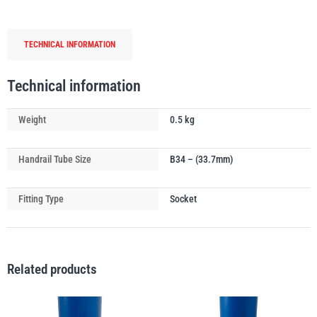
Ground
Socket
TECHNICAL INFORMATION
quantity
PFAFF
Plumalti
Technical information
Weight
0.5 kg
Handrail Tube Size
B34 – (33.7mm)
RUD
Steerman
Fitting Type
Socket
Related products
Thern
Tiger Lifting