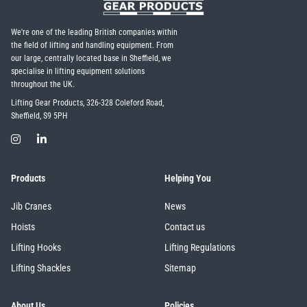
We're one of the leading British companies within
the field of lifting and handling equipment. From
our large, centrally located base in Sheffield, we
specialise in lifting equipment solutions
throughout the UK.
Lifting Gear Products, 326-328 Coleford Road,
Sheffield, S9 5PH
Products
Helping You
Jib Cranes
News
Hoists
Contact us
Lifting Hooks
Lifting Regulations
Lifting Shackles
Sitemap
About Us
Policies