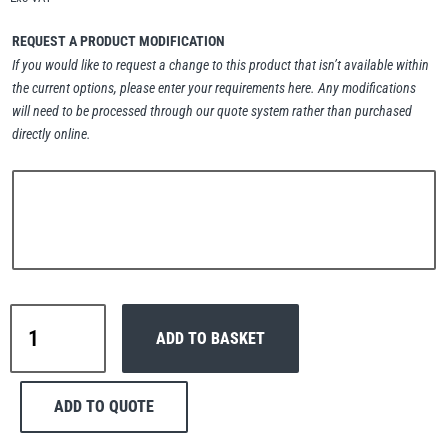
Erikkilä
Green Pin
REQUEST A PRODUCT MODIFICATION
If you would like to request a change to this product that isn’t available within
the current options, please enter your requirements here. Any modifications
will need to be processed through our quote system rather than purchased
Globestock
directly online.
Interclamp
Haacon
Lifts All
Interclamp
ADD TO BASKET
B34-
167
Double
ADD TO QUOTE
Swivel
MezzBarriers
Pewag
Handrail