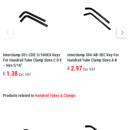
Interclamp 301-CDE-5/16HEX Keys
Interclamp 304-AB-SEC Key For
For Handrail Tube Clamp Sizes C D E
Handrail Tube Clamp Sizes A B
– Hex 5/16″
2.97
£
Exc VAT
1.38
£
Exc VAT
Products related to
Handrail Tubes & Clamps