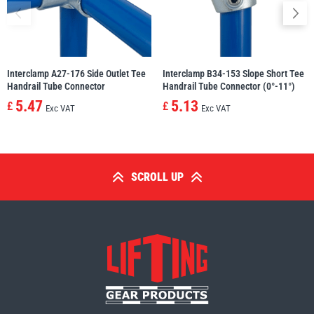
Interclamp A27-176 Side Outlet Tee
Interclamp B34-153 Slope Short Tee
Handrail Tube Connector
Handrail Tube Connector (0°-11°)
5.47
5.13
£
£
Exc VAT
Exc VAT
SCROLL UP