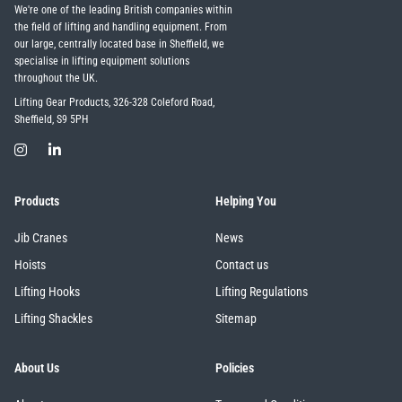
We're one of the leading British companies within
the field of lifting and handling equipment. From
our large, centrally located base in Sheffield, we
specialise in lifting equipment solutions
throughout the UK.
Lifting Gear Products, 326-328 Coleford Road,
Sheffield, S9 5PH
Products
Helping You
Jib Cranes
News
Hoists
Contact us
Lifting Hooks
Lifting Regulations
Lifting Shackles
Sitemap
About Us
Policies