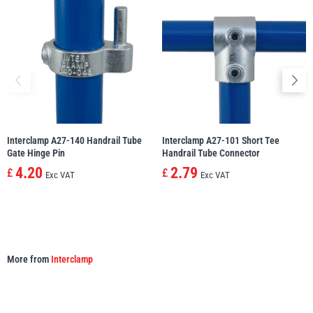
Yale
William Hackett
Warrior
Yoke
Interclamp A27-140 Handrail Tube
Interclamp A27-101 Short Tee
Gate Hinge Pin
Handrail Tube Connector
4.20
2.79
£
£
Exc VAT
Exc VAT
More from
Interclamp