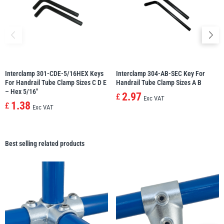
Interclamp 301-CDE-5/16HEX Keys
Interclamp 304-AB-SEC Key For
For Handrail Tube Clamp Sizes C D E
Handrail Tube Clamp Sizes A B
– Hex 5/16″
2.97
£
Exc VAT
1.38
£
Exc VAT
Best selling related products