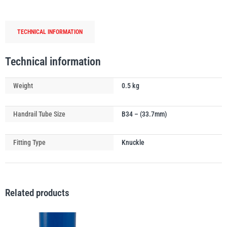
Tube
Connector
TECHNICAL INFORMATION
quantity
PFAFF
Plumalti
Technical information
Weight
0.5 kg
Handrail Tube Size
B34 – (33.7mm)
RUD
Steerman
Fitting Type
Knuckle
Related products
Thern
Tiger Lifting