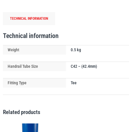
Tube
Connector
TECHNICAL INFORMATION
quantity
PFAFF
Plumalti
Technical information
Weight
0.5 kg
Handrail Tube Size
C42 – (42.4mm)
RUD
Steerman
Fitting Type
Tee
Related products
Thern
Tiger Lifting