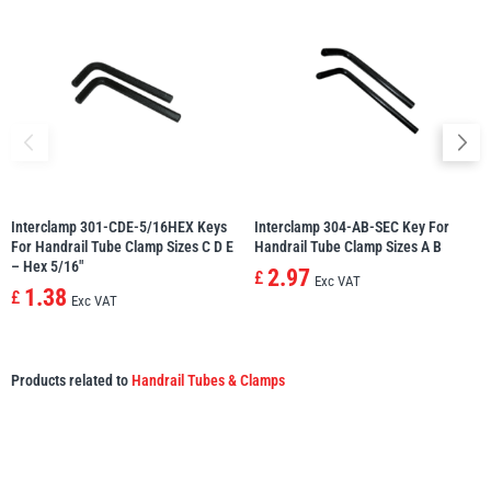
Interclamp 301-CDE-5/16HEX Keys
Interclamp 304-AB-SEC Key For
For Handrail Tube Clamp Sizes C D E
Handrail Tube Clamp Sizes A B
– Hex 5/16″
2.97
£
Exc VAT
1.38
£
Exc VAT
Products related to
Handrail Tubes & Clamps