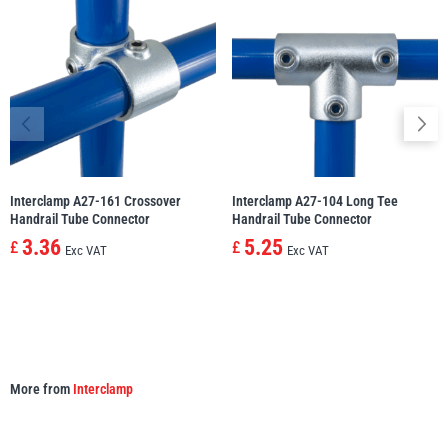
illiam Hackett
Yale
Warrior
Yoke
Interclamp A27-161 Crossover
Interclamp A27-104 Long Tee
Handrail Tube Connector
Handrail Tube Connector
3.36
5.25
£
£
Exc VAT
Exc VAT
More from
Interclamp