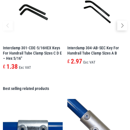
Interclamp 301-CDE-5/16HEX Keys
Interclamp 304-AB-SEC Key For
For Handrail Tube Clamp Sizes C D E
Handrail Tube Clamp Sizes A B
– Hex 5/16″
2.97
£
Exc VAT
1.38
£
Exc VAT
Best selling related products