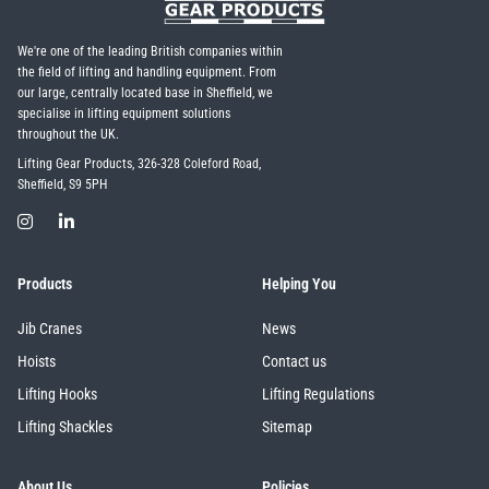
We're one of the leading British companies within
the field of lifting and handling equipment. From
our large, centrally located base in Sheffield, we
specialise in lifting equipment solutions
throughout the UK.
Lifting Gear Products, 326-328 Coleford Road,
Sheffield, S9 5PH
Products
Helping You
Jib Cranes
News
Hoists
Contact us
Lifting Hooks
Lifting Regulations
Lifting Shackles
Sitemap
About Us
Policies