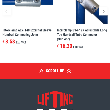
Interclamp A27-149 External Sleeve
Interclamp B34-127 Adjustable Long
Handrail Connecting Joint
Tee Handrail Tube Connector
(30°-45°)
3.58
£
Exc VAT
16.30
£
Exc VAT
SCROLL UP