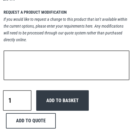
Erikkilä
Green Pin
REQUEST A PRODUCT MODIFICATION
If you would like to request a change to this product that isn’t available within
the current options, please enter your requirements here. Any modifications
will need to be processed through our quote system rather than purchased
Globestock
directly online.
Interclamp
Haacon
Lifts All
Interclamp
ADD TO BASKET
C42-
104
Long
ADD TO QUOTE
Tee
MezzBarriers
Pewag
Handrail