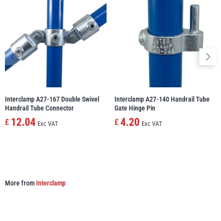
illiam Hackett
Yale
Warrior
Yoke
Interclamp A27-167 Double Swivel
Interclamp A27-140 Handrail Tube
Handrail Tube Connector
Gate Hinge Pin
12.04
4.20
£
£
Exc VAT
Exc VAT
More from
Interclamp