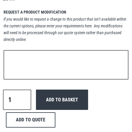
Erikkilä
Green Pin
REQUEST A PRODUCT MODIFICATION
If you would like to request a change to this product that isn’t available within
the current options, please enter your requirements here. Any modifications
will need to be processed through our quote system rather than purchased
Globestock
directly online.
Interclamp
Haacon
Lifts All
Interclamp
ADD TO BASKET
C42-
116
Three
ADD TO QUOTE
Corner
MezzBarriers
Pewag
Handrail