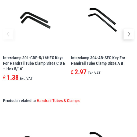
Interclamp 301-CDE-5/16HEX Keys
Interclamp 304-AB-SEC Key For
For Handrail Tube Clamp Sizes C D E
Handrail Tube Clamp Sizes A B
– Hex 5/16″
2.97
£
Exc VAT
1.38
£
Exc VAT
Products related to
Handrail Tubes & Clamps