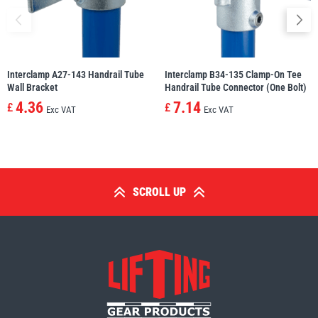
Interclamp A27-143 Handrail Tube
Interclamp B34-135 Clamp-On Tee
Wall Bracket
Handrail Tube Connector (One Bolt)
4.36
7.14
£
£
Exc VAT
Exc VAT
SCROLL UP