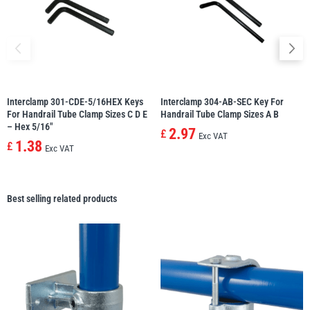
Interclamp 301-CDE-5/16HEX Keys
Interclamp 304-AB-SEC Key For
For Handrail Tube Clamp Sizes C D E
Handrail Tube Clamp Sizes A B
– Hex 5/16″
2.97
£
Exc VAT
1.38
£
Exc VAT
Best selling related products