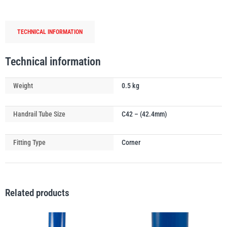
Connector
with
TECHNICAL INFORMATION
Through
Tube
PFAFF
Plumalti
quantity
Technical information
Weight
0.5 kg
Handrail Tube Size
C42 – (42.4mm)
RUD
Steerman
Fitting Type
Corner
Related products
Thern
Tiger Lifting