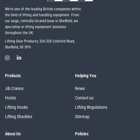
We're one of the leading British companies within
the field of lifting and handling equipment. From
our large, centrally located base in Sheffield, we
specialise in lifting equipment solutions
throughout the UK.
Lifting Gear Products, 326-328 Coleford Road,
Sheffield, S9 5PH
Products
Helping You
Jib Cranes
News
Hoists
Contact us
Lifting Hooks
Lifting Regulations
Lifting Shackles
Sitemap
About Us
Policies