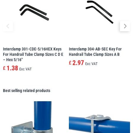
Interclamp 301-CDE-5/16HEX Keys
Interclamp 304-AB-SEC Key For
For Handrail Tube Clamp Sizes C D E
Handrail Tube Clamp Sizes A B
– Hex 5/16″
2.97
£
Exc VAT
1.38
£
Exc VAT
Best selling related products