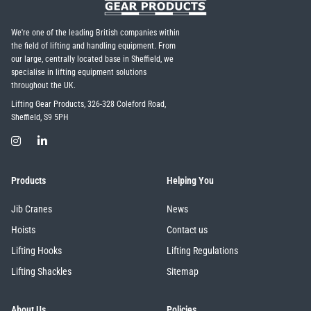
We're one of the leading British companies within
the field of lifting and handling equipment. From
our large, centrally located base in Sheffield, we
specialise in lifting equipment solutions
throughout the UK.
Lifting Gear Products, 326-328 Coleford Road,
Sheffield, S9 5PH
Products
Helping You
Jib Cranes
News
Hoists
Contact us
Lifting Hooks
Lifting Regulations
Lifting Shackles
Sitemap
About Us
Policies