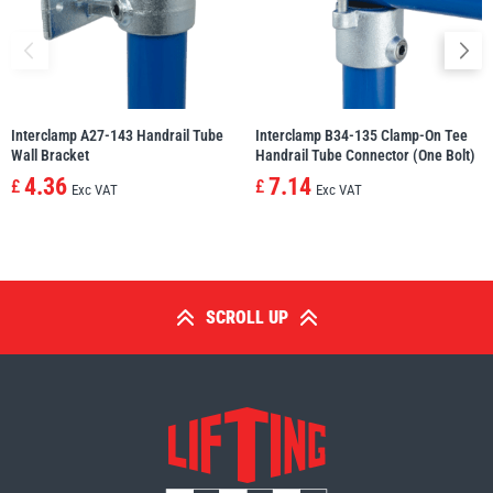
Interclamp A27-143 Handrail Tube
Interclamp B34-135 Clamp-On Tee
Wall Bracket
Handrail Tube Connector (One Bolt)
4.36
7.14
£
£
Exc VAT
Exc VAT
SCROLL UP