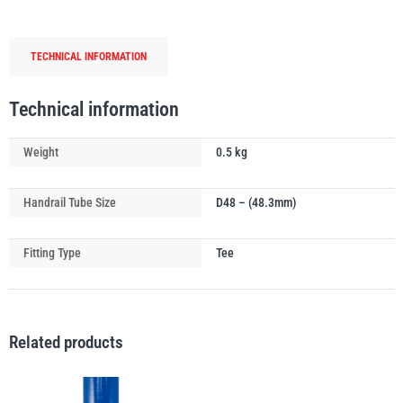
Tube
Connector
TECHNICAL INFORMATION
quantity
PFAFF
Plumalti
Technical information
Weight
0.5 kg
Handrail Tube Size
D48 – (48.3mm)
RUD
Steerman
Fitting Type
Tee
Related products
Thern
Tiger Lifting