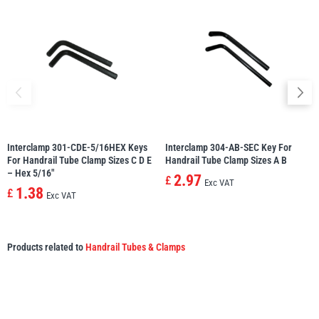
Interclamp 301-CDE-5/16HEX Keys
Interclamp 304-AB-SEC Key For
For Handrail Tube Clamp Sizes C D E
Handrail Tube Clamp Sizes A B
– Hex 5/16″
2.97
£
Exc VAT
1.38
£
Exc VAT
Products related to
Handrail Tubes & Clamps