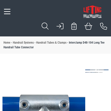
Inspection & Com
Servicing & Repai
Testing & Certific
Design & Manufa
Locations
Hoists
Winches
Lifting Slings
Cable Pullers
Wire Rope
Beam Trolleys & 
Load Handling E
Lifting Beams & 
Load Points
Load Control
Load Securing E
Hydraulic Equipm
Load Monitoring
Forklift Attachme
Industry Solution
Application Solut
 Services
l Lifting Equipment
l Material Handling
l Vacuum & Mechanical Handling
l Height Safety
l Handrail Systems
fting Products
l Cranes & Gantries
l Brands
View All Load Sec
View All Industry S
View All Applicatio
View All Servicing 
erhead Crane Systems
View All Load Poin
ion & Compliance
 Equipment
 Solutions
est Blocks
l Tubes & Clamps
nes
Ratchet Straps
Automotive Compo
Sack and Bag
Home
-
Handrail Systems
-
Handrail Tubes & Clamps
-
Interclamp D48-104 Long Tee
View All Inspectio
View All Testing & 
View All Design &
View All Locations
View All Hydraulic
Handrail Tube Connector
View All Wire Rope
 Manufacture Manchester
ng & Repair
s
curing Equipment
tion Solutions
est Points
se Barriers
Davits
Load Binders
Beer & Beverages
Barrels & Kegs
View All Hoists
View All Lifting Sli
View All Load Han
Onsite Servicing, 
View All Forklift 
nspection Manchester
View All Winches
View All Cable Pull
View All Beam Tro
View All Lifting 
View All Load Cont
& Certification
Slings
ic Equipment
 Equipment
Pallet Gates
d Crane Systems
Eye Bolts
Building Products
Battery
 Hall Winchmaster
Camlok
Loler Inspection
Load Proof Testing
Design, Manufact
Manchester
View All Load Moni
Cylinders
fting and Handling
& Manufacture
 Shackles
andling
Harnesses
e Gantries
Food Industry
Boards & Sheet Ma
Wire Rope Length
Lifting Equipment 
Dale Lifting and Handling
ng & Refurbishment
ullers
Roll Handling
Lanyards
Eye Nuts
Logistics & Transp
Bottles & Liquid C
Electric Hoists
Chain Slings
Lifting Clamps
Site Statutory Insp
Onsite Load Testin
Design, Manufactu
Sheffield
ipment Supplies
ope
ry Skates
Manufacturing Ind
Box & Carton
Hoses
Collection and Del
Forklift Drum Hand
umbus McKinnon
CM
Pulleys
ns
olleys & Clamps
Handling
Electric Winches
Cable Pullers Equ
Beam Clamps
Lifting Beams
Load Rings
Load Arresters
Metal & Engineeri
Drum & Tube
ndling Equipment
d Bag Lifting
Paper & Wood
Glass