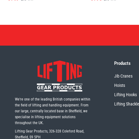
Products
Jib Cranes
Hoists
Lifting Hooks
We're one of the leading British companies within
Lifting Shackl
the field of lifting and handling equipment. From
our large, centrally located base in Sheffield, we
specialise in lifting equipment solutions
throughout the UK.
Lifting Gear Products, 326-328 Coleford Road,
Sheffield, S9 5PH