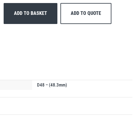
ADD TO BASKET
ADD TO QUOTE
D48 – (48.3mm)