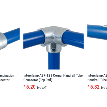
mbination
Interclamp A27-128 Corner Handrail Tube
Interclamp A
nnector
Connector (Top Rail)
Handrail Tube
5.20
5.32
£
£
Exc VAT
Exc 