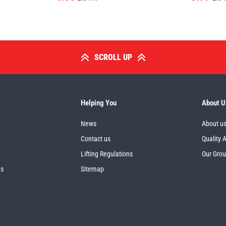
SCROLL UP
Helping You
About U
News
About u
Contact us
Quality 
Lifting Regulations
Our Gro
es
Sitemap