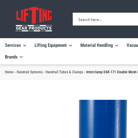
Services
Lifting Equipment
Material Handling
Vacuu
Brands
Home
-
Handrail Systems
-
Handrail Tubes & Clamps
-
Interclamp D48-171 Double Mesh P