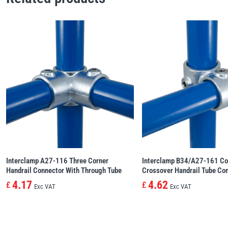
Interclamp A27-116 Three Corner
Interclamp B34/A27-161 Co
Handrail Connector With Through Tube
Crossover Handrail Tube Co
4.17
4.62
£
£
Exc VAT
Exc VAT