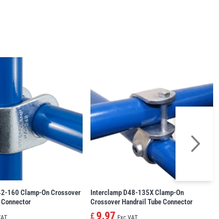
42-160 Clamp-On Crossover
Interclamp D48-135X Clamp-On
 Connector
Crossover Handrail Tube Connector
9.97
£
VAT
Exc VAT