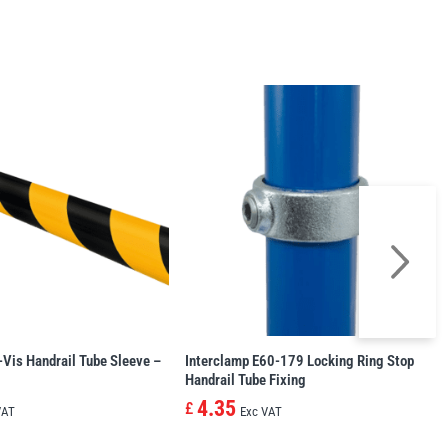
-Vis Handrail Tube Sleeve –
Interclamp E60-179 Locking Ring Stop
Handrail Tube Fixing
4.35
£
VAT
Exc VAT