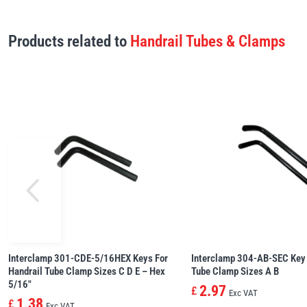
Products related to
Handrail Tubes & Clamps
Interclamp 301-CDE-5/16HEX Keys For
Interclamp 304-AB-SEC Key 
Handrail Tube Clamp Sizes C D E – Hex
Tube Clamp Sizes A B
5/16″
2.97
£
Exc VAT
1.38
£
Exc VAT