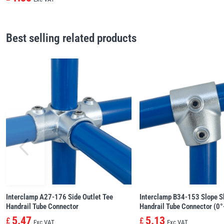
Best selling related products
Interclamp A27-176 Side Outlet Tee
Interclamp B34-153 Slope S
Handrail Tube Connector
Handrail Tube Connector (0°
5.47
5.13
£
£
Exc VAT
Exc VAT