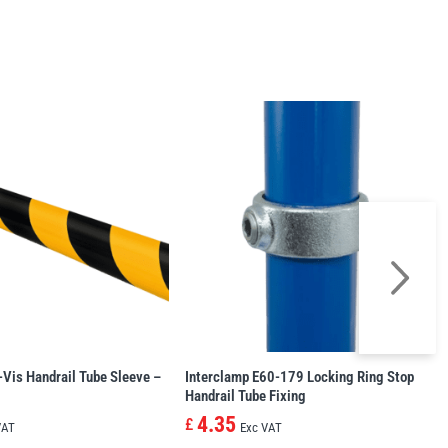
-Vis Handrail Tube Sleeve –
Interclamp E60-179 Locking Ring Stop
Handrail Tube Fixing
4.35
£
VAT
Exc VAT