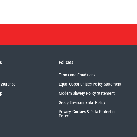
s
Policies
s
Terms and Conditions
Assurance
Equal Opportunities Policy Statement
up
Modern Slavery Policy Statement
Group Environmental Policy
Privacy, Cookies & Data Protection
Policy