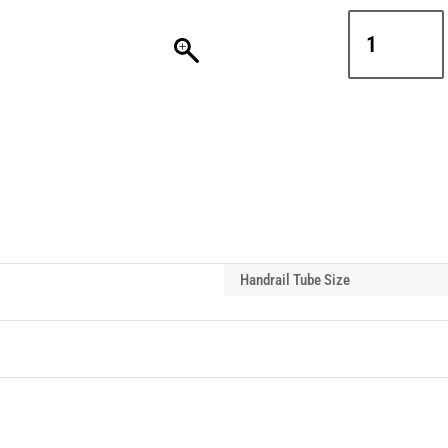
Interclamp
D48-
171
Double
Mesh
Panel
Mounting
Handrail
Tube
Clip
quantity
Handrail Tube Size