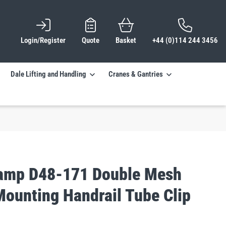
Login/Register
Quote
Basket
+44 (0)114 244 3456
Dale Lifting and Handling
Cranes & Gantries
lamp D48-171 Double Mesh
Mounting Handrail Tube Clip