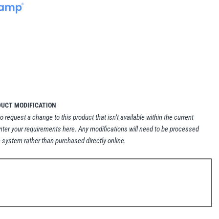
DUCT MODIFICATION
to request a change to this product that isn’t available within the current
nter your requirements here. Any modifications will need to be processed
 system rather than purchased directly online.