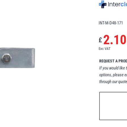
INT-M-D48-171
2.10
£
Exc VAT
REQUEST A PRO
If you would like 
options, please e
through our quote