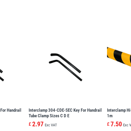
For Handrail
Interclamp 304-CDE-SEC Key For Handrail
Interclamp Hi
Tube Clamp Sizes C D E
1m
2.97
7.50
£
£
Exc VAT
Exc 