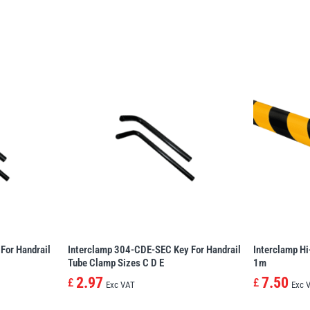
For Handrail
Interclamp 304-CDE-SEC Key For Handrail
Interclamp Hi
Tube Clamp Sizes C D E
1m
2.97
7.50
£
£
Exc VAT
Exc 