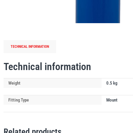
TECHNICAL INFORMATION
Technical information
Weight
0.5 kg
Fitting Type
Mount
Related products