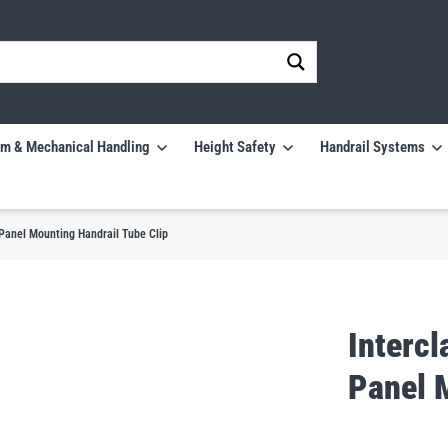
m & Mechanical Handling
Height Safety
Handrail Systems
anel Mounting Handrail Tube Clip
Interc
Panel 