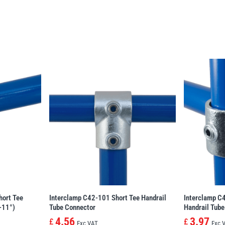
hort Tee
Interclamp C42-101 Short Tee Handrail
Interclamp C
-11°)
Tube Connector
Handrail Tube
4.56
3.97
£
£
Exc VAT
Exc 