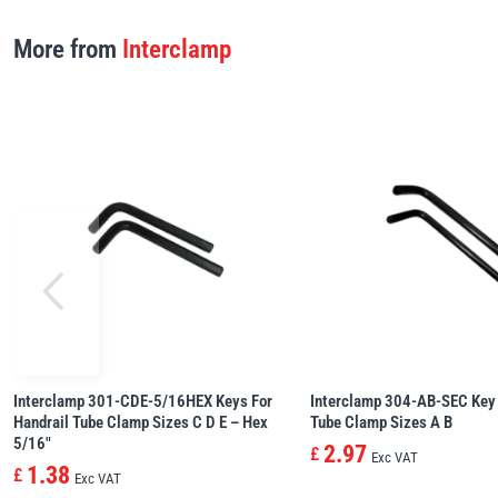
More from
Interclamp
Interclamp 301-CDE-5/16HEX Keys For
Interclamp 304-AB-SEC Key 
Handrail Tube Clamp Sizes C D E – Hex
Tube Clamp Sizes A B
5/16″
2.97
£
Exc VAT
1.38
£
Exc VAT