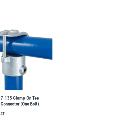
27-135 Clamp-On Tee
 Connector (One Bolt)
VAT