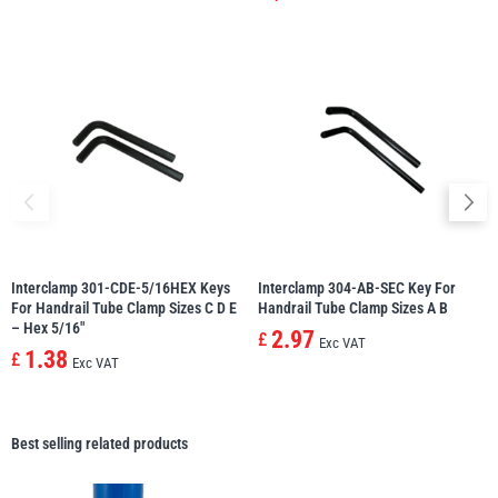
Interclamp 301-CDE-5/16HEX Keys
Interclamp 304-AB-SEC Key For
For Handrail Tube Clamp Sizes C D E
Handrail Tube Clamp Sizes A B
– Hex 5/16″
2.97
£
Exc VAT
1.38
£
Exc VAT
Best selling related products