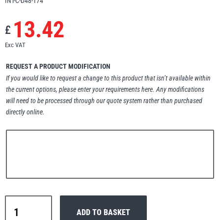
INT-C-D48-174
Erikkilä
Green Pin
13.42
£
Exc VAT
Globestock
REQUEST A PRODUCT MODIFICATION
If you would like to request a change to this product that isn’t available within
Interclamp
the current options, please enter your requirements here. Any modifications
will need to be processed through our quote system rather than purchased
directly online.
Haacon
Lifts All
Interclamp
MezzBarriers
Pewag
ADD TO BASKET
D48-