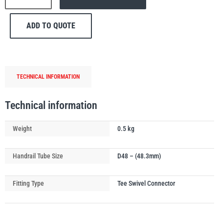
174
Combination
ADD TO QUOTE
Swivel
&
Tee
PFAFF
Plumalti
Handrail
TECHNICAL INFORMATION
Tube
Connector
quantity
Technical information
RUD
Steerman
Weight
0.5 kg
Handrail Tube Size
D48 – (48.3mm)
Fitting Type
Tee Swivel Connector
Thern
Tiger Lifting