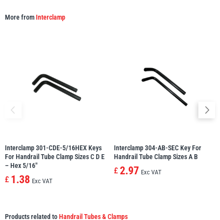
More from
Interclamp
Interclamp 301-CDE-5/16HEX Keys
Interclamp 304-AB-SEC Key For
For Handrail Tube Clamp Sizes C D E
Handrail Tube Clamp Sizes A B
– Hex 5/16″
2.97
£
Exc VAT
1.38
£
Exc VAT
Products related to
Handrail Tubes & Clamps