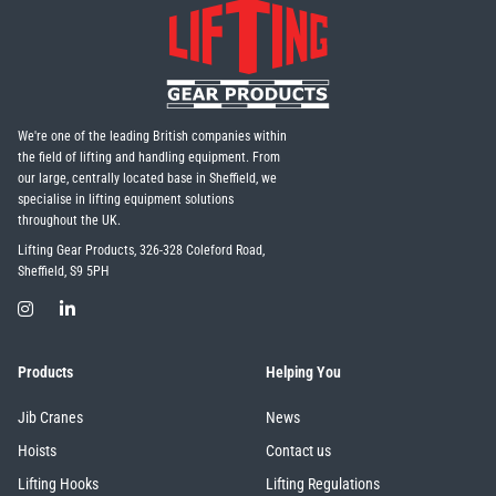
We're one of the leading British companies within
the field of lifting and handling equipment. From
our large, centrally located base in Sheffield, we
specialise in lifting equipment solutions
throughout the UK.
Lifting Gear Products, 326-328 Coleford Road,
Sheffield, S9 5PH
Products
Helping You
Jib Cranes
News
Hoists
Contact us
Lifting Hooks
Lifting Regulations