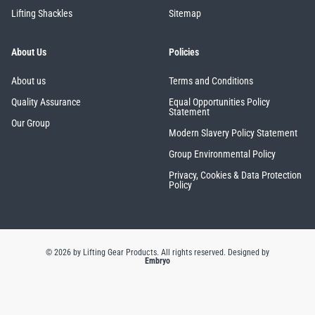
Lifting Shackles
Sitemap
About Us
Policies
About us
Terms and Conditions
Quality Assurance
Equal Opportunities Policy
Statement
Our Group
Modern Slavery Policy Statement
Group Environmental Policy
Privacy, Cookies & Data Protection
Policy
© 2026 by Lifting Gear Products. All rights reserved.
Designed by
Embryo