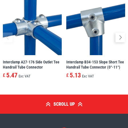
Interclamp A27-176 Side Outlet Tee
Interclamp B34-153 Slope Short Tee
Handrail Tube Connector
Handrail Tube Connector (0°-11°)
5.47
5.13
£
£
Exc VAT
Exc VAT
SCROLL UP