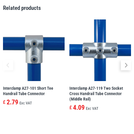
Related products
Yale
William Hackett
Warrior
Yoke
Interclamp A27-101 Short Tee
Interclamp A27-119 Two Socket
Handrail Tube Connector
Cross Handrail Tube Connector
(Middle Rail)
2.79
£
Exc VAT
4.09
£
Exc VAT