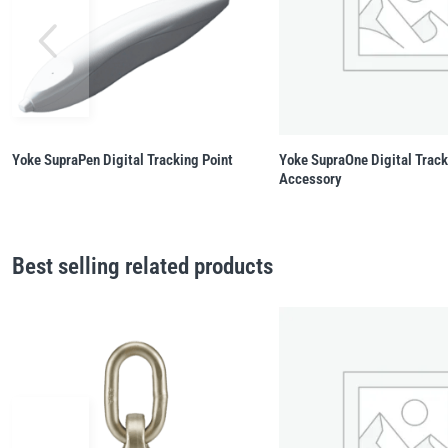
Yoke SupraPen Digital Tracking Point
Yoke SupraOne Digital Trac
Accessory
Best selling related products