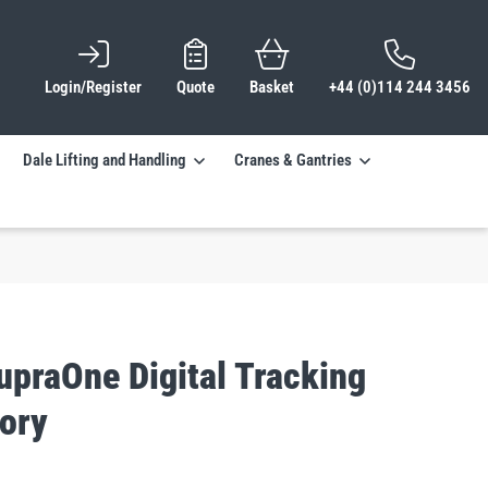
Login/Register
Quote
Basket
+44 (0)114 244 3456
Dale Lifting and Handling
Cranes & Gantries
upraOne Digital Tracking
ory