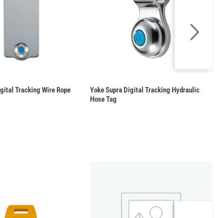
gital Tracking Wire Rope
Yoke Supra Digital Tracking Hydraulic
Hose Tag