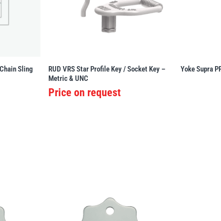
 Chain Sling
RUD VRS Star Profile Key / Socket Key –
Yoke Supra P
Metric & UNC
Price on request