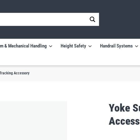
m & Mechanical Handling
Height Safety
Handrail Systems
 Tracking Accessory
Yoke S
Access