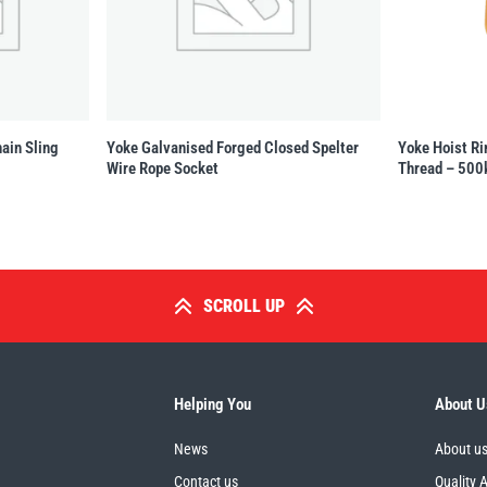
ain Sling
Yoke Galvanised Forged Closed Spelter
Yoke Hoist Ri
Wire Rope Socket
Thread – 500
SCROLL UP
Helping You
About U
News
About u
Contact us
Quality 