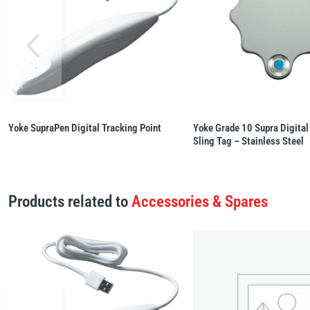
Yoke SupraPen Digital Tracking Point
Yoke Grade 10 Supra Digital
Sling Tag – Stainless Steel
Products related to
Accessories & Spares