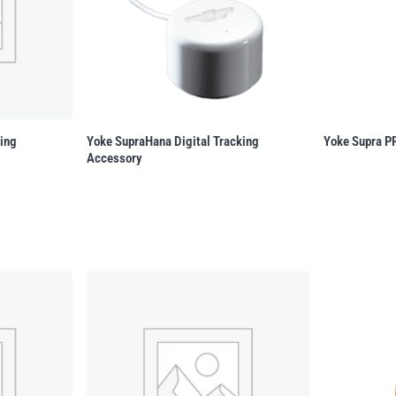
king
Yoke SupraHana Digital Tracking
Yoke Supra P
Accessory