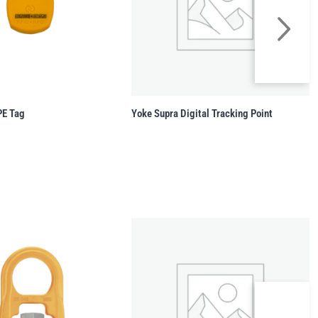
PE Tag
Yoke Supra Digital Tracking Point