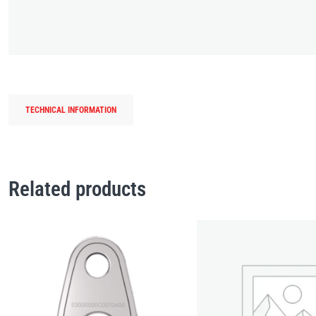
TECHNICAL INFORMATION
Related products