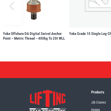
Yoke Offshore DA Digital Swivel Anchor
Yoke Grade 10 Single Leg Ch
Point – Metric Thread – 400kg To 20t WLL
Products
Jib Cranes
Hoists