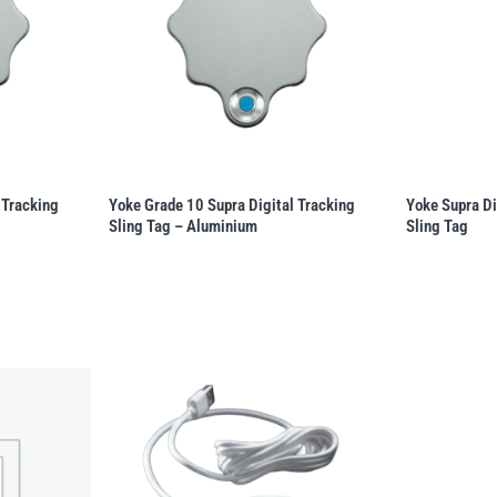
 Tracking
Yoke Grade 10 Supra Digital Tracking
Yoke Supra Di
Sling Tag – Aluminium
Sling Tag