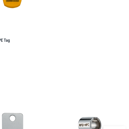
PE Tag