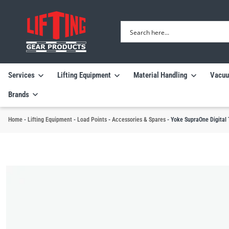
Services
Lifting Equipment
Material Handling
Vacuu
Brands
Home
-
Lifting Equipment
-
Load Points
-
Accessories & Spares
-
Yoke SupraOne Digital