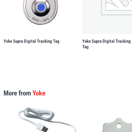
Yoke Supra Digital Tracking Tag
Yoke Supra Digital Tracking
Tag
More from
Yoke