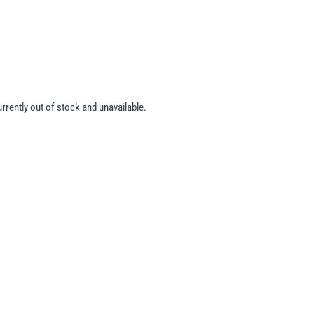
urrently out of stock and unavailable.