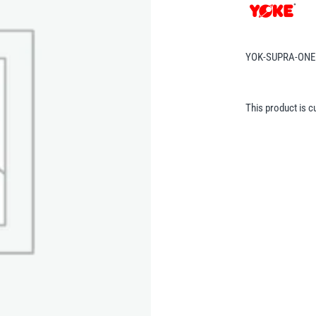
YOK-SUPRA-ONE
This product is c