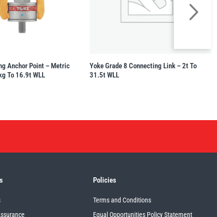
ng Anchor Point – Metric
Yoke Grade 8 Connecting Link – 2t To
kg To 16.9t WLL
31.5t WLL
s
Policies
s
Terms and Conditions
Assurance
Equal Opportunities Policy Statement