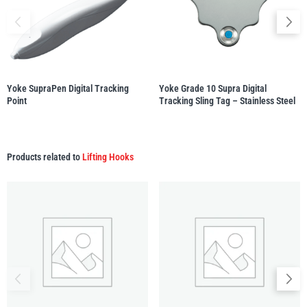
Yale
William Hackett
Yoke SupraPen Digital Tracking
Yoke Grade 10 Supra Digital
Point
Tracking Sling Tag – Stainless Steel
Warrior
Yoke
Products related to
Lifting Hooks