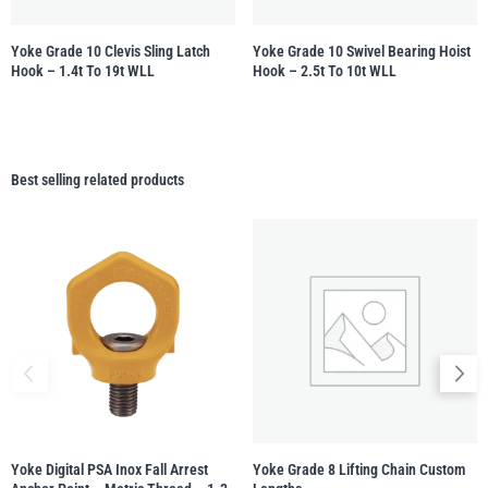
Yoke Grade 10 Clevis Sling Latch
Yoke Grade 10 Swivel Bearing Hoist
Hook – 1.4t To 19t WLL
Hook – 2.5t To 10t WLL
Best selling related products
Yoke Digital PSA Inox Fall Arrest
Yoke Grade 8 Lifting Chain Custom