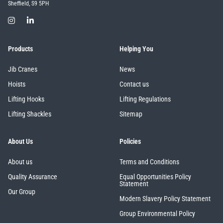
Sheffield, S9 5PH
Products
Helping You
Jib Cranes
News
Hoists
Contact us
Lifting Hooks
Lifting Regulations
Lifting Shackles
Sitemap
About Us
Policies
About us
Terms and Conditions
Quality Assurance
Equal Opportunities Policy
Statement
Our Group
Modern Slavery Policy Statement
Group Environmental Policy