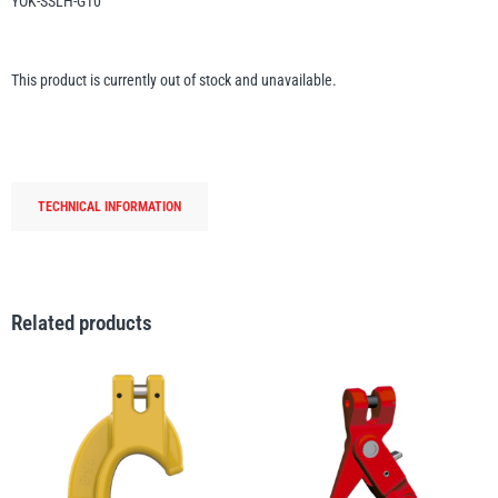
YOK-SSLH-G10
Erikkilä
Green Pin
This product is currently out of stock and unavailable.
Globestock
Interclamp
TECHNICAL INFORMATION
Related products
Haacon
Lifts All
MezzBarriers
Pewag