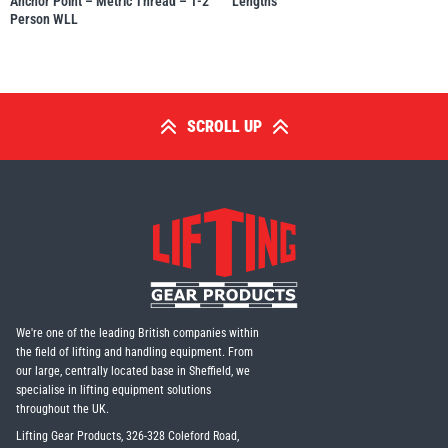
Anchor Point – Metric Thread – 1-2
Lengths
Person WLL
SCROLL UP
We're one of the leading British companies within
the field of lifting and handling equipment. From
our large, centrally located base in Sheffield, we
specialise in lifting equipment solutions
throughout the UK.
Lifting Gear Products, 326-328 Coleford Road,