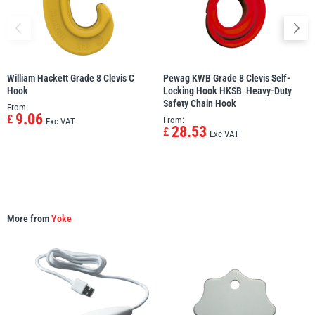
William Hackett Grade 8 Clevis C
Pewag KWB Grade 8 Clevis Self-
PFAFF
Plumalti
Hook
Locking Hook HKSB  Heavy-Duty
Safety Chain Hook
From:
9.06
£
From:
Exc VAT
28.53
£
Exc VAT
RUD
Steerman
More from
Yoke
Thern
Tiger Lifting