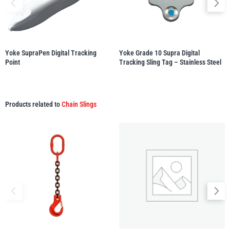
illiam Hackett
Yale
Yoke SupraPen Digital Tracking
Yoke Grade 10 Supra Digital
Point
Tracking Sling Tag – Stainless Steel
Warrior
Yoke
Products related to
Chain Slings