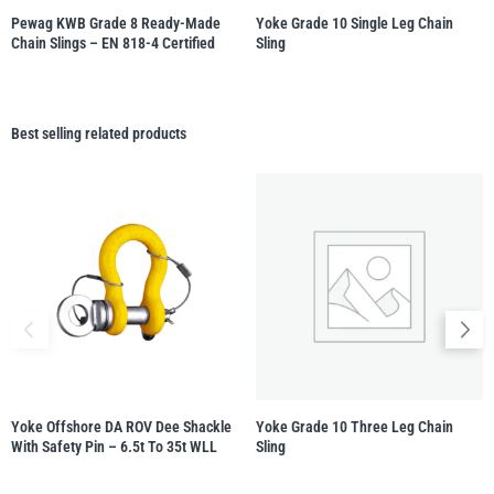
Pewag KWB Grade 8 Ready-Made
Yoke Grade 10 Single Leg Chain
Chain Slings – EN 818-4 Certified
Sling
Best selling related products
Yoke Offshore DA ROV Dee Shackle
Yoke Grade 10 Three Leg Chain
With Safety Pin – 6.5t To 35t WLL
Sling