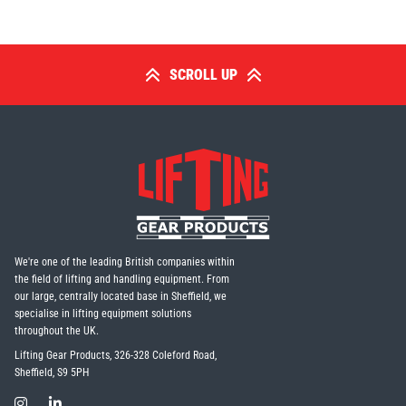
SCROLL UP
We're one of the leading British companies within
the field of lifting and handling equipment. From
our large, centrally located base in Sheffield, we
specialise in lifting equipment solutions
throughout the UK.
Lifting Gear Products, 326-328 Coleford Road,
Sheffield, S9 5PH