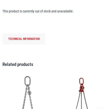
Erikkilä
Green Pin
This product is currently out of stock and unavailable.
Globestock
Interclamp
TECHNICAL INFORMATION
Related products
Haacon
Lifts All
MezzBarriers
Pewag