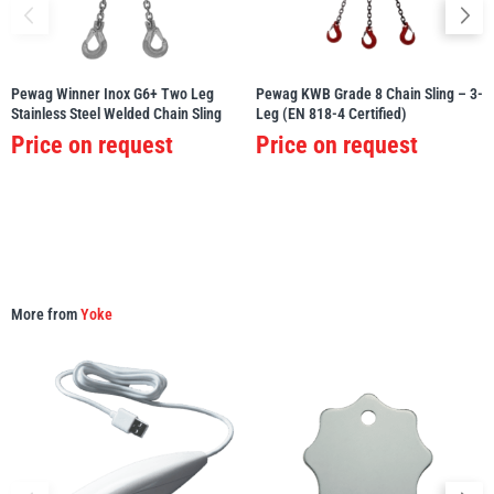
Pewag Winner Inox G6+ Two Leg
Pewag KWB Grade 8 Chain Sling – 3-
Stainless Steel Welded Chain Sling
Leg (EN 818-4 Certified)
PFAFF
Plumalti
Price on request
Price on request
RUD
Steerman
More from
Yoke
Thern
Tiger Lifting