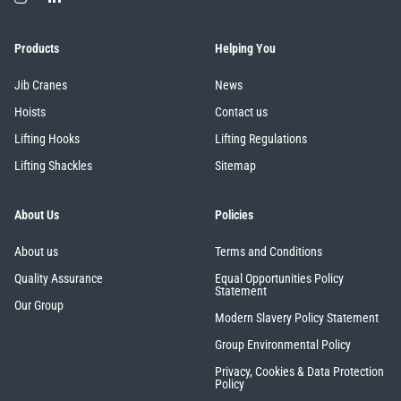
Products
Helping You
Jib Cranes
News
Hoists
Contact us
Lifting Hooks
Lifting Regulations
Lifting Shackles
Sitemap
About Us
Policies
About us
Terms and Conditions
Quality Assurance
Equal Opportunities Policy
Statement
Our Group
Modern Slavery Policy Statement
Group Environmental Policy
Privacy, Cookies & Data Protection
Policy