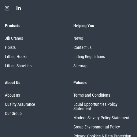
Products
Helping You
Jib Cranes
News
Hoists
Contact us
Lifting Hooks
Lifting Regulations
Lifting Shackles
Sitemap
About Us
Policies
About us
Terms and Conditions
Quality Assurance
Equal Opportunities Policy
Statement
Our Group
Modern Slavery Policy Statement
Group Environmental Policy
Privacy, Cookies & Data Protection