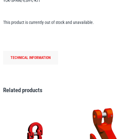
YOK-SPARE-ESH-L-KIT
Erikkilä
Green Pin
This product is currently out of stock and unavailable.
Globestock
Interclamp
TECHNICAL INFORMATION
Related products
Haacon
Lifts All
MezzBarriers
Pewag