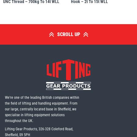
UNC Thread – 700kg To 14t WLL
Hook – 2t To 15t WLL
SCROLL UP
We're one of the leading British companies within
the field of lifting and handling equipment. From
our large, centrally located base in Sheffield, we
specialise in lifting equipment solutions
throughout the UK.
Lifting Gear Products, 326-328 Coleford Road,
Sheffield, S9 5PH