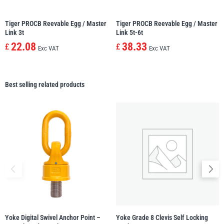
Tiger PROCB Reevable Egg / Master
Tiger PROCB Reevable Egg / Master
Link 3t
Link 5t-6t
22.08
38.33
£
£
Exc VAT
Exc VAT
Best selling related products
Yoke Digital Swivel Anchor Point –
Yoke Grade 8 Clevis Self Locking