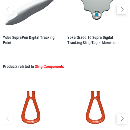
illiam Hackett
Yale
Yoke SupraPen Digital Tracking
Yoke Grade 10 Supra Digital
Point
Tracking Sling Tag – Aluminium
Warrior
Yoke
Products related to
Sling Components