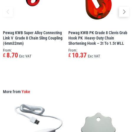
Pewag KWB Super Alloy Connecting
Pewag KWB PK Grade 8 Clevis Grab
PFAFF
Plumalti
Link V  Grade 8 Chain Sling Coupling
Hook PK  Heavy-Duty Chain
(6mm32mm)
Shortening Hook – 2t To 1.5t WLL
From:
From:
8.70
10.37
£
£
Exc VAT
Exc VAT
RUD
Steerman
More from
Yoke
Thern
Tiger Lifting