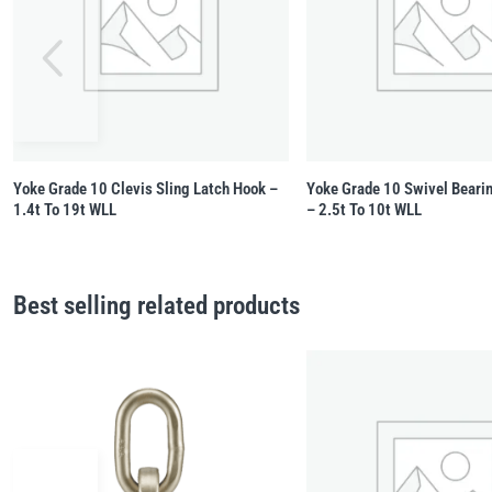
Yoke Grade 10 Clevis Sling Latch Hook –
Yoke Grade 10 Swivel Beari
1.4t To 19t WLL
– 2.5t To 10t WLL
Best selling related products