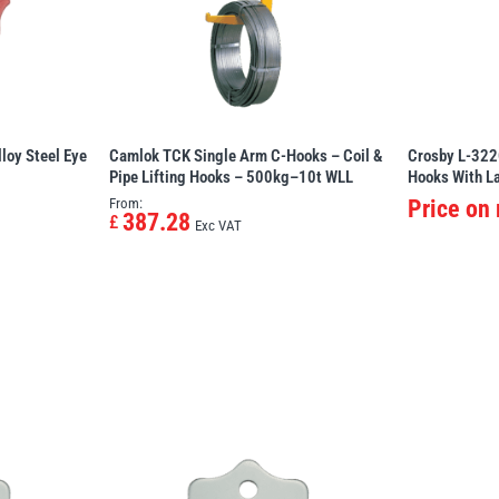
loy Steel Eye
Camlok TCK Single Arm C-Hooks – Coil &
Crosby L-322
Pipe Lifting Hooks – 500kg–10t WLL
Hooks With L
From:
Price on
387.28
£
Exc VAT