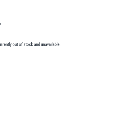
A
urrently out of stock and unavailable.