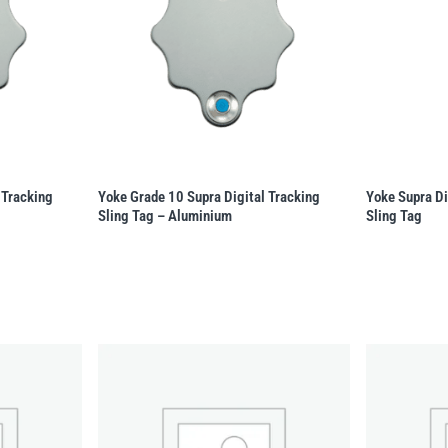
 Tracking
Yoke Grade 10 Supra Digital Tracking
Yoke Supra Di
Sling Tag – Aluminium
Sling Tag