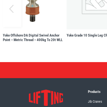
Yoke Offshore DA Digital Swivel Anchor
Yoke Grade 10 Single Leg Ch
Point – Metric Thread – 400kg To 20t WLL
Products
Jib Cranes