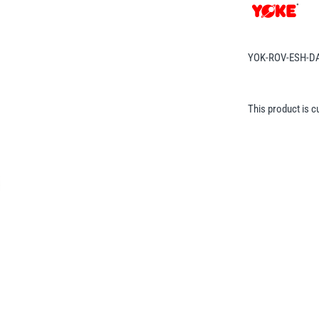
YOK-ROV-ESH-D
This product is c