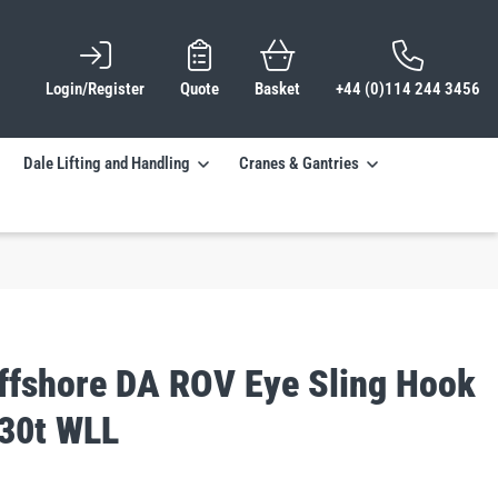
Login/Register
Quote
Basket
+44 (0)114 244 3456
Dale Lifting and Handling
Cranes & Gantries
ffshore DA ROV Eye Sling Hook
 30t WLL