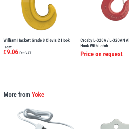
William Hackett Grade 8 Clevis C Hook
Crosby L-320A / L-320AN Al
Hook With Latch
From:
9.06
£
Price on request
Exc VAT
More from
Yoke