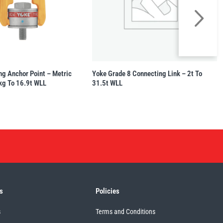
ng Anchor Point – Metric
Yoke Grade 8 Connecting Link – 2t To
kg To 16.9t WLL
31.5t WLL
s
Policies
s
Terms and Conditions