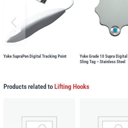
Yoke SupraPen Digital Tracking Point
Yoke Grade 10 Supra Digital
Sling Tag – Stainless Steel
Products related to
Lifting Hooks