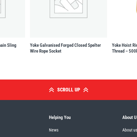
ain Sling
Yoke Galvanised Forged Closed Spelter
Yoke Hoist Ri
Wire Rope Socket
Thread – 500
SCROLL UP
Helping You
About U
News
About u