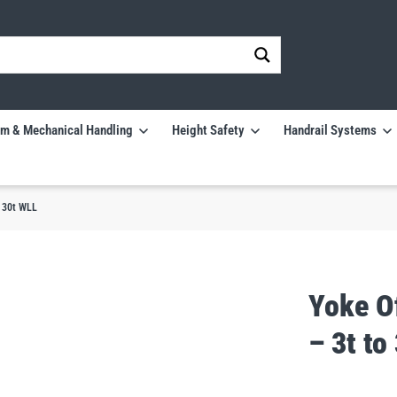
m & Mechanical Handling
Height Safety
Handrail Systems
o 30t WLL
Yoke O
– 3t to