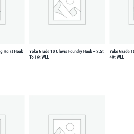
ng Hoist Hook
Yoke Grade 10 Clevis Foundry Hook – 2.5t
Yoke Grade 10
To 16t WLL
40t WLL