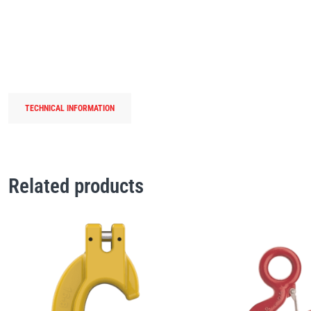
TECHNICAL INFORMATION
Related products