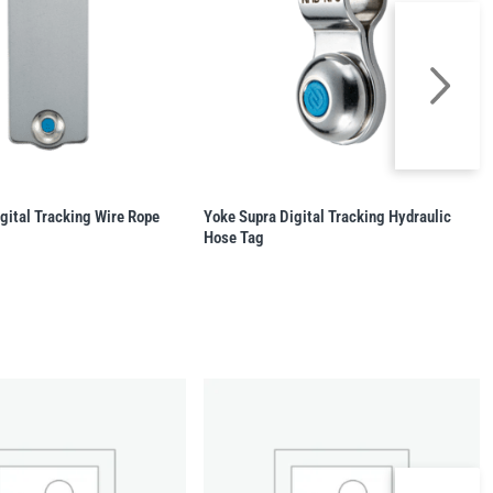
gital Tracking Wire Rope
Yoke Supra Digital Tracking Hydraulic
Hose Tag