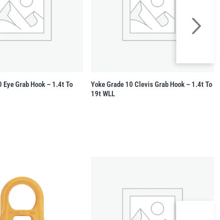
 Eye Grab Hook – 1.4t To
Yoke Grade 10 Clevis Grab Hook – 1.4t To
19t WLL