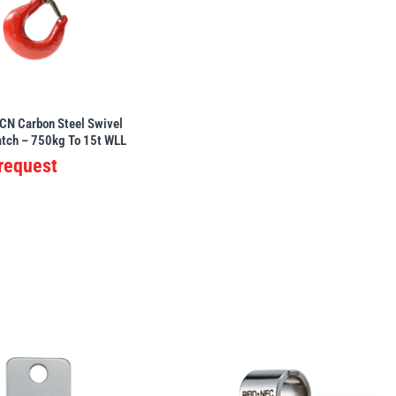
CN Carbon Steel Swivel
atch – 750kg To 15t WLL
 request