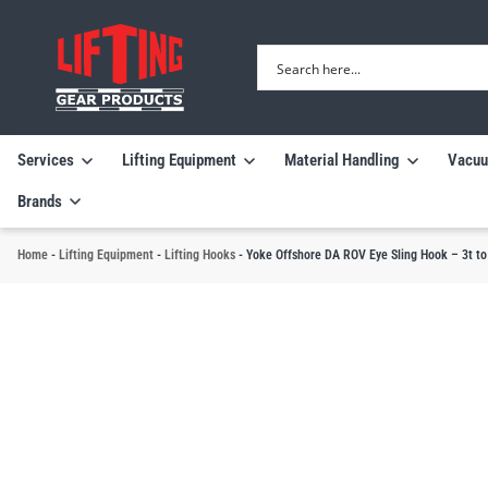
Services
Lifting Equipment
Material Handling
Vacuu
Brands
Home
-
Lifting Equipment
-
Lifting Hooks
-
Yoke Offshore DA ROV Eye Sling Hook – 3t t