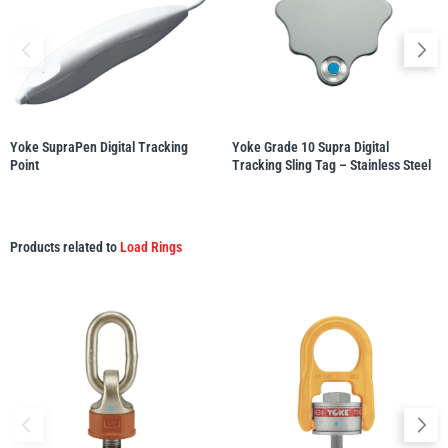
Yale
William Hackett
Yoke SupraPen Digital Tracking
Yoke Grade 10 Supra Digital
Point
Tracking Sling Tag – Stainless Steel
Warrior
Yoke
Products related to
Load Rings