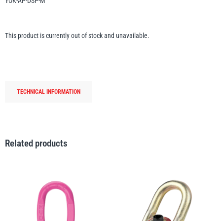
YOK-AP-DSP-M
Erikkilä
Green Pin
This product is currently out of stock and unavailable.
Globestock
Interclamp
TECHNICAL INFORMATION
Related products
Haacon
Lifts All
MezzBarriers
Pewag