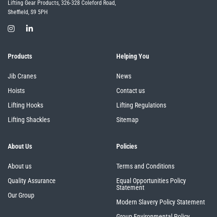
Lifting Gear Products, 326-328 Coleford Road,
Sheffield, S9 5PH
Products
Helping You
Jib Cranes
News
Hoists
Contact us
Lifting Hooks
Lifting Regulations
Lifting Shackles
Sitemap
About Us
Policies
About us
Terms and Conditions
Quality Assurance
Equal Opportunities Policy
Statement
Our Group
Modern Slavery Policy Statement
Group Environmental Policy