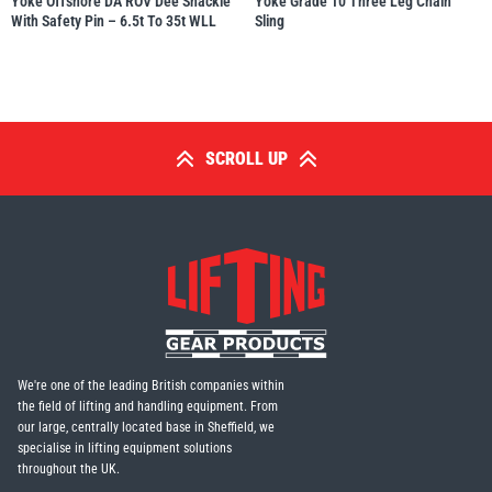
Yoke Offshore DA ROV Dee Shackle
Yoke Grade 10 Three Leg Chain
With Safety Pin – 6.5t To 35t WLL
Sling
SCROLL UP
We're one of the leading British companies within
the field of lifting and handling equipment. From
our large, centrally located base in Sheffield, we
specialise in lifting equipment solutions
throughout the UK.