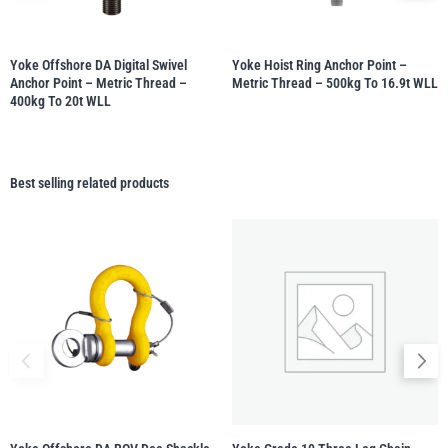
Yoke Offshore DA Digital Swivel
Yoke Hoist Ring Anchor Point –
Anchor Point – Metric Thread –
Metric Thread – 500kg To 16.9t WLL
400kg To 20t WLL
Best selling related products