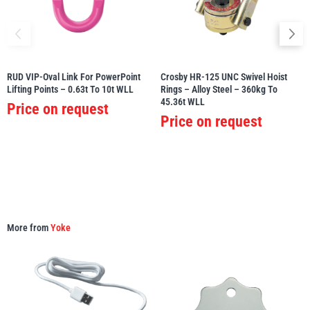
RUD VIP-Oval Link For PowerPoint
Crosby HR-125 UNC Swivel Hoist
PFAFF
Plumalti
Lifting Points – 0.63t To 10t WLL
Rings – Alloy Steel – 360kg To
45.36t WLL
Price on request
Price on request
RUD
Steerman
More from
Yoke
Thern
Tiger Lifting