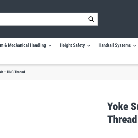
m & Mechanical Handling
Height Safety
Handrail Systems
olt – UNC Thread
Yoke S
Thread