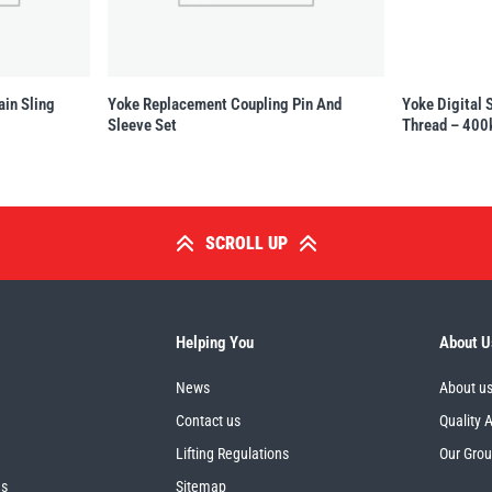
ain Sling
Yoke Replacement Coupling Pin And
Yoke Digital 
Sleeve Set
Thread – 400
SCROLL UP
Helping You
About U
News
About u
Contact us
Quality 
Lifting Regulations
Our Gro
es
Sitemap