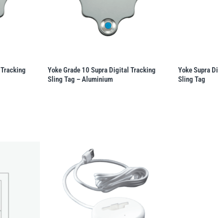
 Tracking
Yoke Grade 10 Supra Digital Tracking
Yoke Supra Di
Sling Tag – Aluminium
Sling Tag