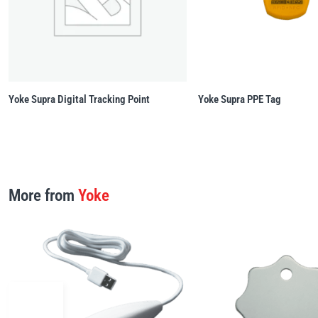
Yoke Supra Digital Tracking Point
Yoke Supra PPE Tag
More from
Yoke