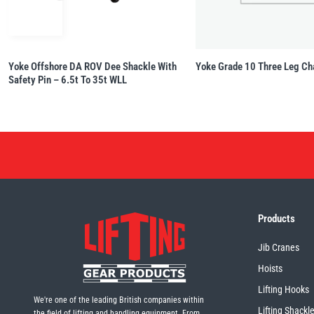
Yoke Offshore DA ROV Dee Shackle With
Yoke Grade 10 Three Leg Ch
Safety Pin – 6.5t To 35t WLL
Products
Jib Cranes
Hoists
Lifting Hooks
We're one of the leading British companies within
Lifting Shackl
the field of lifting and handling equipment. From