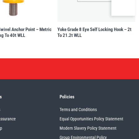
Swivel Anchor Point – Metric
Yoke Grade 8 Eye Self Locking Hook – 2t
kg To 40t WLL
To 21.2t WLL
s
Policies
s
Terms and Conditions
Assurance
Equal Opportunities Policy Statement
up
Modern Slavery Policy Statement
Group Environmental Policy