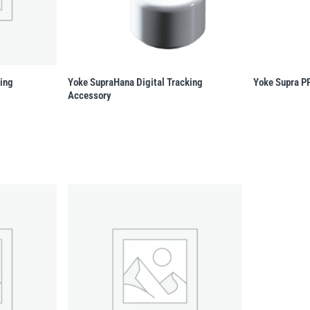
king
Yoke SupraHana Digital Tracking
Yoke Supra P
Accessory