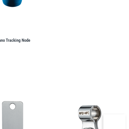
ano Tracking Node