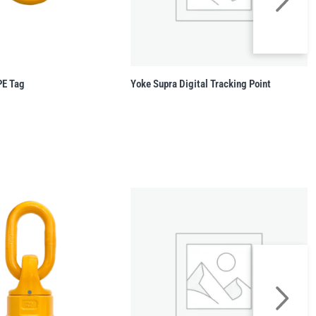
PE Tag
Yoke Supra Digital Tracking Point