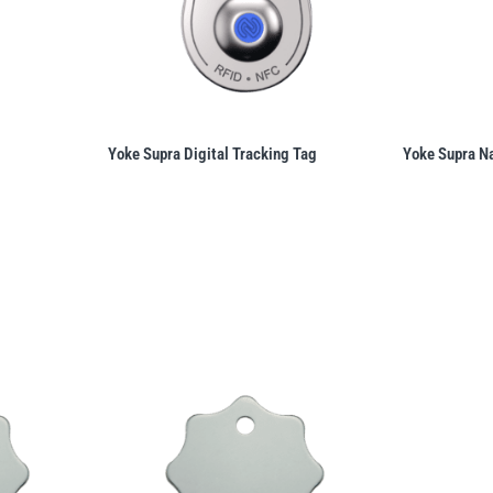
Yoke Supra Digital Tracking Tag
Yoke Supra N