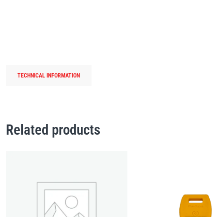
TECHNICAL INFORMATION
Related products