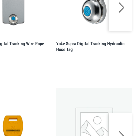
gital Tracking Wire Rope
Yoke Supra Digital Tracking Hydraulic
Hose Tag