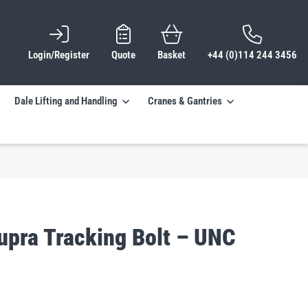
Login/Register
Quote
Basket
+44 (0)114 244 3456
Dale Lifting and Handling
Cranes & Gantries
upra Tracking Bolt – UNC