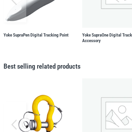
Yoke SupraPen Digital Tracking Point
Yoke SupraOne Digital Trac
Accessory
Best selling related products