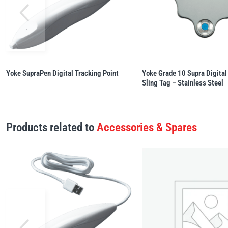
Yoke SupraPen Digital Tracking Point
Yoke Grade 10 Supra Digital
Sling Tag – Stainless Steel
Products related to
Accessories & Spares