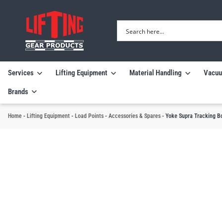
Services
Lifting Equipment
Material Handling
Vacuu
Brands
Home
-
Lifting Equipment
-
Load Points
-
Accessories & Spares
-
Yoke Supra Tracking B