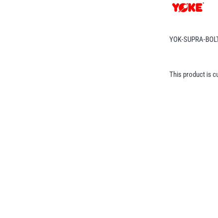
YOK-SUPRA-BOL
This product is c