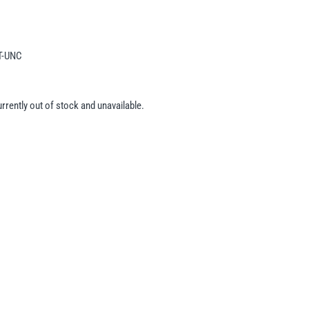
T-UNC
urrently out of stock and unavailable.