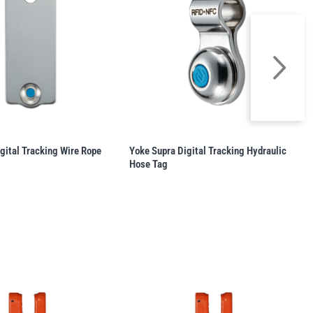
gital Tracking Wire Rope
Yoke Supra Digital Tracking Hydraulic
Hose Tag