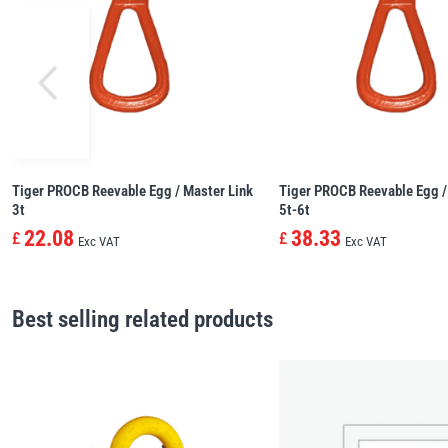
Tiger PROCB Reevable Egg / Master Link
Tiger PROCB Reevable Egg /
3t
5t-6t
22.08
38.33
£
£
Exc VAT
Exc VAT
Best selling related products