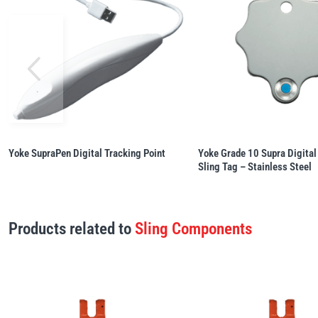
Yoke SupraPen Digital Tracking Point
Yoke Grade 10 Supra Digital
Sling Tag – Stainless Steel
Products related to
Sling Components