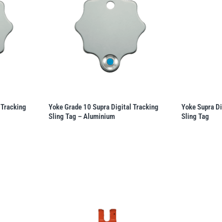
 Tracking
Yoke Grade 10 Supra Digital Tracking
Yoke Supra Di
Sling Tag – Aluminium
Sling Tag