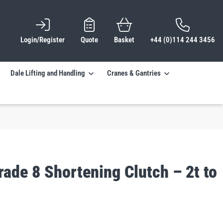
Login/Register
Quote
Basket
+44 (0)114 244 3456
Dale Lifting and Handling
Cranes & Gantries
ade 8 Shortening Clutch – 2t to