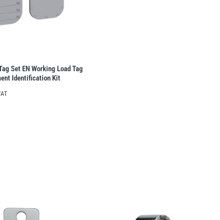
ag Set EN Working Load Tag
ent Identification Kit
VAT