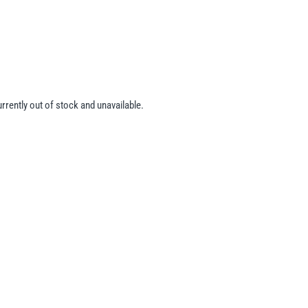
urrently out of stock and unavailable.