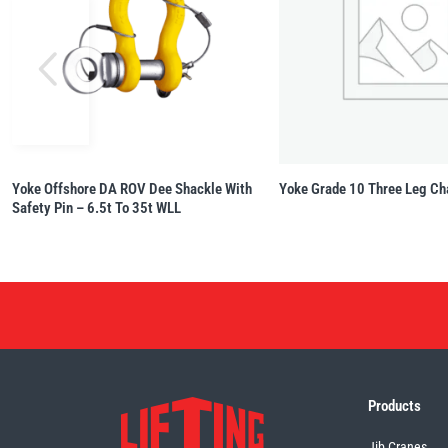
Yoke Offshore DA ROV Dee Shackle With
Yoke Grade 10 Three Leg Ch
Safety Pin – 6.5t To 35t WLL
Products
Jib Cranes