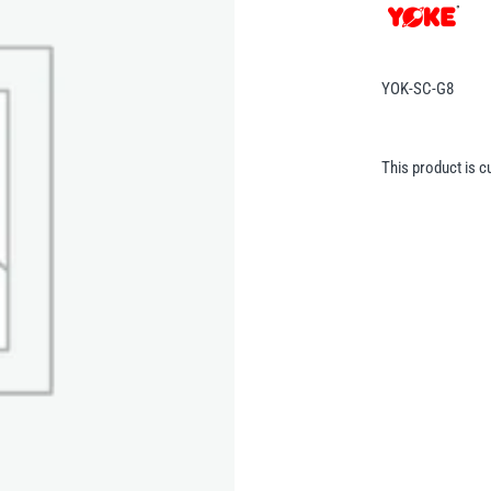
YOK-SC-G8
This product is c