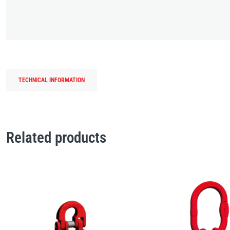
TECHNICAL INFORMATION
Related products