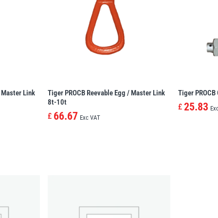
 Master Link
Tiger PROCB Reevable Egg / Master Link
Tiger PROCB 
8t-10t
25.83
£
Ex
66.67
£
Exc VAT