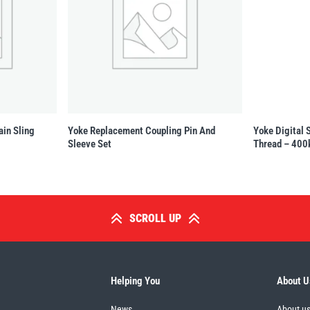
ain Sling
Yoke Replacement Coupling Pin And
Yoke Digital 
Sleeve Set
Thread – 400
SCROLL UP
Helping You
About U
News
About u