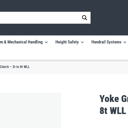
m & Mechanical Handling
Height Safety
Handrail Systems
Clutch – 2t to 8t WLL
Yoke Gr
8t WLL