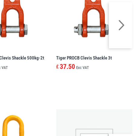
Clevis Shackle 500kg-2t
Tiger PROCB Clevis Shackle 3t
37.50
£
c VAT
Exc VAT