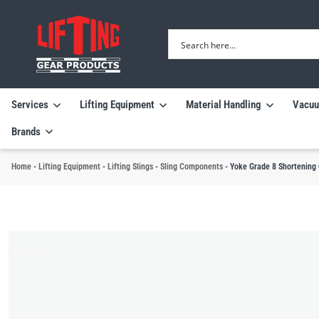
Services
Lifting Equipment
Material Handling
Vacuu
Brands
Home
-
Lifting Equipment
-
Lifting Slings
-
Sling Components
-
Yoke Grade 8 Shortening 