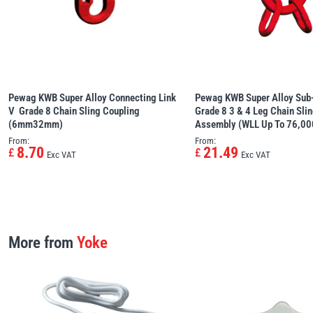
Pewag KWB Super Alloy Connecting Link
Pewag KWB Super Alloy Sub-
V  Grade 8 Chain Sling Coupling
Grade 8 3 & 4 Leg Chain Sli
(6mm32mm)
Assembly (WLL Up To 76,00
From:
From:
8.70
21.49
£
£
Exc VAT
Exc VAT
More from
Yoke