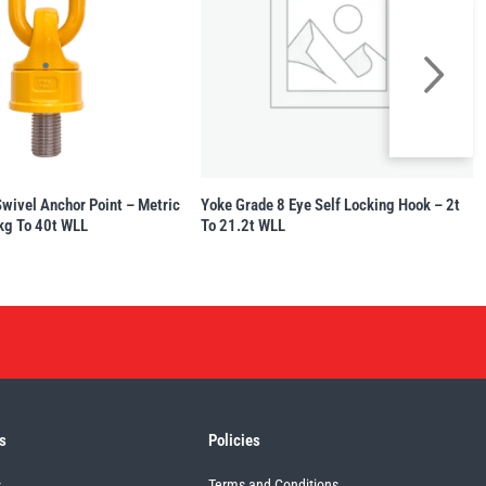
Swivel Anchor Point – Metric
Yoke Grade 8 Eye Self Locking Hook – 2t
kg To 40t WLL
To 21.2t WLL
s
Policies
s
Terms and Conditions