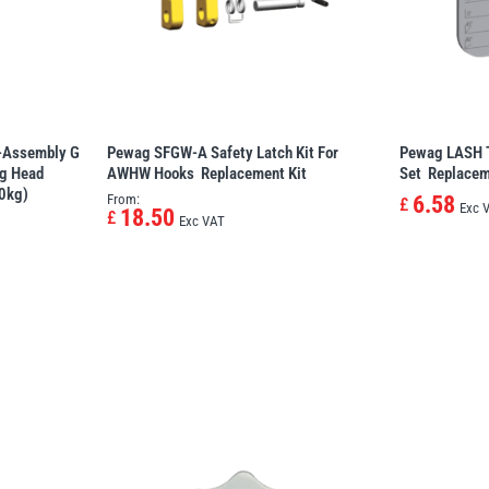
Assembly G 
Pewag SFGW-A Safety Latch Kit For
Pewag LASH T
ng Head
AWHW Hooks  Replacement Kit
Set  Replacem
0kg)
From:
6.58
£
Exc 
18.50
£
Exc VAT