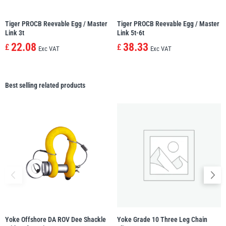
Tiger PROCB Reevable Egg / Master
Tiger PROCB Reevable Egg / Master
Link 3t
Link 5t-6t
22.08
38.33
£
£
Exc VAT
Exc VAT
Best selling related products
Yoke Offshore DA ROV Dee Shackle
Yoke Grade 10 Three Leg Chain