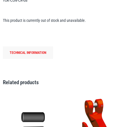
YOK-CON-CR-G8
Erikkilä
Green Pin
This product is currently out of stock and unavailable.
Globestock
Interclamp
TECHNICAL INFORMATION
Related products
Haacon
Lifts All
MezzBarriers
Pewag