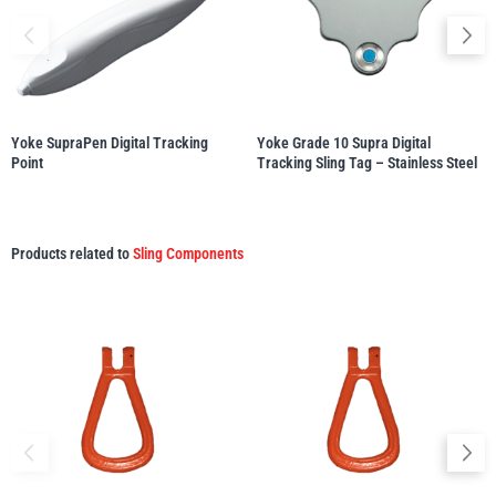
illiam Hackett
Yale
Yoke SupraPen Digital Tracking
Yoke Grade 10 Supra Digital
Point
Tracking Sling Tag – Stainless Steel
Warrior
Yoke
Products related to
Sling Components