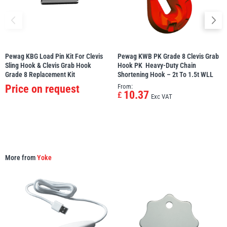
Pewag KBG Load Pin Kit For Clevis
Pewag KWB PK Grade 8 Clevis Grab
PFAFF
Plumalti
Sling Hook & Clevis Grab Hook 
Hook PK  Heavy-Duty Chain
Grade 8 Replacement Kit
Shortening Hook – 2t To 1.5t WLL
Price on request
From:
10.37
£
Exc VAT
RUD
Steerman
More from
Yoke
Thern
Tiger Lifting