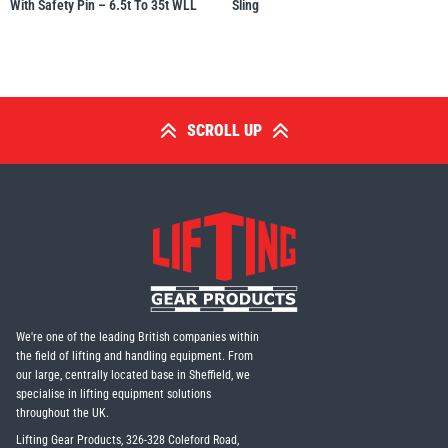
With Safety Pin – 6.5t To 35t WLL
Sling
SCROLL UP
We're one of the leading British companies within
the field of lifting and handling equipment. From
our large, centrally located base in Sheffield, we
specialise in lifting equipment solutions
throughout the UK.
Lifting Gear Products, 326-328 Coleford Road,