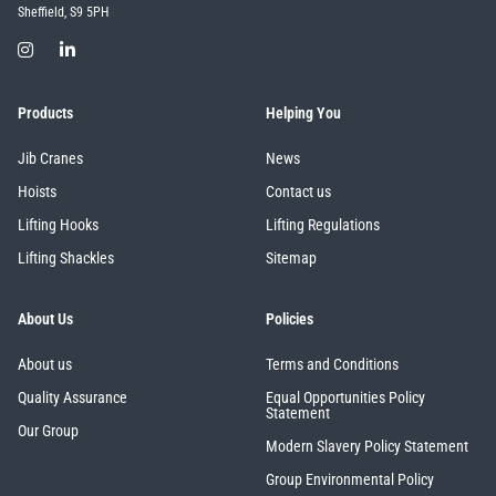
Sheffield, S9 5PH
Products
Helping You
Jib Cranes
News
Hoists
Contact us
Lifting Hooks
Lifting Regulations
Lifting Shackles
Sitemap
About Us
Policies
About us
Terms and Conditions
Quality Assurance
Equal Opportunities Policy
Statement
Our Group
Modern Slavery Policy Statement
Group Environmental Policy