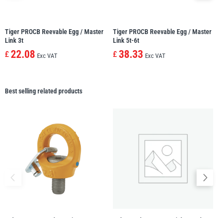
Tiger PROCB Reevable Egg / Master
Tiger PROCB Reevable Egg / Master
Link 3t
Link 5t-6t
22.08
38.33
£
£
Exc VAT
Exc VAT
Best selling related products