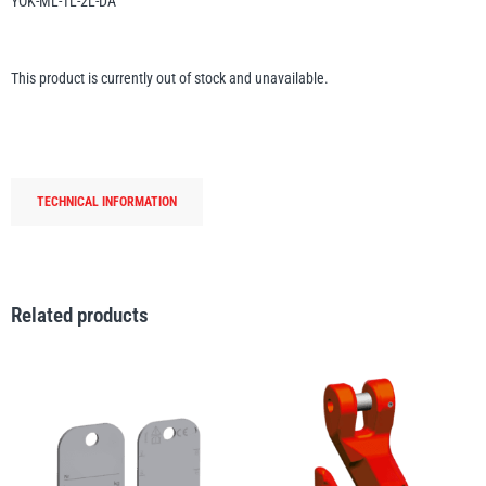
YOK-ML-1L-2L-DA
Erikkilä
Green Pin
This product is currently out of stock and unavailable.
Globestock
Interclamp
TECHNICAL INFORMATION
Related products
Haacon
Lifts All
MezzBarriers
Pewag