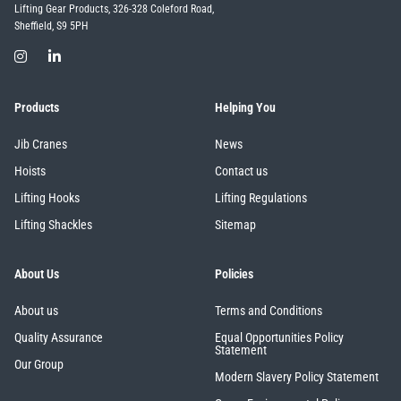
Lifting Gear Products, 326-328 Coleford Road,
Sheffield, S9 5PH
Products
Helping You
Jib Cranes
News
Hoists
Contact us
Lifting Hooks
Lifting Regulations
Lifting Shackles
Sitemap
About Us
Policies
About us
Terms and Conditions
Quality Assurance
Equal Opportunities Policy
Statement
Our Group
Modern Slavery Policy Statement