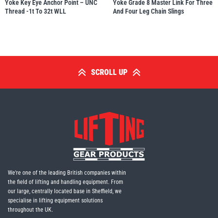
Yoke Key Eye Anchor Point – UNC
Yoke Grade 8 Master Link For Three
Thread -1t To 32t WLL
And Four Leg Chain Slings
SCROLL UP
We're one of the leading British companies within
the field of lifting and handling equipment. From
our large, centrally located base in Sheffield, we
specialise in lifting equipment solutions
throughout the UK.