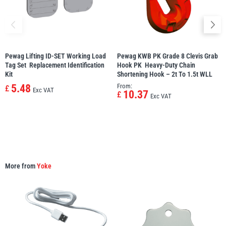
Pewag Lifting ID-SET Working Load
Pewag KWB PK Grade 8 Clevis Grab
PFAFF
Plumalti
Tag Set  Replacement Identification
Hook PK  Heavy-Duty Chain
Kit
Shortening Hook – 2t To 1.5t WLL
5.48
From:
£
Exc VAT
10.37
£
Exc VAT
RUD
Steerman
More from
Yoke
Thern
Tiger Lifting