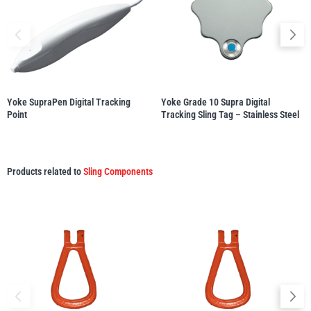
illiam Hackett
Yale
Yoke SupraPen Digital Tracking
Yoke Grade 10 Supra Digital
Point
Tracking Sling Tag – Stainless Steel
Warrior
Yoke
Products related to
Sling Components