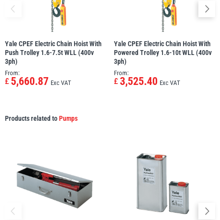
Yale CPEF Electric Chain Hoist With
Yale CPEF Electric Chain Hoist With
Push Trolley 1.6-7.5t WLL (400v
Powered Trolley 1.6-10t WLL (400v
3ph)
3ph)
From:
From:
5,660.87
3,525.40
£
£
Exc VAT
Exc VAT
Products related to
Pumps