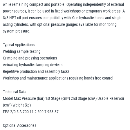
while remaining compact and portable. Operating independently of external
power sources, it can be used in fixed workshops or temporary work areas. A
3/8 NPT oil port ensures compatibility with Yale hydraulic hoses and single-
acting cylinders, with optional pressure gauges available for monitoring
system pressure.
Typical Applications
Welding sample testing
Crimping and pressing operations
Actuating hydraulic clamping devices
Repetitive production and assembly tasks
Workshop and maintenance applications requiring hands-free control
Technical Data
Model Max Pressure (bar) 1st Stage (cm³) 2nd Stage (cm³) Usable Reservoir
(cm³) Weight (kg)
FPS-2/0,5 A 700 11 2 500 7 958.87
Optional Accessories