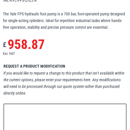
YAL-HYC-FPS-2/0,5 A
Erikkilä
Green Pin
The Yale FPS hydraulic foot pump is a 700 bar, foot-operated pump designed
for single-acting cylinders. Ideal for repetitive industrial tasks where hands-
free operation, stability and precise pressure control are essential.
Globestock
958.87
£
Interclamp
Exc VAT
REQUEST A PRODUCT MODIFICATION
If you would like to request a change to this product that isn’t available within
the current options, please enter your requirements here. Any modifications
Haacon
Lifts All
will need to be processed through our quote system rather than purchased
directly online.
MezzBarriers
Pewag