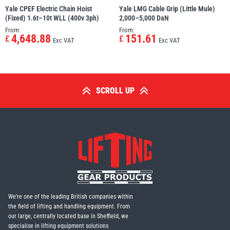
Yale CPEF Electric Chain Hoist
Yale LMG Cable Grip (Little Mule)
(Fixed) 1.6t–10t WLL (400v 3ph)
2,000–5,000 DaN
From:
From:
4,648.88
151.61
£
£
Exc VAT
Exc VAT
SCROLL UP
We're one of the leading British companies within
the field of lifting and handling equipment. From
our large, centrally located base in Sheffield, we
specialise in lifting equipment solutions