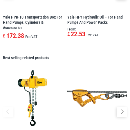
Yale HPK-10 Transportation Box For
Yale HFY Hydraulic Oil – For Hand
Hand Pumps, Cylinders &
Pumps And Power Packs
Accessories
From:
22.53
£
172.38
Exc VAT
£
Exc VAT
Best selling related products