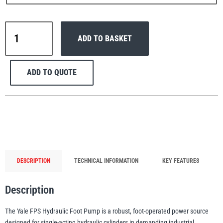
Yale
ADD TO BASKET
FPS
Hydraulic
PFAFF
Plumalti
Foot
ADD TO QUOTE
Pump
(Single
Acting)
700
RUD
Steerman
Bar
quantity
DESCRIPTION
TECHNICAL INFORMATION
KEY FEATURES
Description
Thern
Tiger Lifting
The Yale FPS Hydraulic Foot Pump is a robust, foot-operated power source
designed for single-acting hydraulic cylinders in demanding industrial