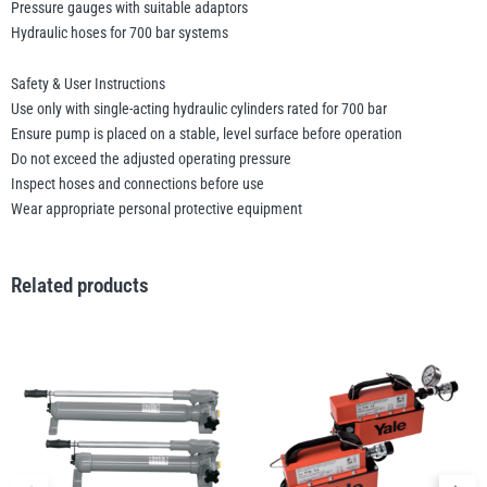
Pressure gauges with suitable adaptors
Hydraulic hoses for 700 bar systems
Safety & User Instructions
Use only with single-acting hydraulic cylinders rated for 700 bar
Ensure pump is placed on a stable, level surface before operation
Do not exceed the adjusted operating pressure
Inspect hoses and connections before use
Wear appropriate personal protective equipment
Related products