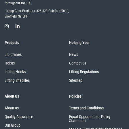
throughout the UK.
Lifting Gear Products, 326-328 Coleford Road,
Sheffield, S9 5PH
Products
Helping You
Jib Cranes
News
Hoists
Contact us
Lifting Hooks
Lifting Regulations
Lifting Shackles
Sitemap
About Us
Policies
About us
Terms and Conditions
Quality Assurance
Equal Opportunities Policy
Statement
Our Group