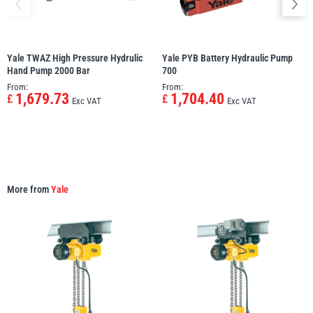
Yale TWAZ High Pressure Hydrulic
Yale PYB Battery Hydraulic Pump
Hand Pump 2000 Bar
700
From:
From:
1,679.73
1,704.40
£
£
Exc VAT
Exc VAT
More from
Yale