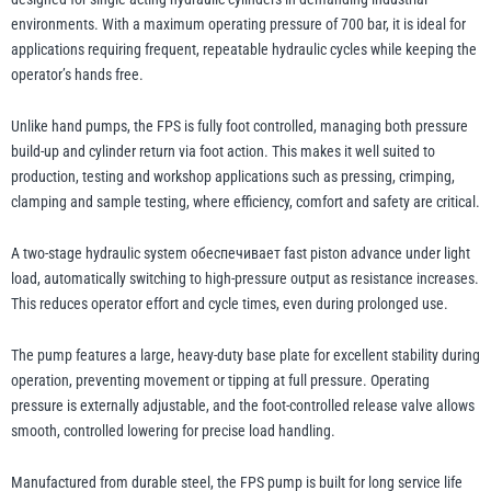
environments. With a maximum operating pressure of 700 bar, it is ideal for
applications requiring frequent, repeatable hydraulic cycles while keeping the
illiam Hackett
Yale
operator’s hands free.
Unlike hand pumps, the FPS is fully foot controlled, managing both pressure
build-up and cylinder return via foot action. This makes it well suited to
production, testing and workshop applications such as pressing, crimping,
clamping and sample testing, where efficiency, comfort and safety are critical.
Warrior
Yoke
A two-stage hydraulic system обеспечивает fast piston advance under light
load, automatically switching to high-pressure output as resistance increases.
This reduces operator effort and cycle times, even during prolonged use.
The pump features a large, heavy-duty base plate for excellent stability during
operation, preventing movement or tipping at full pressure. Operating
pressure is externally adjustable, and the foot-controlled release valve allows
smooth, controlled lowering for precise load handling.
Manufactured from durable steel, the FPS pump is built for long service life