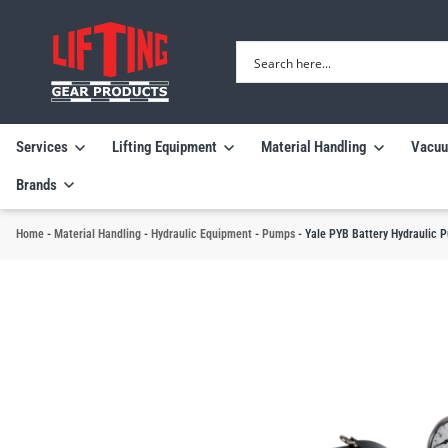
Services
Lifting Equipment
Material Handling
Vacuu
Brands
Home
-
Material Handling
-
Hydraulic Equipment
-
Pumps
-
Yale PYB Battery Hydraulic 