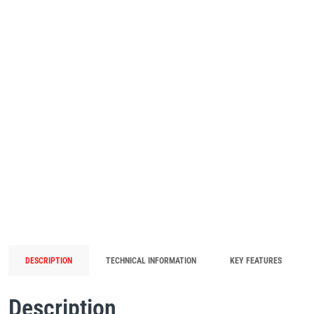
DESCRIPTION
TECHNICAL INFORMATION
KEY FEATURES
Description