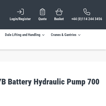
Login/Register
Quote
Basket
+44 (0)114 244 3456
Dale Lifting and Handling
Cranes & Gantries
YB Battery Hydraulic Pump 700