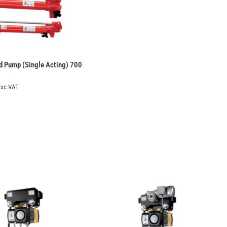
d Pump (Single Acting) 700
Exc VAT