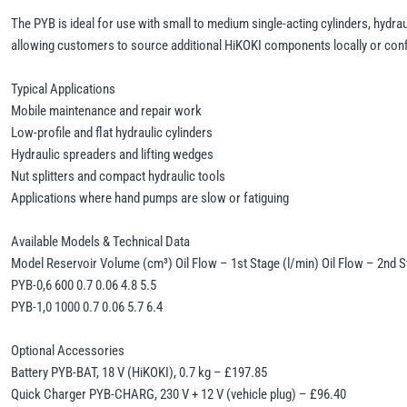
The PYB is ideal for use with small to medium single-acting cylinders, hydrau
allowing customers to source additional HiKOKI components locally or confi
Typical Applications
Mobile maintenance and repair work
Low-profile and flat hydraulic cylinders
Hydraulic spreaders and lifting wedges
Nut splitters and compact hydraulic tools
Applications where hand pumps are slow or fatiguing
Available Models & Technical Data
Model Reservoir Volume (cm³) Oil Flow – 1st Stage (l/min) Oil Flow – 2nd St
PYB-0,6 600 0.7 0.06 4.8 5.5
PYB-1,0 1000 0.7 0.06 5.7 6.4
Optional Accessories
Battery PYB-BAT, 18 V (HiKOKI), 0.7 kg – £197.85
Quick Charger PYB-CHARG, 230 V + 12 V (vehicle plug) – £96.40