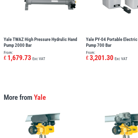
Yale TWAZ High Pressure Hydrulic Hand
Yale PY-04 Portable Electric
Pump 2000 Bar
Pump 700 Bar
From:
From:
1,679.73
3,201.30
£
£
Exc VAT
Exc VAT
More from
Yale