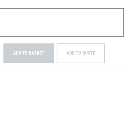
ADD TO BASKET
ADD TO QUOTE