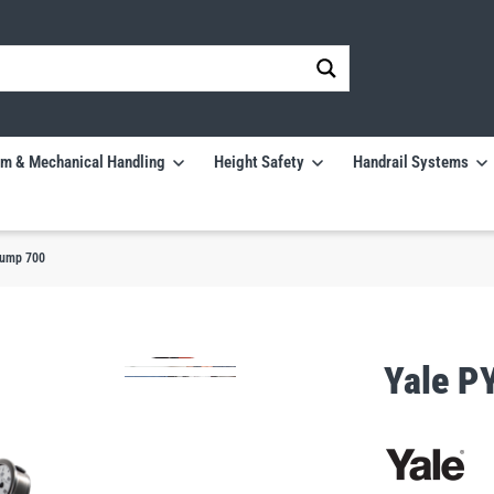
m & Mechanical Handling
Height Safety
Handrail Systems
Pump 700
Yale P