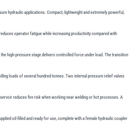
sure hydraulic applications. Compact, lightweight and extremely powerful,
 reduces operator fatigue while increasing productivity compared with
the high-pressure stage delivers controlled force under load. The transition
olling loads of several hundred tonnes. Two internal pressure relief valves
reservoir reduces fire risk when working near welding or hot processes. A
upplied oil-filled and ready for use, complete with a female hydraulic coupler