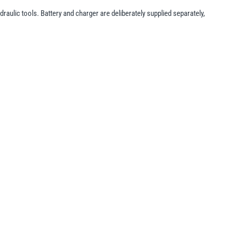
raulic tools. Battery and charger are deliberately supplied separately,