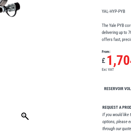
YAL-HYP-PYB
The Yale PYB cord
delivering up to 
offers fast, preci
From:
1,70
£
Exc VAT
RESERVOIR VO
REQUEST A PRO
If you would like 
options, please e
through our quote