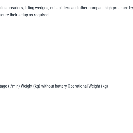
lic spreaders, lifting wedges, nut splitters and other compact high-pressure hyd
gure their setup as required.
age (l/min) Weight (kg) without battery Operational Weight (kg)