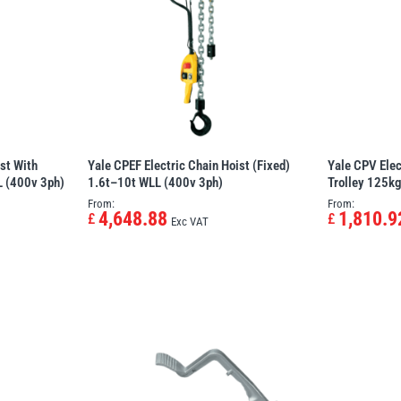
st With
Yale CPEF Electric Chain Hoist (Fixed)
Yale CPV Elec
L (400v 3ph)
1.6t–10t WLL (400v 3ph)
Trolley 125k
From:
From:
4,648.88
1,810.9
£
£
Exc VAT