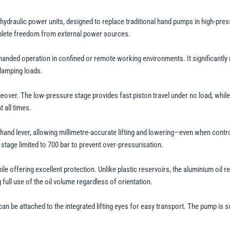
ydraulic power units, designed to replace traditional hand pumps in high-pres
omplete freedom from external power sources.
-handed operation in confined or remote working environments. It significantly
clamping loads.
ver. The low-pressure stage provides fast piston travel under no load, while 
 all times.
a hand lever, allowing millimetre-accurate lifting and lowering—even when contr
tage limited to 700 bar to prevent over-pressurisation.
 offering excellent protection. Unlike plastic reservoirs, the aluminium oil 
full use of the oil volume regardless of orientation.
can be attached to the integrated lifting eyes for easy transport. The pump is s