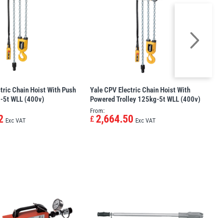
tric Chain Hoist With Push
Yale CPV Electric Chain Hoist With
g-5t WLL (400v)
Powered Trolley 125kg-5t WLL (400v)
From:
2
2,664.50
£
Exc VAT
Exc VAT