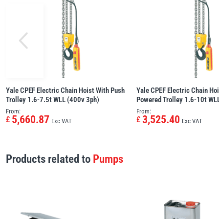
Yale CPEF Electric Chain Hoist With Push
Yale CPEF Electric Chain Hoi
Trolley 1.6-7.5t WLL (400v 3ph)
Powered Trolley 1.6-10t WL
From:
From:
5,660.87
3,525.40
£
£
Exc VAT
Exc VAT
Products related to
Pumps