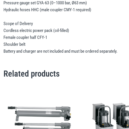
Pressure gauge set GYA-63 (0–1000 bar, Ø63 mm)
Hydraulic hoses HHC (male coupler CMY-1 required)
Scope of Delivery
Cordless electric power pack (oil-filled)
Female coupler half CFY-1
Shoulder belt
Battery and charger are not included and must be ordered separately.
Related products