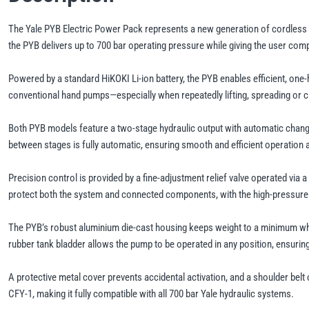
The Yale PYB Electric Power Pack represents a new generation of cordless h
the PYB delivers up to 700 bar operating pressure while giving the user c
Powered by a standard HiKOKI Li-ion battery, the PYB enables efficient, one
conventional hand pumps—especially when repeatedly lifting, spreading or 
Both PYB models feature a two-stage hydraulic output with automatic changeo
between stages is fully automatic, ensuring smooth and efficient operation at
Precision control is provided by a fine-adjustment relief valve operated via 
protect both the system and connected components, with the high-pressure s
The PYB’s robust aluminium die-cast housing keeps weight to a minimum while
rubber tank bladder allows the pump to be operated in any position, ensuring 
A protective metal cover prevents accidental activation, and a shoulder belt 
CFY-1, making it fully compatible with all 700 bar Yale hydraulic systems.