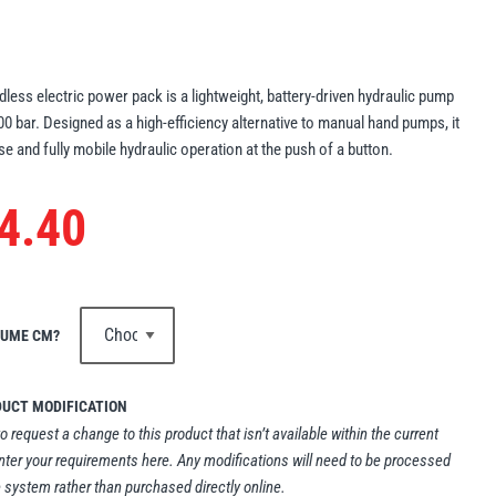
less electric power pack is a lightweight, battery-driven hydraulic pump
700 bar. Designed as a high-efficiency alternative to manual hand pumps, it
se and fully mobile hydraulic operation at the push of a button.
4.40
LUME CM?
DUCT MODIFICATION
to request a change to this product that isn’t available within the current
nter your requirements here. Any modifications will need to be processed
 system rather than purchased directly online.