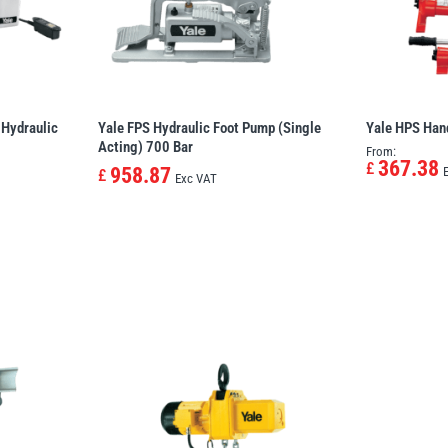
 Hydraulic
Yale FPS Hydraulic Foot Pump (Single
Yale HPS Han
Acting) 700 Bar
From:
367.38
£
958.87
£
Exc VAT