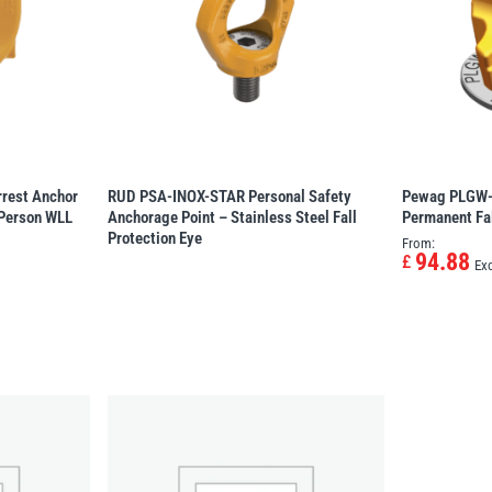
rrest Anchor
RUD PSA-INOX-STAR Personal Safety
Pewag PLGW-P
 Person WLL
Anchorage Point – Stainless Steel Fall
Permanent Fal
Protection Eye
From:
94.88
£
Ex