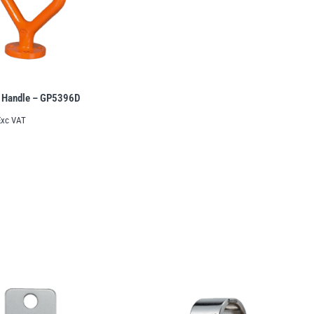
 Handle – GP5396D
Exc VAT