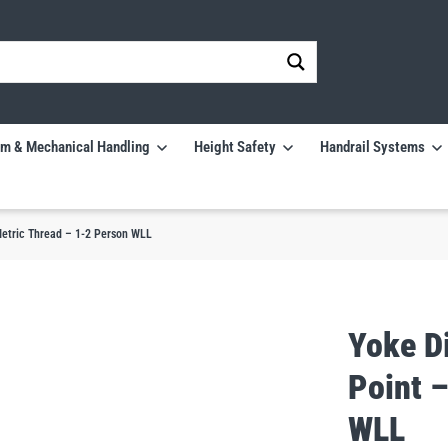
m & Mechanical Handling
Height Safety
Handrail Systems
Metric Thread – 1-2 Person WLL
Yoke Di
Point 
WLL