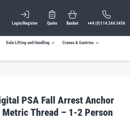
Login/Register
Quote
Basket
+44 (0)114 244 3456
Dale Lifting and Handling
Cranes & Gantries
gital PSA Fall Arrest Anchor
– Metric Thread – 1-2 Person