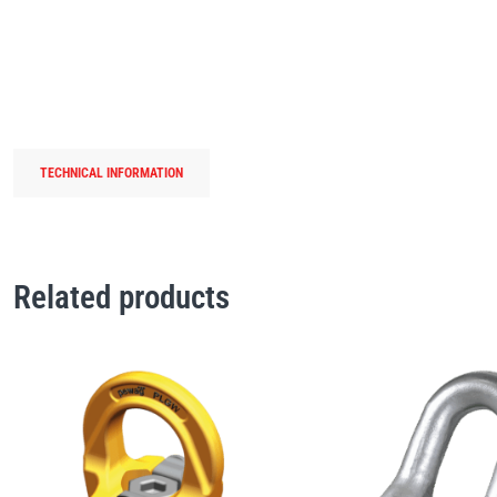
TECHNICAL INFORMATION
Related products