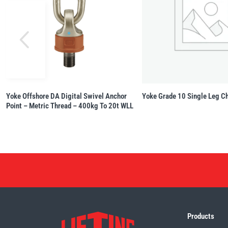
Yoke Offshore DA Digital Swivel Anchor
Yoke Grade 10 Single Leg Ch
Point – Metric Thread – 400kg To 20t WLL
Products