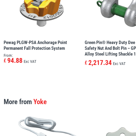
Pewag PLGW-PSA Anchorage Point 
Green Pin® Heavy Duty Dee 
Permanent Fall Protection System
Safety Nut And Bolt Pin – G
Alloy Steel Lifting Shackle 
From:
94.88
£
2,217.34
Exc VAT
£
Exc VAT
More from
Yoke