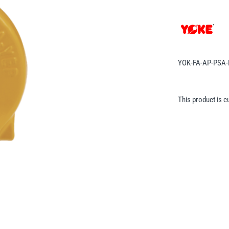
YOK-FA-AP-PSA
This product is c