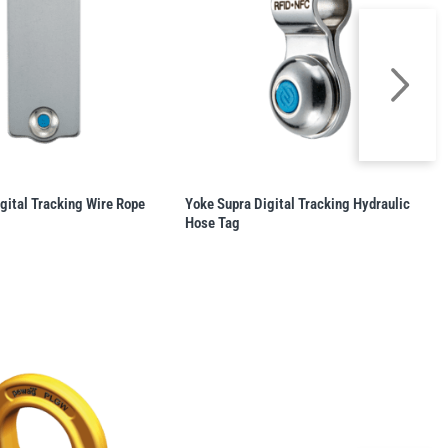
gital Tracking Wire Rope
Yoke Supra Digital Tracking Hydraulic
Hose Tag