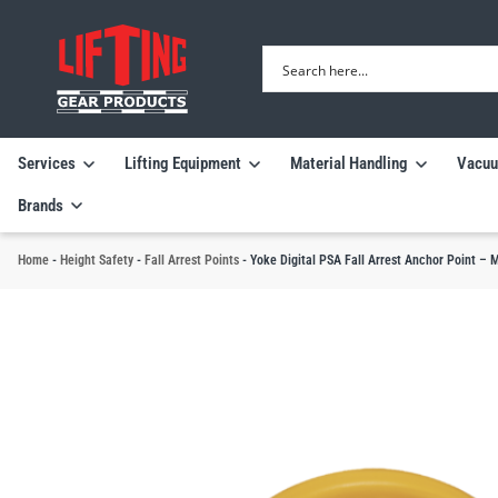
Services
Lifting Equipment
Material Handling
Vacuu
Brands
Home
-
Height Safety
-
Fall Arrest Points
-
Yoke Digital PSA Fall Arrest Anchor Point – 