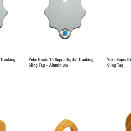
 Tracking
Yoke Grade 10 Supra Digital Tracking
Yoke Supra Di
Sling Tag – Aluminium
Sling Tag