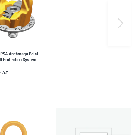
SA Anchorage Point 
l Protection System
c VAT