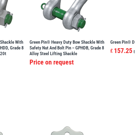
Shackle With
Green Pin® Heavy Duty Bow Shackle With
Green Pin® D
PHDD, Grade 8
Safety Nut And Bolt Pin – GPHDB, Grade 8
157.25
£
120t
Alloy Steel Lifting Shackle
Price on request