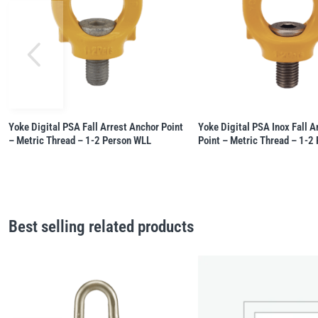
Yoke Digital PSA Fall Arrest Anchor Point
Yoke Digital PSA Inox Fall A
– Metric Thread – 1-2 Person WLL
Point – Metric Thread – 1-2
Best selling related products