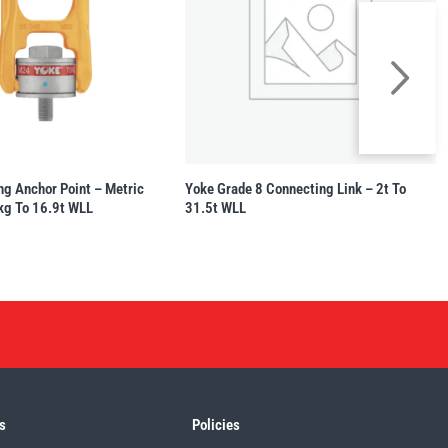
ng Anchor Point – Metric
Yoke Grade 8 Connecting Link – 2t To
kg To 16.9t WLL
31.5t WLL
s
Policies