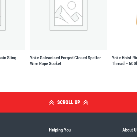
ain Sling
Yoke Galvanised Forged Closed Spelter
Yoke Hoist Ri
Wire Rope Socket
Thread – 500
SCROLL UP
Helping You
About U