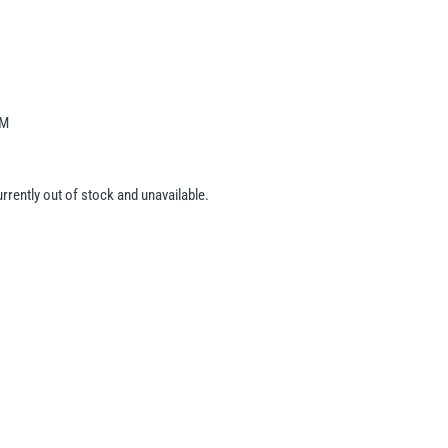
-M
urrently out of stock and unavailable.