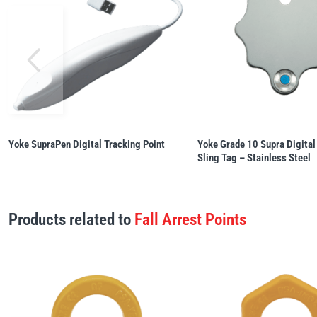
Yoke SupraPen Digital Tracking Point
Yoke Grade 10 Supra Digital
Sling Tag – Stainless Steel
Products related to
Fall Arrest Points