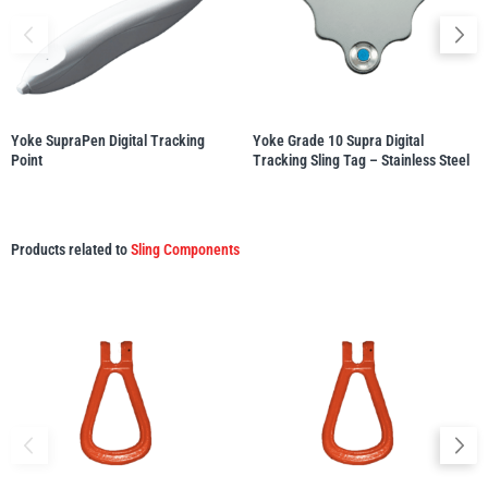
illiam Hackett
Yale
Yoke SupraPen Digital Tracking
Yoke Grade 10 Supra Digital
Point
Tracking Sling Tag – Stainless Steel
Warrior
Yoke
Products related to
Sling Components