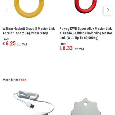
William Hackett Grade 8 Master Link
Pewag KWB Super Alloy Master Link
PFAFF
Plumalti
To Suit 1 And 2 Leg Chain Slings
A  Grade 8 Lifting Chain Sling Master
Link (WLL Up To 60,000kg)
From:
6.25
£
From:
Exc VAT
6.33
£
Exc VAT
RUD
Steerman
More from
Yoke
Thern
Tiger Lifting