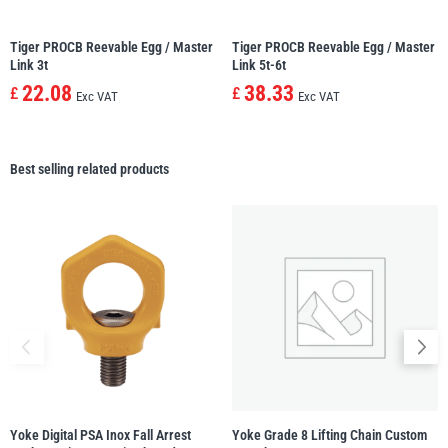
Tiger PROCB Reevable Egg / Master
Tiger PROCB Reevable Egg / Master
Link 3t
Link 5t-6t
22.08
38.33
£
£
Exc VAT
Exc VAT
Best selling related products
Yoke Digital PSA Inox Fall Arrest
Yoke Grade 8 Lifting Chain Custom