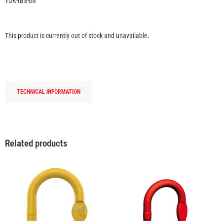
YOK-IBS-G8
Erikkilä
Green Pin
This product is currently out of stock and unavailable.
Globestock
Interclamp
TECHNICAL INFORMATION
Related products
Haacon
Lifts All
MezzBarriers
Pewag