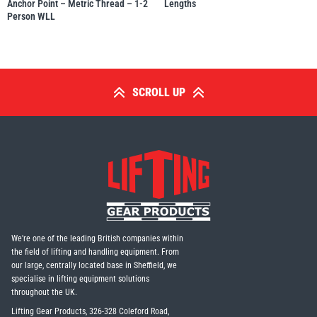
Anchor Point – Metric Thread – 1-2
Lengths
Person WLL
SCROLL UP
We're one of the leading British companies within
the field of lifting and handling equipment. From
our large, centrally located base in Sheffield, we
specialise in lifting equipment solutions
throughout the UK.
Lifting Gear Products, 326-328 Coleford Road,