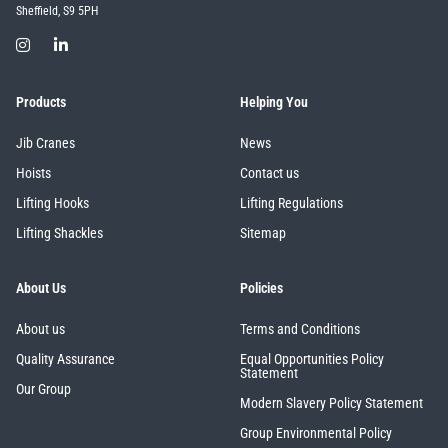
Sheffield, S9 5PH
Products
Helping You
Jib Cranes
News
Hoists
Contact us
Lifting Hooks
Lifting Regulations
Lifting Shackles
Sitemap
About Us
Policies
About us
Terms and Conditions
Quality Assurance
Equal Opportunities Policy
Statement
Our Group
Modern Slavery Policy Statement
Group Environmental Policy