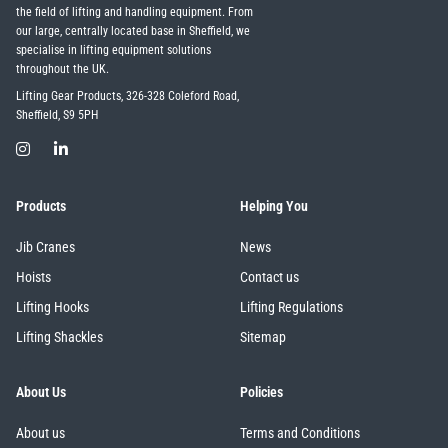
the field of lifting and handling equipment. From
our large, centrally located base in Sheffield, we
specialise in lifting equipment solutions
throughout the UK.
Lifting Gear Products, 326-328 Coleford Road,
Sheffield, S9 5PH
Products
Helping You
Jib Cranes
News
Hoists
Contact us
Lifting Hooks
Lifting Regulations
Lifting Shackles
Sitemap
About Us
Policies
About us
Terms and Conditions