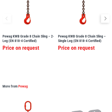
Pewag KWB Grade 8 Chain Sling – 2-
Pewag KWB Grade 8 Chain Sling –
Leg (EN 818-4 Certified)
Single Leg (EN 818-4 Certified)
Price on request
Price on request
More from
Pewag