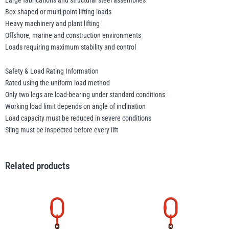
Large fabrications and structural steel assemblies
Box-shaped or multi-point lifting loads
Heavy machinery and plant lifting
Offshore, marine and construction environments
Loads requiring maximum stability and control
Safety & Load Rating Information
Rated using the uniform load method
Only two legs are load-bearing under standard conditions
Working load limit depends on angle of inclination
Load capacity must be reduced in severe conditions
Sling must be inspected before every lift
Related products