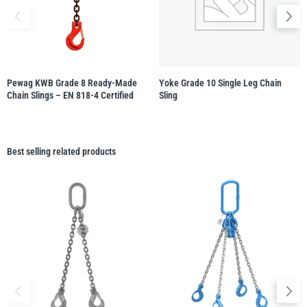
Pewag KWB Grade 8 Ready-Made
Yoke Grade 10 Single Leg Chain
Chain Slings – EN 818-4 Certified
Sling
Best selling related products