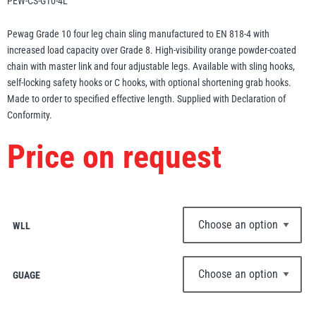
PEW-CS-G10-4L
Erikkilä
Green Pin
Pewag Grade 10 four leg chain sling manufactured to EN 818-4 with
increased load capacity over Grade 8. High-visibility orange powder-coated
chain with master link and four adjustable legs. Available with sling hooks,
self-locking safety hooks or C hooks, with optional shortening grab hooks.
Globestock
Made to order to specified effective length. Supplied with Declaration of
Interclamp
Conformity.
Price on request
Haacon
Lifts All
WLL
GUAGE
MezzBarriers
Pewag