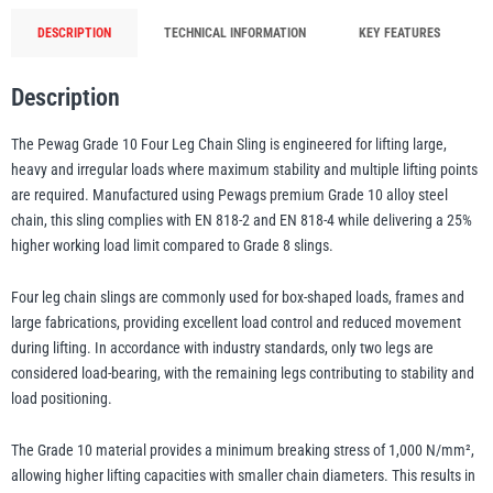
Sling
DESCRIPTION
TECHNICAL INFORMATION
KEY FEATURES
Yale
William Hackett
EN
Description
818-
2
The Pewag Grade 10 Four Leg Chain Sling is engineered for lifting large,
&
heavy and irregular loads where maximum stability and multiple lifting points
EN
are required. Manufactured using Pewags premium Grade 10 alloy steel
Warrior
818-
Yoke
chain, this sling complies with EN 818-2 and EN 818-4 while delivering a 25%
4
higher working load limit compared to Grade 8 slings.
Certified
Four leg chain slings are commonly used for box-shaped loads, frames and
quantity
large fabrications, providing excellent load control and reduced movement
during lifting. In accordance with industry standards, only two legs are
considered load-bearing, with the remaining legs contributing to stability and
load positioning.
The Grade 10 material provides a minimum breaking stress of 1,000 N/mm²,
allowing higher lifting capacities with smaller chain diameters. This results in