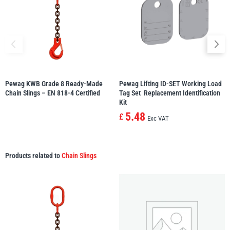
Pewag KWB Grade 8 Ready-Made
Pewag Lifting ID-SET Working Load
Chain Slings – EN 818-4 Certified
Tag Set  Replacement Identification
Kit
5.48
£
Exc VAT
Products related to
Chain Slings