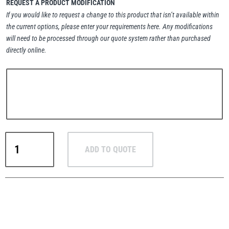
REQUEST A PRODUCT MODIFICATION
If you would like to request a change to this product that isn’t available within
the current options, please enter your requirements here. Any modifications
will need to be processed through our quote system rather than purchased
directly online.
PFAFF
Plumalti
RUD
Steerman
Pewag
ADD TO QUOTE
Grade
10
Ready-
Made
Thern
Tiger Lifting
4-
Leg
Chain