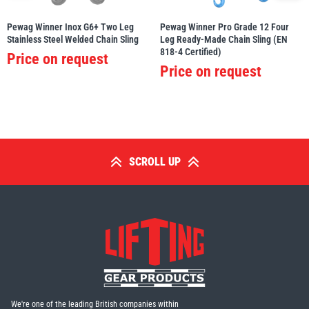
Pewag Winner Inox G6+ Two Leg
Pewag Winner Pro Grade 12 Four
Stainless Steel Welded Chain Sling
Leg Ready-Made Chain Sling (EN
818-4 Certified)
Price on request
Price on request
SCROLL UP
We're one of the leading British companies within