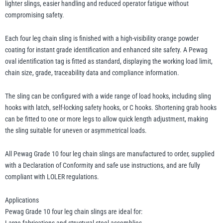
lighter slings, easier handling and reduced operator fatigue without
compromising safety.
Each four leg chain sling is finished with a high-visibility orange powder
coating for instant grade identification and enhanced site safety. A Pewag
oval identification tag is fitted as standard, displaying the working load limit,
chain size, grade, traceability data and compliance information.
The sling can be configured with a wide range of load hooks, including sling
hooks with latch, self-locking safety hooks, or C hooks. Shortening grab hooks
can be fitted to one or more legs to allow quick length adjustment, making
the sling suitable for uneven or asymmetrical loads.
All Pewag Grade 10 four leg chain slings are manufactured to order, supplied
with a Declaration of Conformity and safe use instructions, and are fully
compliant with LOLER regulations.
Applications
Pewag Grade 10 four leg chain slings are ideal for: