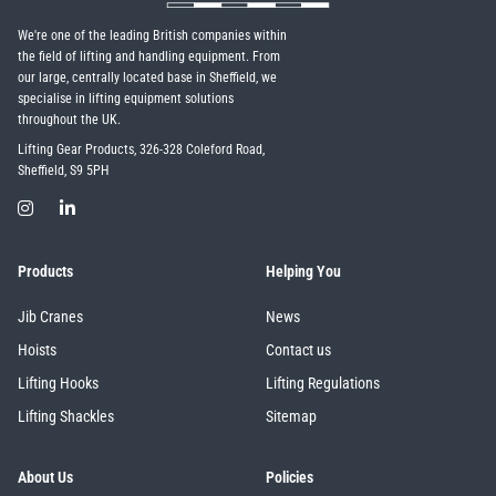
We're one of the leading British companies within
the field of lifting and handling equipment. From
our large, centrally located base in Sheffield, we
specialise in lifting equipment solutions
throughout the UK.
Lifting Gear Products, 326-328 Coleford Road,
Sheffield, S9 5PH
Products
Helping You
Jib Cranes
News
Hoists
Contact us
Lifting Hooks
Lifting Regulations
Lifting Shackles
Sitemap
About Us
Policies