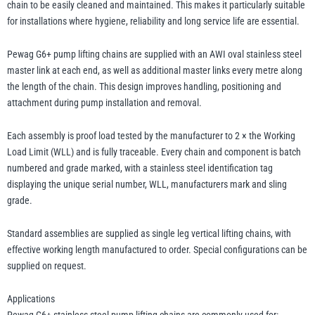
chain to be easily cleaned and maintained. This makes it particularly suitable
for installations where hygiene, reliability and long service life are essential.
Pewag G6+ pump lifting chains are supplied with an AWI oval stainless steel
master link at each end, as well as additional master links every metre along
the length of the chain. This design improves handling, positioning and
attachment during pump installation and removal.
Each assembly is proof load tested by the manufacturer to 2 × the Working
Load Limit (WLL) and is fully traceable. Every chain and component is batch
numbered and grade marked, with a stainless steel identification tag
displaying the unique serial number, WLL, manufacturers mark and sling
grade.
Standard assemblies are supplied as single leg vertical lifting chains, with
effective working length manufactured to order. Special configurations can be
supplied on request.
Applications