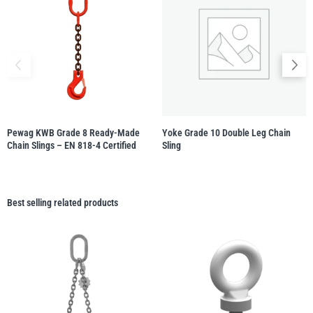
Pewag KWB Grade 8 Ready-Made
Yoke Grade 10 Double Leg Chain
Chain Slings – EN 818-4 Certified
Sling
Best selling related products