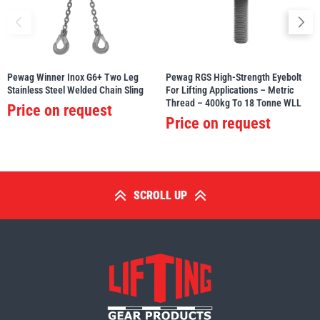
Pewag Winner Inox G6+ Two Leg
Pewag RGS High-Strength Eyebolt
Stainless Steel Welded Chain Sling
For Lifting Applications – Metric
Thread – 400kg To 18 Tonne WLL
Price on request
Price on request
SCROLL UP