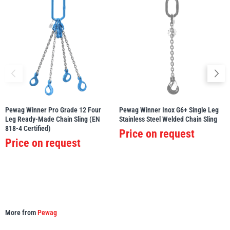
Pewag Winner Pro Grade 12 Four
Pewag Winner Inox G6+ Single Leg
Leg Ready-Made Chain Sling (EN
Stainless Steel Welded Chain Sling
818-4 Certified)
Price on request
Price on request
More from
Pewag