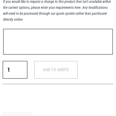
If you would like to request a change to this product that isn’t available within
the current options, please enter your requirements here. Any modifications
will need to be processed through our quote system rather than purchased
directly online.
PFAFF
Plumalti
RUD
Steerman
Pewag
ADD TO QUOTE
G6+
Stainless
Steel
Single
Leg
Thern
Tiger Lifting
Pump
Lifting
Chain