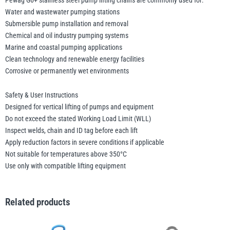
Pewag G6+ stainless steel pump lifting chains are commonly used for:
Water and wastewater pumping stations
Submersible pump installation and removal
Chemical and oil industry pumping systems
Marine and coastal pumping applications
Clean technology and renewable energy facilities
Corrosive or permanently wet environments
Safety & User Instructions
Designed for vertical lifting of pumps and equipment
Do not exceed the stated Working Load Limit (WLL)
Inspect welds, chain and ID tag before each lift
Apply reduction factors in severe conditions if applicable
Not suitable for temperatures above 350°C
Use only with compatible lifting equipment
Related products