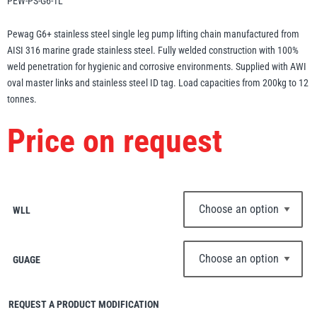
PEW-PS-G6-1L
Erikkilä
Green Pin
Pewag G6+ stainless steel single leg pump lifting chain manufactured from
AISI 316 marine grade stainless steel. Fully welded construction with 100%
weld penetration for hygienic and corrosive environments. Supplied with AWI
oval master links and stainless steel ID tag. Load capacities from 200kg to 12
Globestock
tonnes.
Interclamp
Price on request
Haacon
Lifts All
WLL
GUAGE
MezzBarriers
Pewag
REQUEST A PRODUCT MODIFICATION