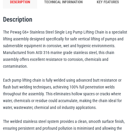
DESCRIPTION
TECHNICAL INFORMATION
KEY FEATURES
quantity
Description
illiam Hackett
Yale
The Pewag G6+ Stainless Steel Single Leg Pump Lifting Chain is a specialist
lifting assembly designed specifically for safe vertical lifting of pumps and
submersible equipment in corrosive, wet and hygienic environments.
Manufactured from AISI 316 marine grade stainless steel, this chain
Warrior
Yoke
assembly offers excellent resistance to corrosion, chemicals and
contamination.
Each pump lifting chain is fully welded using advanced butt resistance or
flash butt welding techniques, achieving 100% full penetration welds
throughout the assembly. This eliminates hollow spaces or cracks where
water, chemicals or residue could accumulate, making the chain ideal for
water, wastewater, chemical and oil industry applications.
The welded stainless steel system provides a clean, smooth surface finish,
ensuring persistent and profound pollution is minimised and allowing the