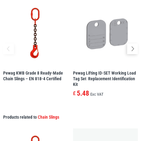
Pewag KWB Grade 8 Ready-Made
Pewag Lifting ID-SET Working Load
Chain Slings – EN 818-4 Certified
Tag Set  Replacement Identification
Kit
5.48
£
Exc VAT
Products related to
Chain Slings