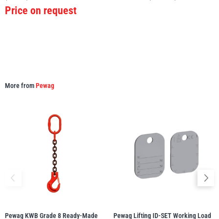
Price on request
More from
Pewag
Pewag KWB Grade 8 Ready-Made
Pewag Lifting ID-SET Working Load