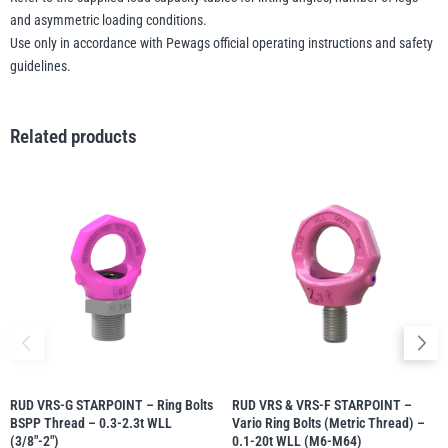
and asymmetric loading conditions.
Use only in accordance with Pewags official operating instructions and safety
guidelines.
Related products
RUD VRS-G STARPOINT – Ring Bolts
RUD VRS & VRS-F STARPOINT –
BSPP Thread – 0.3-2.3t WLL
Vario Ring Bolts (Metric Thread) –
(3/8″-2″)
0.1-20t WLL (M6-M64)