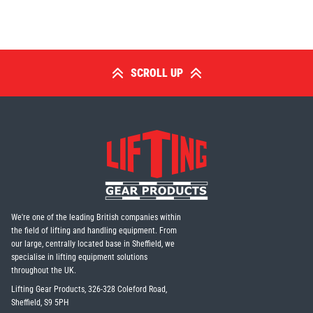
SCROLL UP
We're one of the leading British companies within
the field of lifting and handling equipment. From
our large, centrally located base in Sheffield, we
specialise in lifting equipment solutions
throughout the UK.
Lifting Gear Products, 326-328 Coleford Road,
Sheffield, S9 5PH