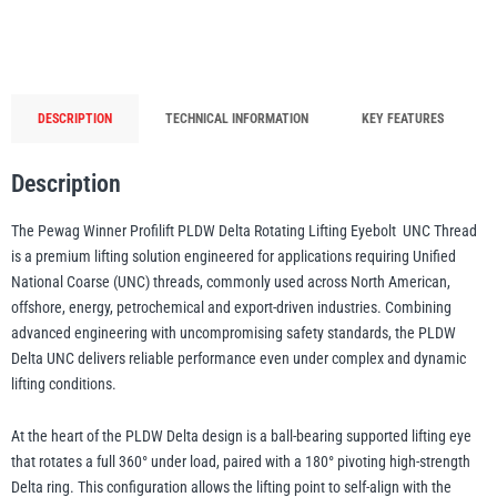
Rotating
Lifting
illiam Hackett
Yale
Eyebolt
-
DESCRIPTION
TECHNICAL INFORMATION
KEY FEATURES
UNC
Thread
Description
-
Warrior
Yoke
500kg
The Pewag Winner Profilift PLDW Delta Rotating Lifting Eyebolt  UNC Thread
to
is a premium lifting solution engineered for applications requiring Unified
18
National Coarse (UNC) threads, commonly used across North American,
Tonne
offshore, energy, petrochemical and export-driven industries. Combining
WLL
advanced engineering with uncompromising safety standards, the PLDW
quantity
Delta UNC delivers reliable performance even under complex and dynamic
lifting conditions.
At the heart of the PLDW Delta design is a ball-bearing supported lifting eye
that rotates a full 360° under load, paired with a 180° pivoting high-strength
Delta ring. This configuration allows the lifting point to self-align with the