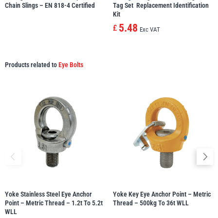
Chain Slings – EN 818-4 Certified
Tag Set  Replacement Identification
Kit
5.48
£
Exc VAT
Products related to
Eye Bolts
Yoke Stainless Steel Eye Anchor
Yoke Key Eye Anchor Point – Metric
Point – Metric Thread – 1.2t To 5.2t
Thread – 500kg To 36t WLL
WLL