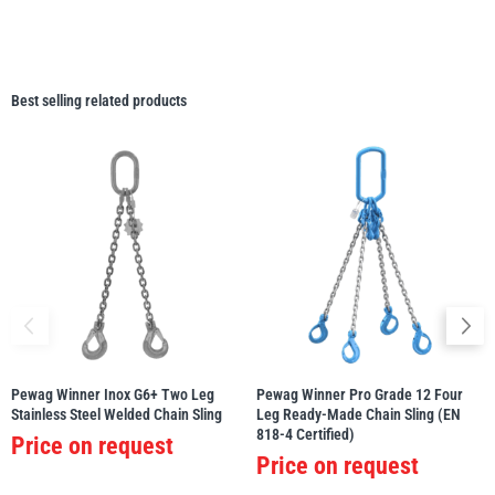
Best selling related products
Pewag Winner Inox G6+ Two Leg
Pewag Winner Pro Grade 12 Four
Stainless Steel Welded Chain Sling
Leg Ready-Made Chain Sling (EN
818-4 Certified)
Price on request
Price on request