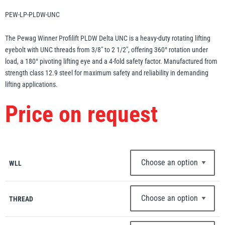
Erikkilä
Green Pin
PEW-LP-PLDW-UNC
The Pewag Winner Profilift PLDW Delta UNC is a heavy-duty rotating lifting
eyebolt with UNC threads from 3/8″ to 2 1/2″, offering 360° rotation under
load, a 180° pivoting lifting eye and a 4-fold safety factor. Manufactured from
Globestock
strength class 12.9 steel for maximum safety and reliability in demanding
Interclamp
lifting applications.
Price on request
Haacon
Lifts All
WLL
THREAD
MezzBarriers
Pewag