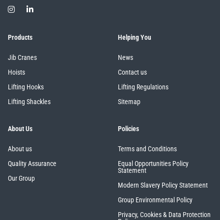
Products
Helping You
Jib Cranes
News
Hoists
Contact us
Lifting Hooks
Lifting Regulations
Lifting Shackles
Sitemap
About Us
Policies
About us
Terms and Conditions
Quality Assurance
Equal Opportunities Policy
Statement
Our Group
Modern Slavery Policy Statement
Group Environmental Policy
Privacy, Cookies & Data Protection