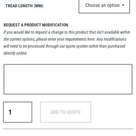
TREAD LENGTH (MM)
REQUEST A PRODUCT MODIFICATION
If you would like to request a change to this product that isn’t available within
PFAFF
Plumalti
the current options, please enter your requirements here. Any modifications
will need to be processed through our quote system rather than purchased
directly online.
RUD
Steerman
Pewag
ADD TO QUOTE
Winner
Thern
Tiger Lifting
Profilift
PLDW
Delta