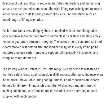
direction of pull, significantly reducing harmful side loading and minimising
stress on the threaded connection. The wide lifting eye is designed to accept
larger hooks and multi-leg sling assemblies, ensuring versatility across a
broad range of lifting scenarios.
Each PLDW Delta UNC lifting eyebolt is supplied with an interchangeable
special screw, manufactured from strength class 12.9 steel and 100% crack-
tested to guarantee structural integrity. The screw is corrosion-protected and
clearly marked with thread size and load capacity, while every lifting point
features a unique serial number to support full traceability, inspection and
compliance requirements.
The Pewag Winner Profilift PLDW Delta range is engineered to withstand a
four-fold safety factor against break in all directions, offering confidence even
in the most unfavourable lifting configurations. Load capacities are clearly
defined for different lifting angles, number of sling legs and asymmetric
loading conditions, with detailed tables included in the operating manual
supplied with each product.