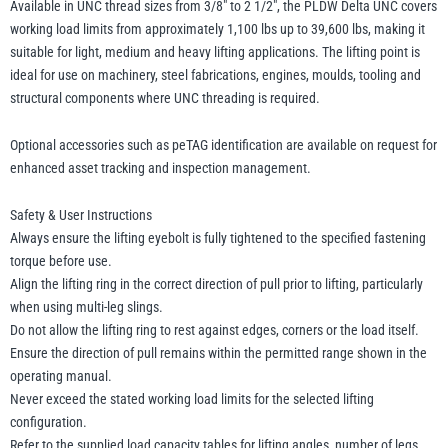
Available in UNC thread sizes from 3/8″ to 2 1/2″, the PLDW Delta UNC covers
working load limits from approximately 1,100 lbs up to 39,600 lbs, making it
suitable for light, medium and heavy lifting applications. The lifting point is
ideal for use on machinery, steel fabrications, engines, moulds, tooling and
structural components where UNC threading is required.
Optional accessories such as peTAG identification are available on request for
enhanced asset tracking and inspection management.
Safety & User Instructions
Always ensure the lifting eyebolt is fully tightened to the specified fastening
torque before use.
Align the lifting ring in the correct direction of pull prior to lifting, particularly
when using multi-leg slings.
Do not allow the lifting ring to rest against edges, corners or the load itself.
Ensure the direction of pull remains within the permitted range shown in the
operating manual.
Never exceed the stated working load limits for the selected lifting
configuration.
Refer to the supplied load capacity tables for lifting angles, number of legs