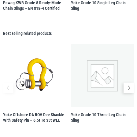
Pewag KWB Grade 8 Ready-Made
Yoke Grade 10 Single Leg Chain
Chain Slings – EN 818-4 Certified
Sling
Best selling related products
Yoke Offshore DA ROV Dee Shackle
Yoke Grade 10 Three Leg Chain
With Safety Pin – 6.5t To 35t WLL
Sling