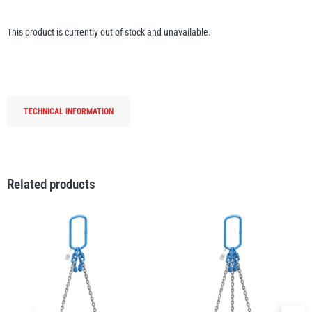
Erikkilä
Green Pin
This product is currently out of stock and unavailable.
Globestock
Interclamp
TECHNICAL INFORMATION
Related products
Haacon
Lifts All
MezzBarriers
Pewag