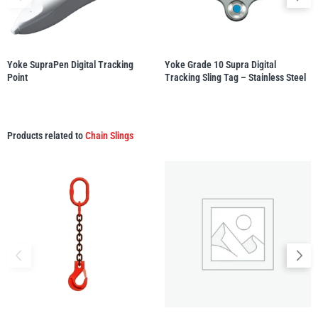
illiam Hackett
Yale
Yoke SupraPen Digital Tracking
Yoke Grade 10 Supra Digital
Point
Tracking Sling Tag – Stainless Steel
Products related to
Chain Slings
Warrior
Yoke