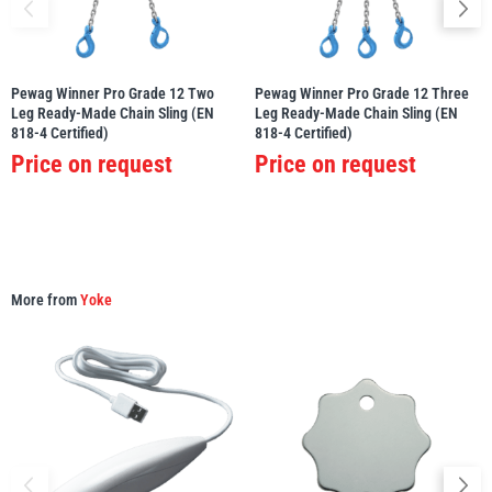
Pewag Winner Pro Grade 12 Two
Pewag Winner Pro Grade 12 Three
Leg Ready-Made Chain Sling (EN
Leg Ready-Made Chain Sling (EN
PFAFF
Plumalti
818-4 Certified)
818-4 Certified)
Price on request
Price on request
RUD
Steerman
More from
Yoke
Thern
Tiger Lifting