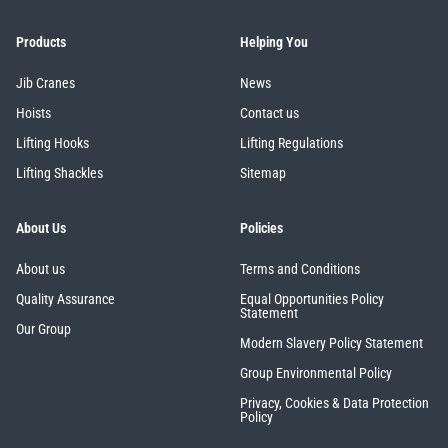
Products
Helping You
Jib Cranes
News
Hoists
Contact us
Lifting Hooks
Lifting Regulations
Lifting Shackles
Sitemap
About Us
Policies
About us
Terms and Conditions
Quality Assurance
Equal Opportunities Policy
Statement
Our Group
Modern Slavery Policy Statement
Group Environmental Policy
Privacy, Cookies & Data Protection
Policy