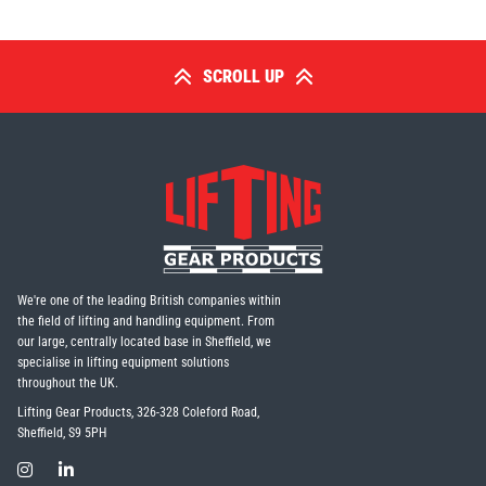
SCROLL UP
We're one of the leading British companies within
the field of lifting and handling equipment. From
our large, centrally located base in Sheffield, we
specialise in lifting equipment solutions
throughout the UK.
Lifting Gear Products, 326-328 Coleford Road,
Sheffield, S9 5PH