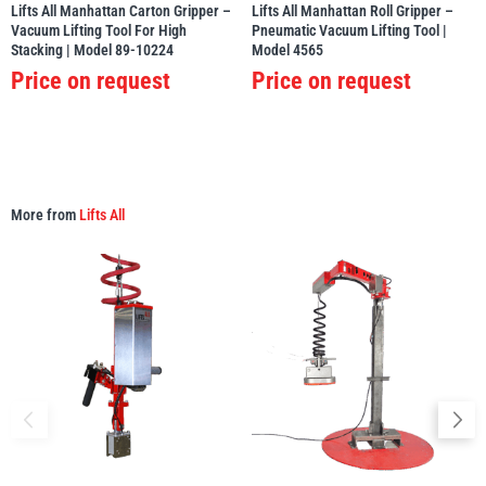
Lifts All Manhattan Carton Gripper –
Lifts All Manhattan Roll Gripper –
Vacuum Lifting Tool For High
Pneumatic Vacuum Lifting Tool |
Stacking | Model 89-10224
Model 4565
Price on request
Price on request
More from
Lifts All