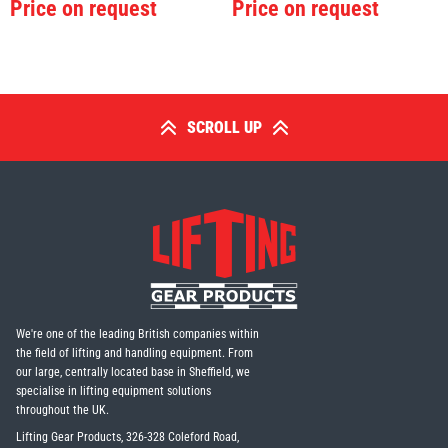
Price on request
Price on request
SCROLL UP
We're one of the leading British companies within
the field of lifting and handling equipment. From
our large, centrally located base in Sheffield, we
specialise in lifting equipment solutions
throughout the UK.
Lifting Gear Products, 326-328 Coleford Road,