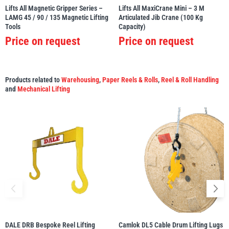
Lifts All Magnetic Gripper Series –
Lifts All MaxiCrane Mini – 3 M
LAMG 45 / 90 / 135 Magnetic Lifting
Articulated Jib Crane (100 Kg
Tools
Capacity)
Price on request
Price on request
Products related to
Warehousing
,
Paper Reels & Rolls
,
Reel & Roll Handling
and
Mechanical Lifting
DALE DRB Bespoke Reel Lifting
Camlok DL5 Cable Drum Lifting Lugs