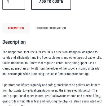
ADD TO QUOTE
All
Fiber
Reel
Gripper
–
PFAFF
Plumalti
DESCRIPTION
TECHNICAL INFORMATION
Lifting
Tool
Description
for
Fiber
The Gripper for Fiber Reels 89-12258 is a precision lifting tool designed for
&
safely and efficiently handling fiber cable reels and other types of cable rolls.
RUD
Steerman
Cable
Unlike traditional roll lifters that require a center tube, this gripper uses a
Reels
clamping mechanism to lift from the edges of the spool, ensuring a steady
|
and secure grip while protecting the cable from scrapes or damage.
Model
89-
Operators can lift reels quickly and safely, stack them on pallets, or tilt them
Thern
Tiger Lifting
from horizontal to vertical orientation using the integrated tilt switch. The
12258
tool’s proportional speed control (PSH) allows for smooth and precise lifting,
quantity
giving rolls a weightless feel and reducing the physical strain associated with