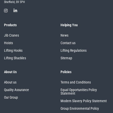
Sheffield, S9 5PH
Products
Helping You
Jib Cranes
News
Hoists
Contact us
Lifting Hooks
Lifting Regulations
Lifting Shackles
Sitemap
About Us
Policies
About us
Terms and Conditions
Quality Assurance
Equal Opportunities Policy
Statement
Our Group
Modern Slavery Policy Statement
Group Environmental Policy