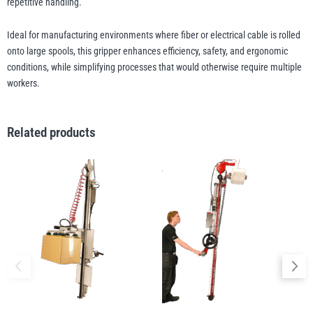
repetitive handling.
Ideal for manufacturing environments where fiber or electrical cable is rolled
illiam Hackett
Yale
onto large spools, this gripper enhances efficiency, safety, and ergonomic
conditions, while simplifying processes that would otherwise require multiple
workers.
Related products
Warrior
Yoke