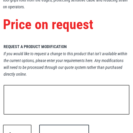
tool grips rolls from the edges, protecting sensitive cable and reducing strain
on operators.
Erikkilä
Green Pin
Price on request
Globestock
REQUEST A PRODUCT MODIFICATION
Interclamp
If you would like to request a change to this product that isn’t available within
the current options, please enter your requirements here. Any modifications
will need to be processed through our quote system rather than purchased
directly online.
Haacon
Lifts All
MezzBarriers
Pewag
Lifts