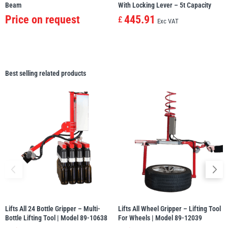
Beam
With Locking Lever – 5t Capacity
Price on request
445.91
£
Exc VAT
Best selling related products
Lifts All 24 Bottle Gripper – Multi-
Lifts All Wheel Gripper – Lifting Tool
Bottle Lifting Tool | Model 89-10638
For Wheels | Model 89-12039