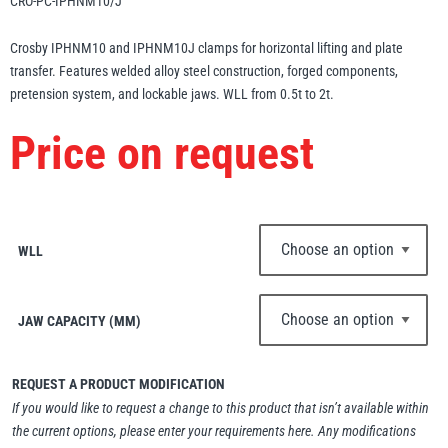
CRO-PC-IPHNM10/J
Erikkilä
Green Pin
Crosby IPHNM10 and IPHNM10J clamps for horizontal lifting and plate
transfer. Features welded alloy steel construction, forged components,
pretension system, and lockable jaws. WLL from 0.5t to 2t.
Globestock
Price on request
Interclamp
WLL
Haacon
Lifts All
JAW CAPACITY (MM)
REQUEST A PRODUCT MODIFICATION
If you would like to request a change to this product that isn’t available within
MezzBarriers
Pewag
the current options, please enter your requirements here. Any modifications