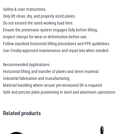
Safety & User Instructions
Only lift clean, dry, and properly sized plates.
Do not exceed the rated working load limit.
Ensure the pretension system engages fully before lifting.
Inspect clamps for wear or deformation before use.
Follow standard horizontal lifting procedures and PPE guidelines.
Use Crosby-approved maintenance and repair kits when needed.
Recommended Applications
Horizontal lifting and transfer of plates and sheet material
Industrial fabrication and manufacturing
Material handling where secure pre-tensioned lift is required
Safe and precise plate positioning in steel and aluminum operations
Related products