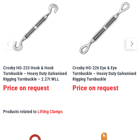
Crosby HG-223 Hook & Hook
Crosby HG-226 Eye & Eye
Turnbuckle – Heavy Duty Galvanised
Turnbuckle – Heavy Duty Galvanised
Rigging Turnbuckle – 2.27t WLL
Rigging Turnbuckle
Price on request
Price on request
Products related to
Lifting Clamps