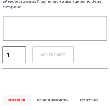
will need to be processed through our quote system rather than purchased
directly online.
PFAFF
Plumalti
Crosby
ADD TO QUOTE
IPHNM10
RUD
Steerman
/
IPHNM10J
Horizontal
Plate
Lifting
Clamps
Thern
Tiger Lifting
with
DESCRIPTION
TECHNICAL INFORMATION
KEY FEATURES
Pretension