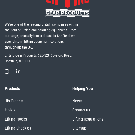
We're one of the leading British companies within
the field of lifting and handling equipment. From
our large, centrally located base in Sheffield, we
specialise in lifting equipment solutions
throughout the UK.
Lifting Gear Products, 326-328 Coleford Road,
Sheffield, S9 5PH
Products
Helping You
Jib Cranes
News
Hoists
Contact us
Lifting Hooks
Lifting Regulations
Lifting Shackles
Sitemap