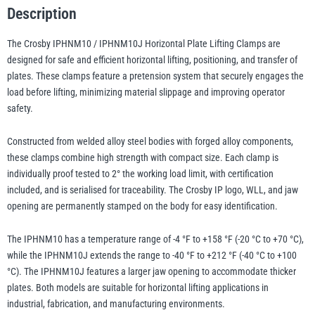
System
Description
quantity
The Crosby IPHNM10 / IPHNM10J Horizontal Plate Lifting Clamps are
illiam Hackett
Yale
designed for safe and efficient horizontal lifting, positioning, and transfer of
plates. These clamps feature a pretension system that securely engages the
load before lifting, minimizing material slippage and improving operator
safety.
Warrior
Yoke
Constructed from welded alloy steel bodies with forged alloy components,
these clamps combine high strength with compact size. Each clamp is
individually proof tested to 2° the working load limit, with certification
included, and is serialised for traceability. The Crosby IP logo, WLL, and jaw
opening are permanently stamped on the body for easy identification.
The IPHNM10 has a temperature range of -4 °F to +158 °F (-20 °C to +70 °C),
while the IPHNM10J extends the range to -40 °F to +212 °F (-40 °C to +100
°C). The IPHNM10J features a larger jaw opening to accommodate thicker
plates. Both models are suitable for horizontal lifting applications in
industrial, fabrication, and manufacturing environments.