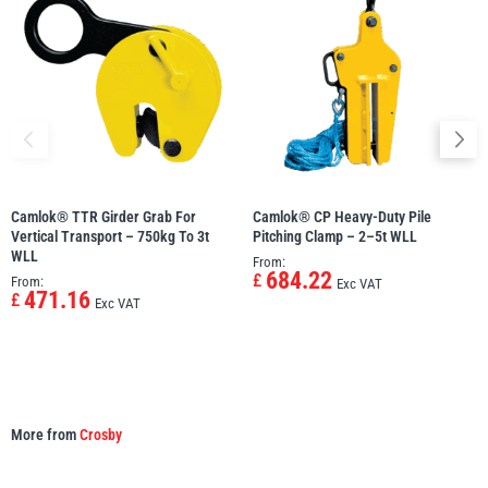
Camlok® TTR Girder Grab For
Camlok® CP Heavy-Duty Pile
Vertical Transport – 750kg To 3t
Pitching Clamp – 2–5t WLL
WLL
From:
684.22
£
From:
Exc VAT
471.16
£
Exc VAT
More from
Crosby