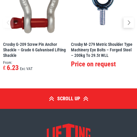
Crosby G-209 Screw Pin Anchor
Crosby M-279 Metric Shoulder Type
Shackle – Grade 6 Galvanised Lifting
Machinery Eye Bolts – Forged Steel
Shackle
– 200kg To 29.5t WLL
From:
Price on request
6.23
£
Exc VAT
SCROLL UP