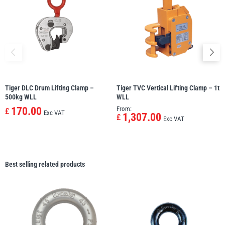
Tiger DLC Drum Lifting Clamp –
Tiger TVC Vertical Lifting Clamp – 1t
500kg WLL
WLL
170.00
From:
£
Exc VAT
1,307.00
£
Exc VAT
Best selling related products