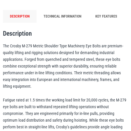
Eye
Bolts
DESCRIPTION
TECHNICAL INFORMATION
KEY FEATURES
illiam Hackett
Yale
-
Forged
Description
Steel
-
The Crosby M-279 Metric Shoulder Type Machinery Eye Bolts are premium-
200kg
quality lifting and rigging solutions designed for demanding industrial
Warrior
Yoke
to
applications. Forged from quenched and tempered steel, these eye bolts
29.5t
combine exceptional strength with superior durability, ensuring reliable
WLL
performance under in-line lifting conditions. Their metric threading allows
quantity
easy integration into European and international machinery, frames, and
lifting equipment.
Fatigue rated at 1.5 times the working load limit for 20,000 cycles, the M-279
eye bolts are built to withstand repeated lifting operations without
compromise. They are engineered primarily for in-line pulls, providing
optimum load distribution and safety during hoisting. While these eye bolts
perform best in straight-line lifts, Crosby’s guidelines provide angle loading