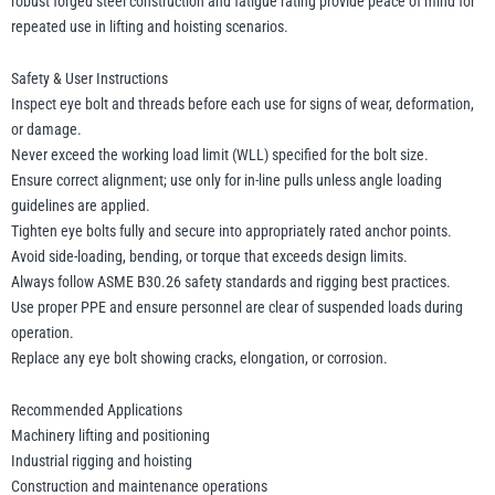
robust forged steel construction and fatigue rating provide peace of mind for
repeated use in lifting and hoisting scenarios.
Safety & User Instructions
Inspect eye bolt and threads before each use for signs of wear, deformation,
or damage.
Never exceed the working load limit (WLL) specified for the bolt size.
Ensure correct alignment; use only for in-line pulls unless angle loading
guidelines are applied.
Tighten eye bolts fully and secure into appropriately rated anchor points.
Avoid side-loading, bending, or torque that exceeds design limits.
Always follow ASME B30.26 safety standards and rigging best practices.
Use proper PPE and ensure personnel are clear of suspended loads during
operation.
Replace any eye bolt showing cracks, elongation, or corrosion.
Recommended Applications
Machinery lifting and positioning
Industrial rigging and hoisting
Construction and maintenance operations