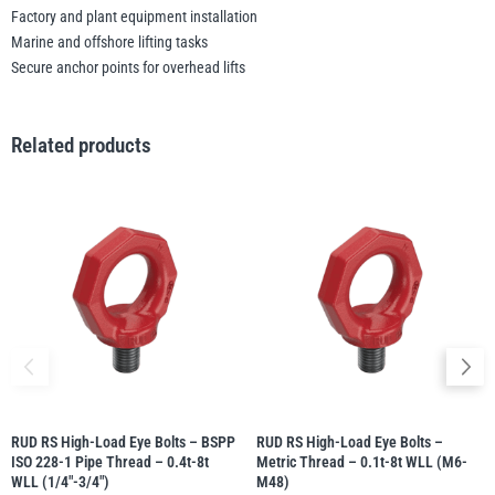
Factory and plant equipment installation
Marine and offshore lifting tasks
Secure anchor points for overhead lifts
Related products
RUD RS High-Load Eye Bolts – BSPP
RUD RS High-Load Eye Bolts –
ISO 228-1 Pipe Thread – 0.4t-8t
Metric Thread – 0.1t-8t WLL (M6-
WLL (1/4″-3/4″)
M48)