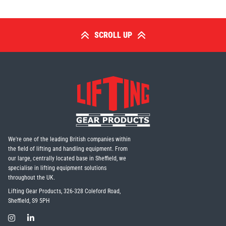
SCROLL UP
We're one of the leading British companies within
the field of lifting and handling equipment. From
our large, centrally located base in Sheffield, we
specialise in lifting equipment solutions
throughout the UK.
Lifting Gear Products, 326-328 Coleford Road,
Sheffield, S9 5PH