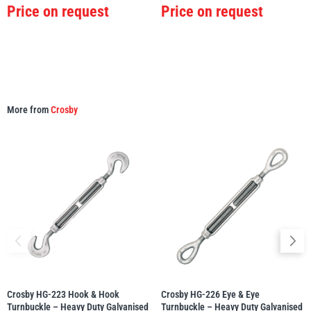
Price on request
Price on request
More from
Crosby
Crosby HG-223 Hook & Hook
Crosby HG-226 Eye & Eye
Turnbuckle – Heavy Duty Galvanised
Turnbuckle – Heavy Duty Galvanised