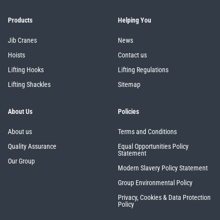
Products
Helping You
Jib Cranes
News
Hoists
Contact us
Lifting Hooks
Lifting Regulations
Lifting Shackles
Sitemap
About Us
Policies
About us
Terms and Conditions
Quality Assurance
Equal Opportunities Policy
Statement
Our Group
Modern Slavery Policy Statement
Group Environmental Policy
Privacy, Cookies & Data Protection
Policy