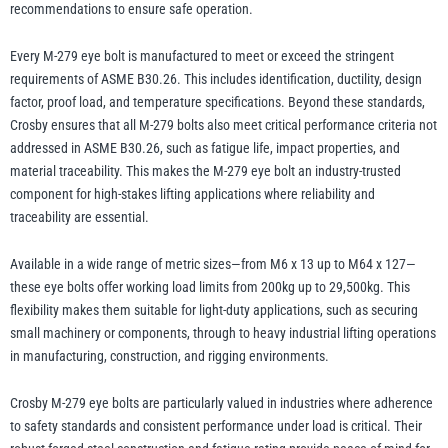
recommendations to ensure safe operation.
Every M-279 eye bolt is manufactured to meet or exceed the stringent
requirements of ASME B30.26. This includes identification, ductility, design
factor, proof load, and temperature specifications. Beyond these standards,
Crosby ensures that all M-279 bolts also meet critical performance criteria not
addressed in ASME B30.26, such as fatigue life, impact properties, and
material traceability. This makes the M-279 eye bolt an industry-trusted
component for high-stakes lifting applications where reliability and
traceability are essential.
Available in a wide range of metric sizes—from M6 x 13 up to M64 x 127—
these eye bolts offer working load limits from 200kg up to 29,500kg. This
flexibility makes them suitable for light-duty applications, such as securing
small machinery or components, through to heavy industrial lifting operations
in manufacturing, construction, and rigging environments.
Crosby M-279 eye bolts are particularly valued in industries where adherence
to safety standards and consistent performance under load is critical. Their