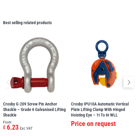
Best selling related products
Crosby G-209 Screw Pin Anchor
Crosby IPU10A Automatic Vertical
Shackle – Grade 6 Galvanised Lifting
Plate Lifting Clamp With Hinged
Shackle
Hoisting Eye – 1t To 6t WLL
From:
Price on request
6.23
£
Exc VAT