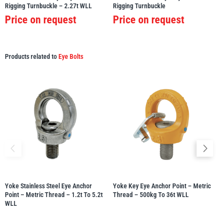
Rigging Turnbuckle – 2.27t WLL
Rigging Turnbuckle
Price on request
Price on request
Products related to
Eye Bolts
Yoke Stainless Steel Eye Anchor
Yoke Key Eye Anchor Point – Metric
Point – Metric Thread – 1.2t To 5.2t
Thread – 500kg To 36t WLL
WLL