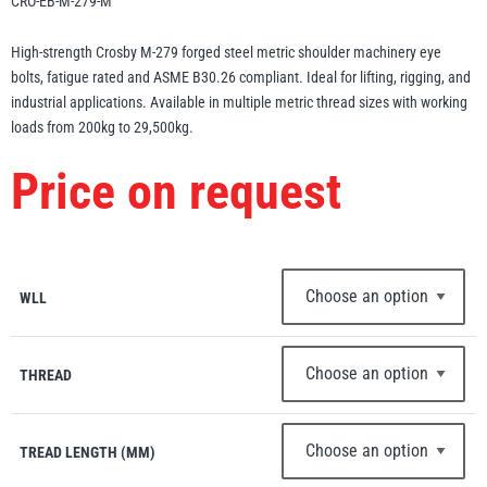
CRO-EB-M-279-M
Erikkilä
Green Pin
High-strength Crosby M-279 forged steel metric shoulder machinery eye
bolts, fatigue rated and ASME B30.26 compliant. Ideal for lifting, rigging, and
industrial applications. Available in multiple metric thread sizes with working
loads from 200kg to 29,500kg.
Globestock
Price on request
Interclamp
WLL
Haacon
Lifts All
THREAD
TREAD LENGTH (MM)
MezzBarriers
Pewag