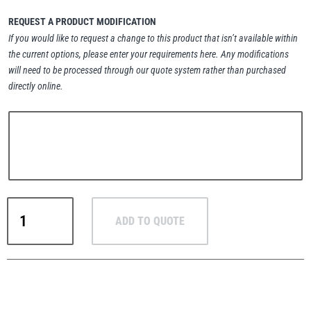
REQUEST A PRODUCT MODIFICATION
If you would like to request a change to this product that isn’t available within
the current options, please enter your requirements here. Any modifications
will need to be processed through our quote system rather than purchased
PFAFF
Plumalti
directly online.
RUD
Steerman
Crosby
ADD TO QUOTE
M-
279
Metric
Thern
Tiger Lifting
Shoulder
Type
Machinery