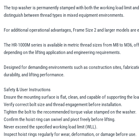
The top washer is permanently stamped with both the working load limit and 
distinguish between thread types in mixed equipment environments.
For additional operational advantages, Frame Size 2 and larger models are
The HR-1000M series is available in metric thread sizes from M8 to M36, offer
depending on the lifting application and engineering requirements.
Designed for demanding environments such as construction sites, fabricatio
durability, and lifting performance.
Safety & User Instructions
Ensure the mounting surface is flat, clean, and capable of supporting the loa
Verify correct bolt size and thread engagement before installation.
Tighten the bolt to the recommended torque value stamped on the washer.
Confirm the hoist ring can swivel and pivot freely before lifting.
Never exceed the specified working load limit (WLL).
Inspect hoist rings regularly for wear, deformation, or damage before use.