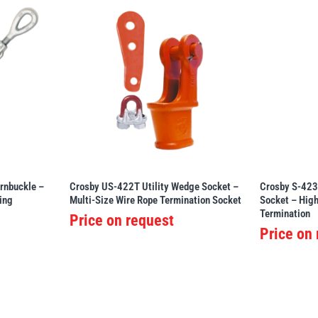
rnbuckle –
Crosby US-422T Utility Wedge Socket –
Crosby S-423
ing
Multi-Size Wire Rope Termination Socket
Socket – Hig
Termination
Price on request
Price on