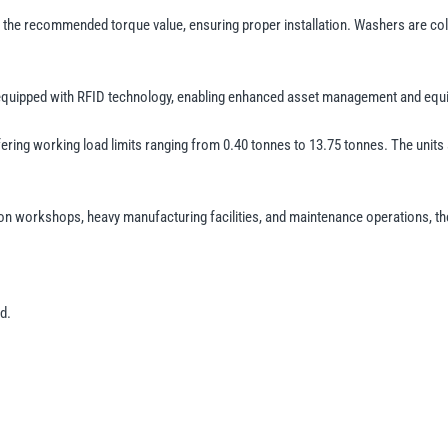
the recommended torque value, ensuring proper installation. Washers are colour
 equipped with RFID technology, enabling enhanced asset management and equip
ing working load limits ranging from 0.40 tonnes to 13.75 tonnes. The units are
n workshops, heavy manufacturing facilities, and maintenance operations, the 
d.