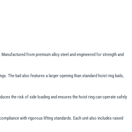
ons. Manufactured from premium alloy steel and engineered for strength and
gs. The bail also features a larger opening than standard hoist ring bails,
 reduces the risk of side loading and ensures the hoist ring can operate safely
 compliance with rigorous lifting standards. Each unit also includes raised