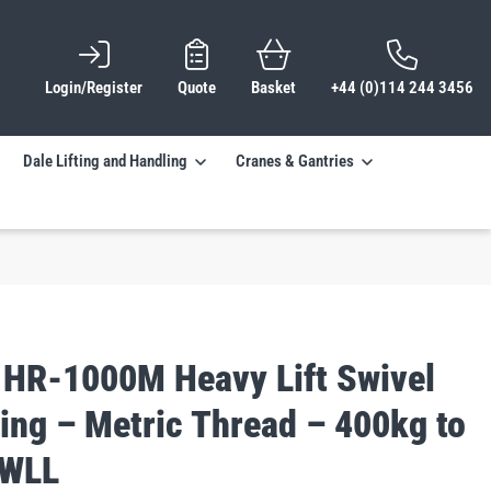
Login/Register
Quote
Basket
+44 (0)114 244 3456
Dale Lifting and Handling
Cranes & Gantries
 HR-1000M Heavy Lift Swivel
ing – Metric Thread – 400kg to
 WLL