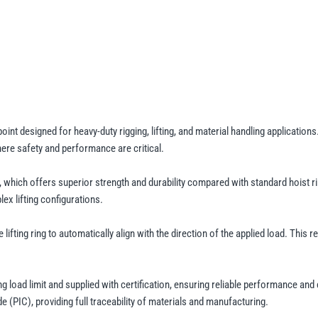
Hoist
Ring
-
Metric
Thread
-
400kg
to
point designed for heavy-duty rigging, lifting, and material handling applicati
where safety and performance are critical.
13.75t
WLL
, which offers superior strength and durability compared with standard hoist rin
quantity
ex lifting configurations.
 lifting ring to automatically align with the direction of the applied load. This
ng load limit and supplied with certification, ensuring reliable performance and
e (PIC), providing full traceability of materials and manufacturing.