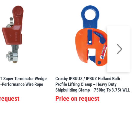
T Super Terminator Wedge
Crosby IPBUUZ / IPBUZ Holland Bulb
h-Performance Wire Rope
Profile Lifting Clamp – Heavy Duty
Shipbuilding Clamp – 750kg To 3.75t WLL
 request
Price on request