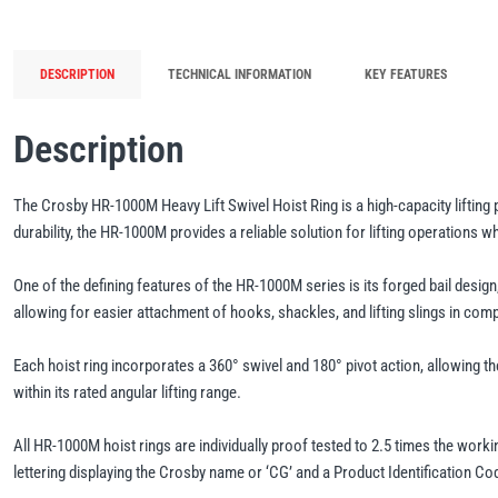
DESCRIPTION
TECHNICAL INFORMATION
KEY FEATURES
Description
The Crosby HR-1000M Heavy Lift Swivel Hoist Ring is a high-capacity lifting 
durability, the HR-1000M provides a reliable solution for lifting operations 
One of the defining features of the HR-1000M series is its forged bail design
allowing for easier attachment of hooks, shackles, and lifting slings in compl
Each hoist ring incorporates a 360° swivel and 180° pivot action, allowing the
within its rated angular lifting range.
All HR-1000M hoist rings are individually proof tested to 2.5 times the worki
lettering displaying the Crosby name or ‘CG’ and a Product Identification Cod