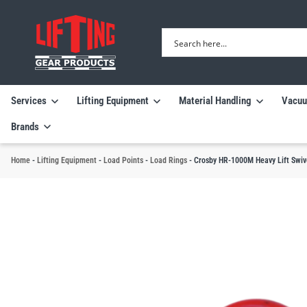
Services
Lifting Equipment
Material Handling
Vacuu
Brands
Home
-
Lifting Equipment
-
Load Points
-
Load Rings
-
Crosby HR-1000M Heavy Lift Swive