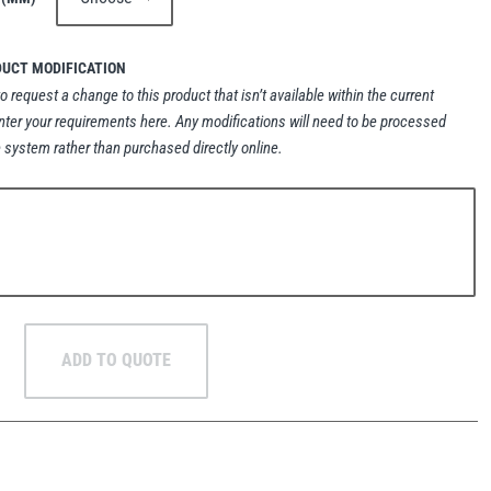
DUCT MODIFICATION
to request a change to this product that isn’t available within the current
nter your requirements here. Any modifications will need to be processed
 system rather than purchased directly online.
ADD TO QUOTE