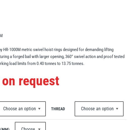
0M
y HR-1000M metric swivel hoist rings designed for demanding lifting
turing a forged bail with larger opening, 360° swivel action and proof tested
king load limits from 0.40 tonnes to 13.75 tonnes.
 on request
THREAD
 (MM)