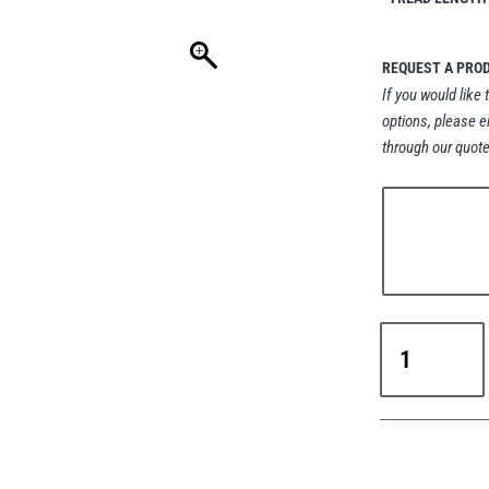
REQUEST A PRO
If you would like 
options, please e
through our quote
Crosby
HR-
1000M
Heavy
Lift
Swivel