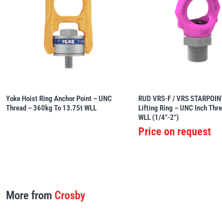
Yoke Hoist Ring Anchor Point – UNC
RUD VRS-F / VRS STARPOINT
Thread – 360kg To 13.75t WLL
Lifting Ring – UNC Inch Thr
WLL (1/4″-2″)
Price on request
More from
Crosby