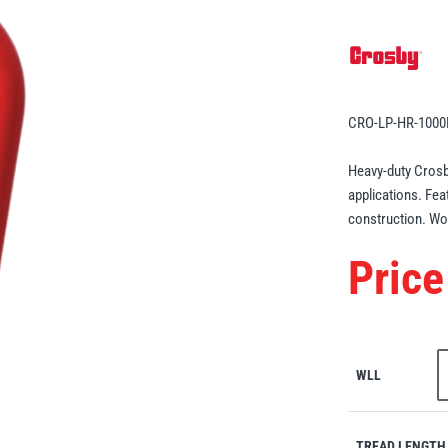
CRO-LP-HR-100
Heavy-duty Crosb
applications. Fea
construction. Wor
Price
WLL
TREAD LENGTH