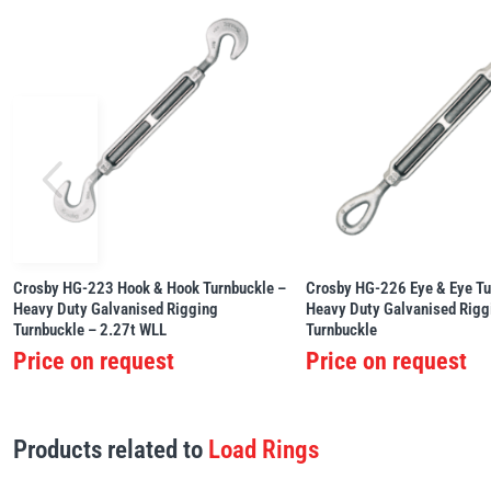
Crosby HG-223 Hook & Hook Turnbuckle –
Crosby HG-226 Eye & Eye Tu
Heavy Duty Galvanised Rigging
Heavy Duty Galvanised Rigg
Turnbuckle – 2.27t WLL
Turnbuckle
Price on request
Price on request
Products related to
Load Rings