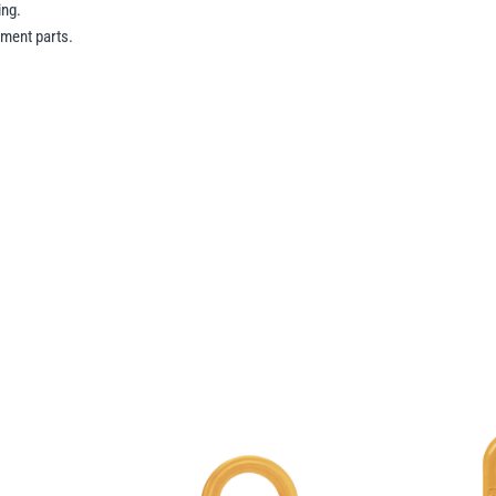
ing.
ment parts.