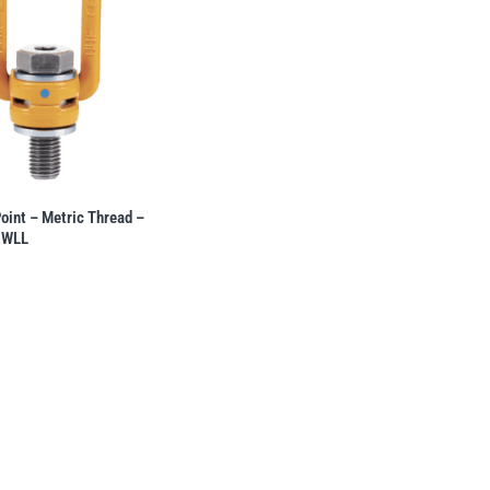
Point – Metric Thread –
 WLL