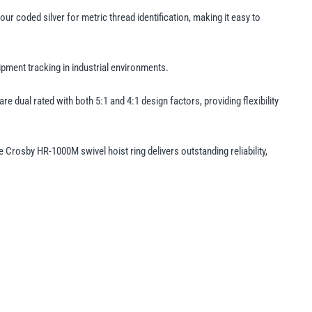
 coded silver for metric thread identification, making it easy to
ment tracking in industrial environments.
 dual rated with both 5:1 and 4:1 design factors, providing flexibility
Crosby HR-1000M swivel hoist ring delivers outstanding reliability,