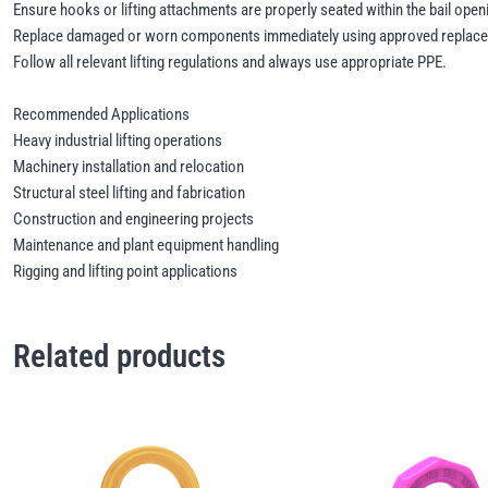
Ensure hooks or lifting attachments are properly seated within the bail open
Replace damaged or worn components immediately using approved replace
Follow all relevant lifting regulations and always use appropriate PPE.
Recommended Applications
Heavy industrial lifting operations
Machinery installation and relocation
Structural steel lifting and fabrication
Construction and engineering projects
Maintenance and plant equipment handling
Rigging and lifting point applications
Related products