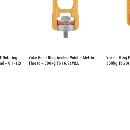
 Rotating
Yoke Hoist Ring Anchor Point – Metric
Yoke Lifting 
ead – 0.1-12t
Thread – 500kg To 16.9t WLL
300kg To 20t