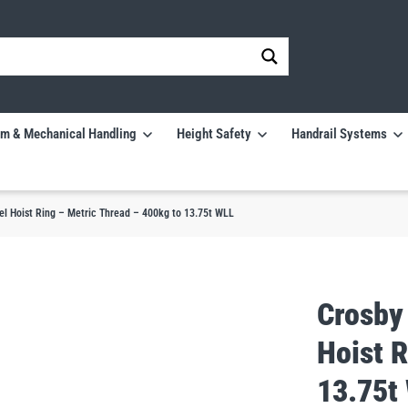
m & Mechanical Handling
Height Safety
Handrail Systems
l Hoist Ring – Metric Thread – 400kg to 13.75t WLL
Crosby
Hoist R
13.75t