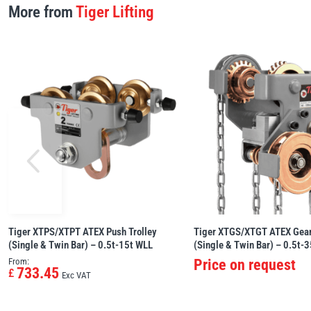
More from
Tiger Lifting
Tiger XTPS/XTPT ATEX Push Trolley
Tiger XTGS/XTGT ATEX Gear
(Single & Twin Bar) – 0.5t-15t WLL
(Single & Twin Bar) – 0.5t-
From:
Price on request
733.45
£
Exc VAT