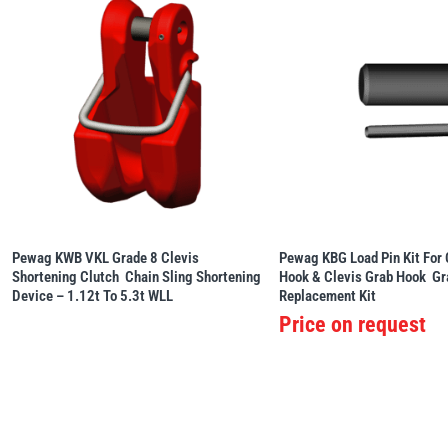
Pewag KWB VKL Grade 8 Clevis
Pewag KBG Load Pin Kit For 
Shortening Clutch  Chain Sling Shortening
Hook & Clevis Grab Hook  G
Device – 1.12t To 5.3t WLL
Replacement Kit
Price on request