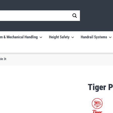
m & Mechanical Handling
Height Safety
Handrail Systems
le 3t
Tiger 