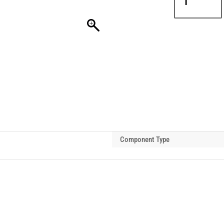
PROCB
Clevis
Shackle
3t
quantity
Component Type