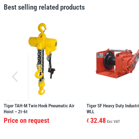
Best selling related products
Tiger TAH-M Twin Hook Pneumatic Air
Tiger SF Heavy Duty Industri
Hoist – 2t-6t
WLL
Price on request
32.48
£
Exc VAT