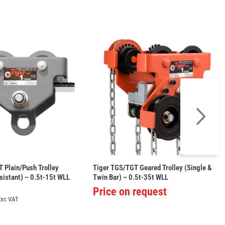
 Plain/Push Trolley
Tiger TGS/TGT Geared Trolley (Single &
sistant) – 0.5t-15t WLL
Twin Bar) – 0.5t-35t WLL
Price on request
Exc VAT